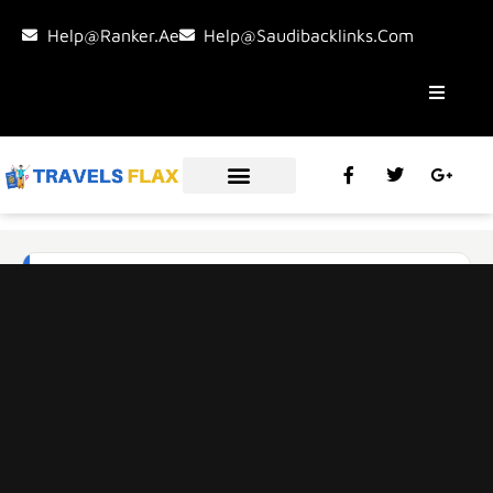
Help@ranker.ae
Help@saudibacklinks.com