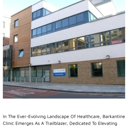
In The Ever-Evolving Landscape Of Healthcare, Barkantine
Clinic Emerges As A Trailblazer, Dedicated To Elevating