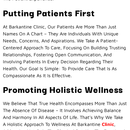
Putting Patients First
At Barkantine Clinic, Our Patients Are More Than Just
Names On A Chart – They Are Individuals With Unique
Needs, Concerns, And Aspirations. We Take A Patient-
Centered Approach To Care, Focusing On Building Trusting
Relationships, Fostering Open Communication, And
Involving Patients In Every Decision Regarding Their
Health. Our Goal Is Simple: To Provide Care That Is As
Compassionate As It Is Effective.
Promoting Holistic Wellness
We Believe That True Health Encompasses More Than Just
The Absence Of Disease – It Involves Achieving Balance
And Harmony In All Aspects Of Life. That’s Why We Take
A Holistic Approach To Wellness At Barkantine
Clinic
,