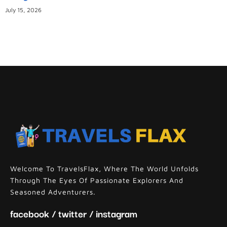
July 15, 2026
Welcome To TravelsFlax, Where The World Unfolds
Through The Eyes Of Passionate Explorers And
Seasoned Adventurers.
facebook / twitter / instagram