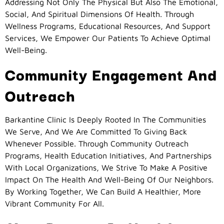
Addressing Not Only The Physical But Also The Emotional,
Social, And Spiritual Dimensions Of Health. Through
Wellness Programs, Educational Resources, And Support
Services, We Empower Our Patients To Achieve Optimal
Well-Being.
Community Engagement And
Outreach
Barkantine Clinic Is Deeply Rooted In The Communities
We Serve, And We Are Committed To Giving Back
Whenever Possible. Through Community Outreach
Programs, Health Education Initiatives, And Partnerships
With Local Organizations, We Strive To Make A Positive
Impact On The Health And Well-Being Of Our Neighbors.
By Working Together, We Can Build A Healthier, More
Vibrant Community For All.