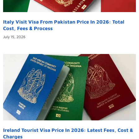
Italy Visit Visa From Pakistan Price In 2026: Total
Cost, Fees & Process
July 15, 2026
Ireland Tourist Visa Price In 2026: Latest Fees, Cost &
Charges