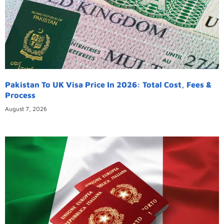
Pakistan To UK Visa Price In 2026: Total Cost, Fees &
Process
August 7, 2026