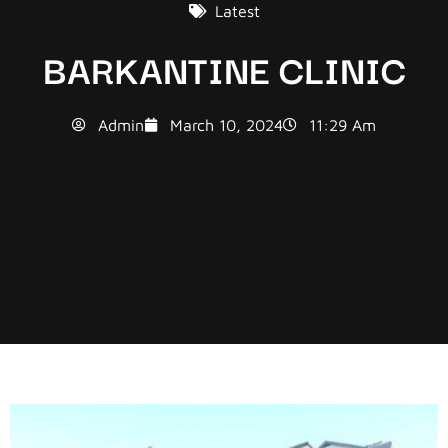
Latest
BARKANTINE CLINIC
Admin
March 10, 2024
11:29 Am