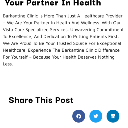
Your Partner In Health
Barkantine Clinic Is More Than Just A Healthcare Provider
– We Are Your Partner In Health And Wellness. With Our
Vista Care Specialized Services, Unwavering Commitment
To Excellence, And Dedication To Putting Patients First,
We Are Proud To Be Your Trusted Source For Exceptional
Healthcare. Experience The Barkantine Clinic Difference
For Yourself – Because Your Health Deserves Nothing
Less.
Share This Post