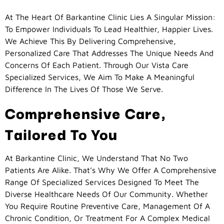
At The Heart Of Barkantine Clinic Lies A Singular Mission:
To Empower Individuals To Lead Healthier, Happier Lives.
We Achieve This By Delivering Comprehensive,
Personalized Care That Addresses The Unique Needs And
Concerns Of Each Patient. Through Our Vista Care
Specialized Services, We Aim To Make A Meaningful
Difference In The Lives Of Those We Serve.
Comprehensive Care,
Tailored To You
At Barkantine Clinic, We Understand That No Two
Patients Are Alike. That’s Why We Offer A Comprehensive
Range Of Specialized Services Designed To Meet The
Diverse Healthcare Needs Of Our Community. Whether
You Require Routine Preventive Care, Management Of A
Chronic Condition, Or Treatment For A Complex Medical