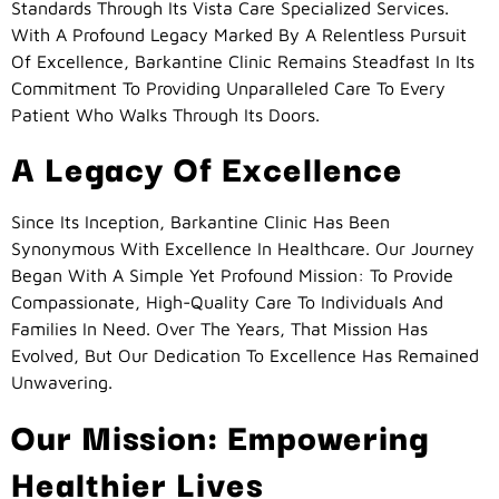
Standards Through Its Vista Care Specialized Services.
With A Profound Legacy Marked By A Relentless Pursuit
Of Excellence, Barkantine Clinic Remains Steadfast In Its
Commitment To Providing Unparalleled Care To Every
Patient Who Walks Through Its Doors.
A Legacy Of Excellence
Since Its Inception, Barkantine Clinic Has Been
Synonymous With Excellence In Healthcare. Our Journey
Began With A Simple Yet Profound Mission: To Provide
Compassionate, High-Quality Care To Individuals And
Families In Need. Over The Years, That Mission Has
Evolved, But Our Dedication To Excellence Has Remained
Unwavering.
Our Mission: Empowering
Healthier Lives