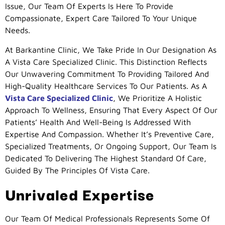
Issue, Our Team Of Experts Is Here To Provide
Compassionate, Expert Care Tailored To Your Unique
Needs.
At Barkantine Clinic, We Take Pride In Our Designation As
A Vista Care Specialized Clinic. This Distinction Reflects
Our Unwavering Commitment To Providing Tailored And
High-Quality Healthcare Services To Our Patients. As A
Vista Care Specialized Clinic
, We Prioritize A Holistic
Approach To Wellness, Ensuring That Every Aspect Of Our
Patients’ Health And Well-Being Is Addressed With
Expertise And Compassion. Whether It’s Preventive Care,
Specialized Treatments, Or Ongoing Support, Our Team Is
Dedicated To Delivering The Highest Standard Of Care,
Guided By The Principles Of Vista Care.
Unrivaled Expertise
Our Team Of Medical Professionals Represents Some Of