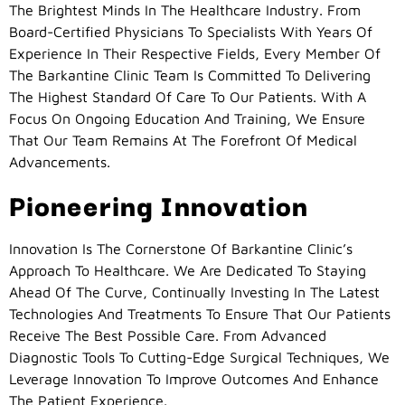
The Brightest Minds In The Healthcare Industry. From
Board-Certified Physicians To Specialists With Years Of
Experience In Their Respective Fields, Every Member Of
The Barkantine Clinic Team Is Committed To Delivering
The Highest Standard Of Care To Our Patients. With A
Focus On Ongoing Education And Training, We Ensure
That Our Team Remains At The Forefront Of Medical
Advancements.
Pioneering Innovation
Innovation Is The Cornerstone Of Barkantine Clinic’s
Approach To Healthcare. We Are Dedicated To Staying
Ahead Of The Curve, Continually Investing In The Latest
Technologies And Treatments To Ensure That Our Patients
Receive The Best Possible Care. From Advanced
Diagnostic Tools To Cutting-Edge Surgical Techniques, We
Leverage Innovation To Improve Outcomes And Enhance
The Patient Experience.