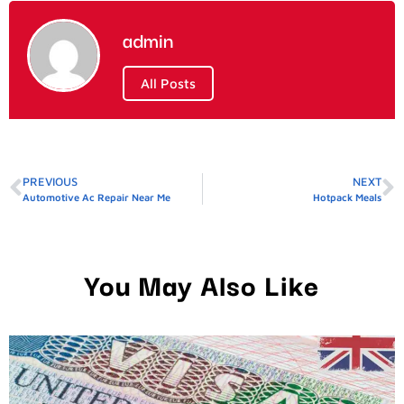
admin
All Posts
PREVIOUS
NEXT
Automotive Ac Repair Near Me
Hotpack Meals
You May Also Like