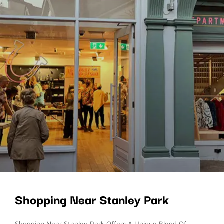
Shopping Near Stanley Park
Shopping Near Stanley Park Offers A Unique Blend Of