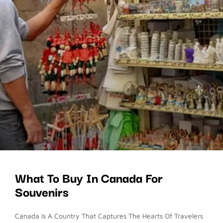
What To Buy In Canada For
Souvenirs
Canada Is A Country That Captures The Hearts Of Travelers