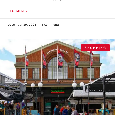
READ MORE »
December 29, 2025
6 Comments
SHOPPING