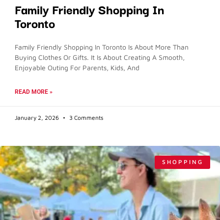
Family Friendly Shopping In
Toronto
Family Friendly Shopping In Toronto Is About More Than
Buying Clothes Or Gifts. It Is About Creating A Smooth,
Enjoyable Outing For Parents, Kids, And
READ MORE »
January 2, 2026
3 Comments
SHOPPING