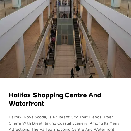
Halifax Shopping Centre And
Waterfront
Halifax, Nova Scotia, Is A Vibrant City That Blends Urban
Charm With Breathtaking Coastal Scenery. Among Its Many
Attractions, The Halifax Shopping Centre And Waterfront