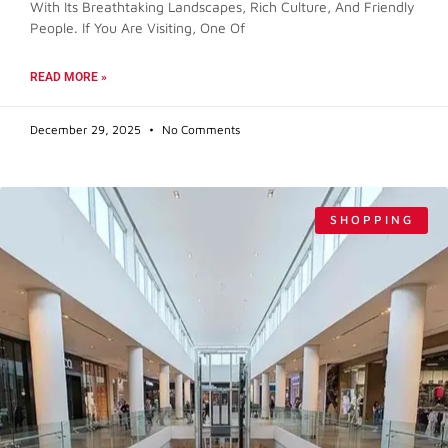
With Its Breathtaking Landscapes, Rich Culture, And Friendly
People. If You Are Visiting, One Of
READ MORE »
December 29, 2025
No Comments
SHOPPING