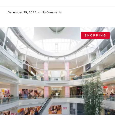
December 29, 2025
No Comments
SHOPPING