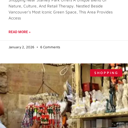
Nature, Culture, And Retail Therapy. Nestled Beside
Vancouver’s Most Iconic Green Space, This Area Provides
Access
READ MORE »
January 2, 2026
6 Comments
SHOPPING