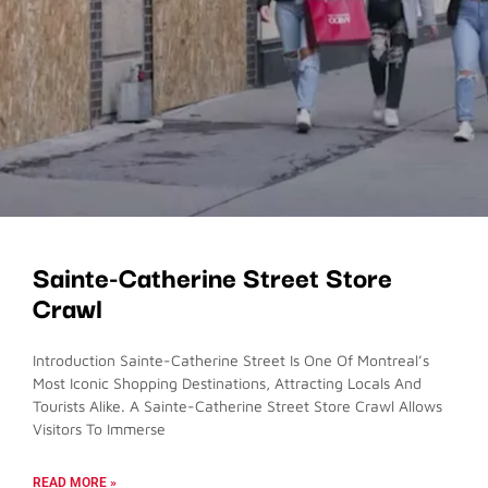
Sainte-Catherine Street Store
Crawl
Introduction Sainte-Catherine Street Is One Of Montreal’s
Most Iconic Shopping Destinations, Attracting Locals And
Tourists Alike. A Sainte-Catherine Street Store Crawl Allows
Visitors To Immerse
READ MORE »