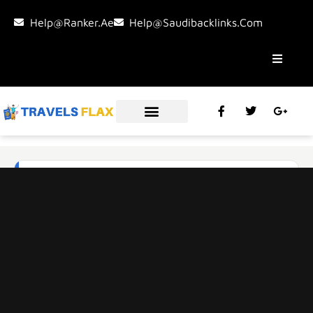
Help@ranker.ae
Help@saudibacklinks.com