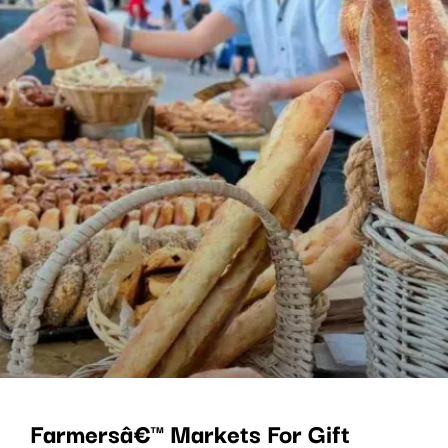
Farmersâ€™ Markets For Gift