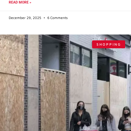
READ MORE »
December 29, 2025
6 Comments
SHOPPING