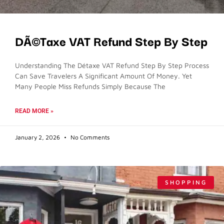
DÃ©taxe VAT Refund Step By Step
Understanding The Détaxe VAT Refund Step By Step Process
Can Save Travelers A Significant Amount Of Money. Yet
Many People Miss Refunds Simply Because The
READ MORE »
January 2, 2026
No Comments
SHOPPING