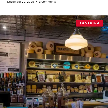
December 29, 2025
3 Comments
SHOPPING