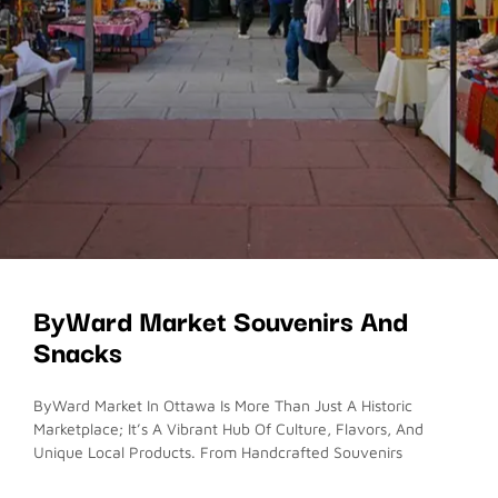
ByWard Market Souvenirs And
Snacks
ByWard Market In Ottawa Is More Than Just A Historic
Marketplace; It’s A Vibrant Hub Of Culture, Flavors, And
Unique Local Products. From Handcrafted Souvenirs