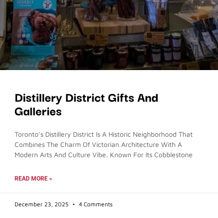
Distillery District Gifts And
Galleries
Toronto’s Distillery District Is A Historic Neighborhood That
Combines The Charm Of Victorian Architecture With A
Modern Arts And Culture Vibe. Known For Its Cobblestone
READ MORE »
December 23, 2025
4 Comments