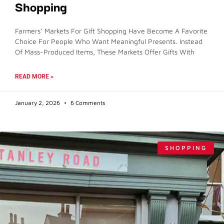
Shopping
Farmers’ Markets For Gift Shopping Have Become A Favorite
Choice For People Who Want Meaningful Presents. Instead
Of Mass-Produced Items, These Markets Offer Gifts With
READ MORE »
January 2, 2026
6 Comments
SHOPPING