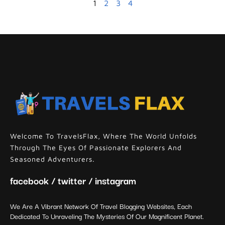
1
2
3
4
Welcome To TravelsFlax, Where The World Unfolds
Through The Eyes Of Passionate Explorers And
Seasoned Adventurers.
facebook / twitter / instagram
We Are A Vibrant Network Of Travel Blogging Websites, Each
Dedicated To Unraveling The Mysteries Of Our Magnificent Planet.