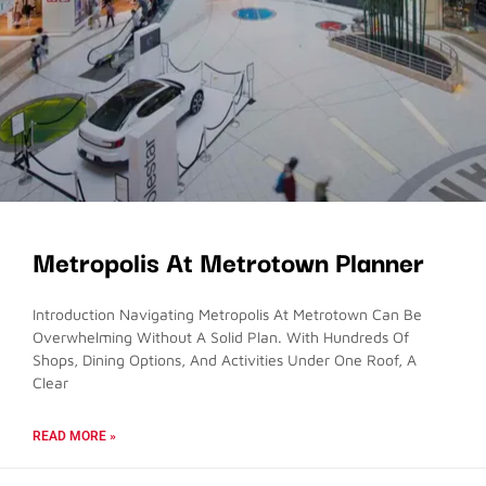
Metropolis At Metrotown Planner
Introduction Navigating Metropolis At Metrotown Can Be
Overwhelming Without A Solid Plan. With Hundreds Of
Shops, Dining Options, And Activities Under One Roof, A
Clear
READ MORE »