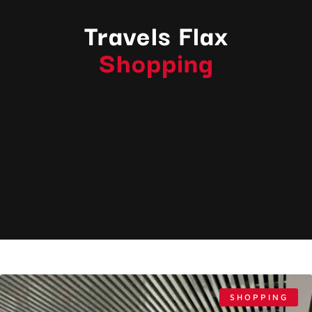
Travels Flax
Shopping
SHOPPING