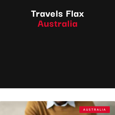
Travels Flax
Australia
AUSTRALIA