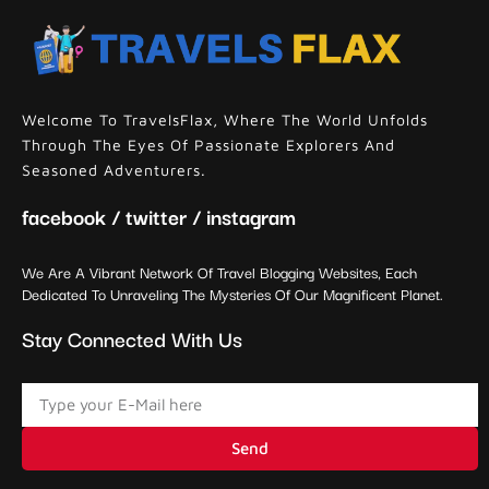
Welcome To TravelsFlax, Where The World Unfolds
Through The Eyes Of Passionate Explorers And
Seasoned Adventurers.
facebook / twitter / instagram
We Are A Vibrant Network Of Travel Blogging Websites, Each
Dedicated To Unraveling The Mysteries Of Our Magnificent Planet.
Stay Connected With Us
Send