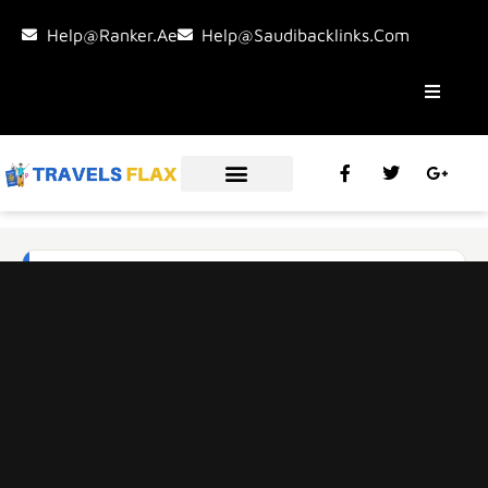
Help@ranker.ae
Help@saudibacklinks.com