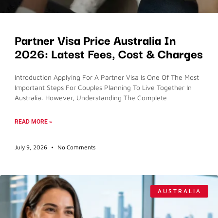
Partner Visa Price Australia In
2026: Latest Fees, Cost & Charges
Introduction Applying For A Partner Visa Is One Of The Most
Important Steps For Couples Planning To Live Together In
Australia. However, Understanding The Complete
READ MORE »
July 9, 2026
No Comments
AUSTRALIA