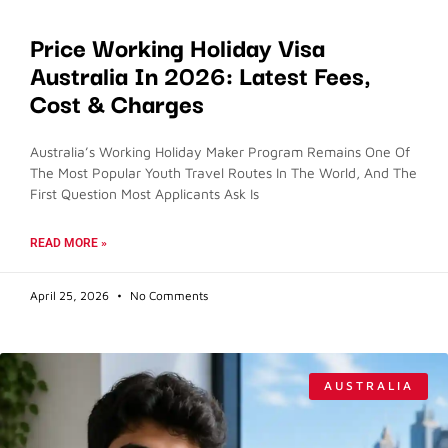
Price Working Holiday Visa
Australia In 2026: Latest Fees,
Cost & Charges
Australia’s Working Holiday Maker Program Remains One Of
The Most Popular Youth Travel Routes In The World, And The
First Question Most Applicants Ask Is
READ MORE »
April 25, 2026
No Comments
AUSTRALIA