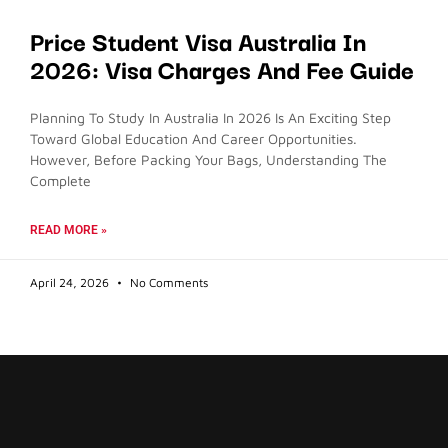
Price Student Visa Australia In
2026: Visa Charges And Fee Guide
Planning To Study In Australia In 2026 Is An Exciting Step
Toward Global Education And Career Opportunities.
However, Before Packing Your Bags, Understanding The
Complete
READ MORE »
April 24, 2026
No Comments