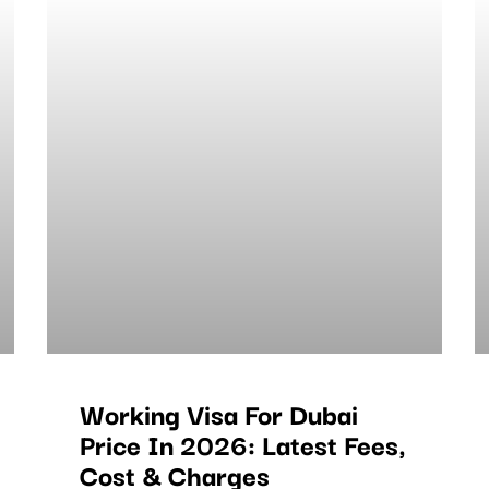
Working Visa For Dubai
Price In 2026: Latest Fees,
Cost & Charges