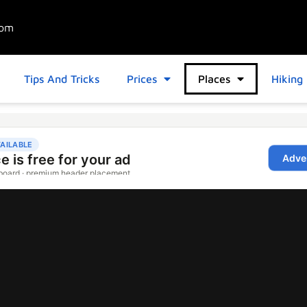
com
Tips And Tricks
Prices
Places
Hiking