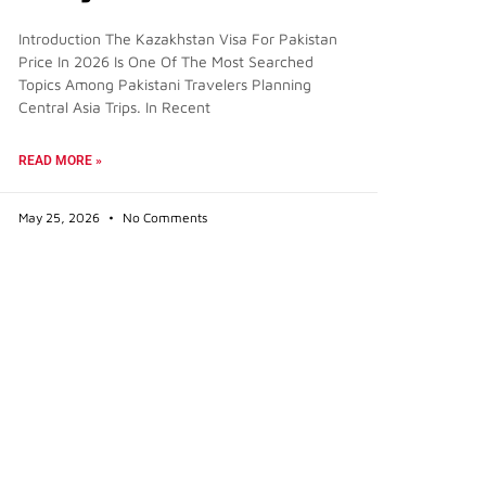
Introduction The Kazakhstan Visa For Pakistan
Price In 2026 Is One Of The Most Searched
Topics Among Pakistani Travelers Planning
Central Asia Trips. In Recent
READ MORE »
May 25, 2026
No Comments