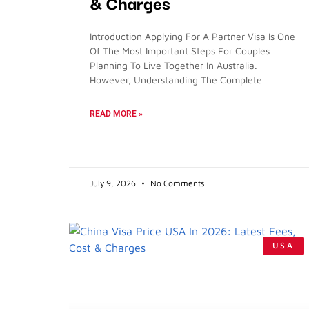
& Charges
Introduction Applying For A Partner Visa Is One
Of The Most Important Steps For Couples
Planning To Live Together In Australia.
However, Understanding The Complete
READ MORE »
July 9, 2026
No Comments
USA