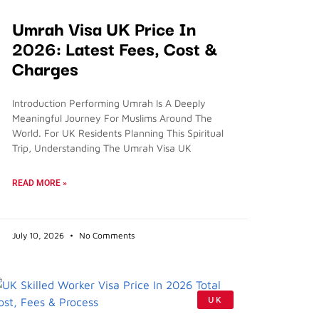
Umrah Visa UK Price In
2026: Latest Fees, Cost &
Charges
Introduction Performing Umrah Is A Deeply
Meaningful Journey For Muslims Around The
World. For UK Residents Planning This Spiritual
Trip, Understanding The Umrah Visa UK
READ MORE »
July 10, 2026
No Comments
UK