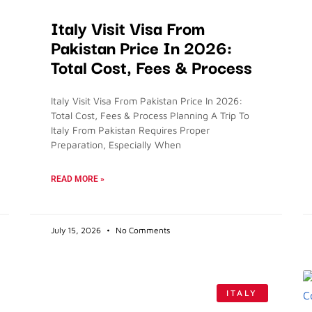
Italy Visit Visa From
Pakistan Price In 2026:
Total Cost, Fees & Process
Italy Visit Visa From Pakistan Price In 2026:
Total Cost, Fees & Process Planning A Trip To
Italy From Pakistan Requires Proper
Preparation, Especially When
READ MORE »
July 15, 2026
No Comments
ITALY