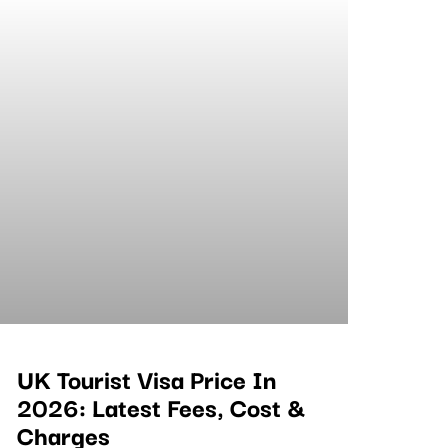
UK Tourist Visa Price In
2026: Latest Fees, Cost &
Charges