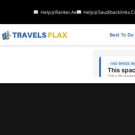
Help@ranker.ae
Help@saudibacklinks.
Best To Do