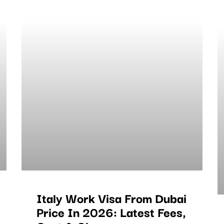
Italy Work Visa From Dubai
Price In 2026: Latest Fees,