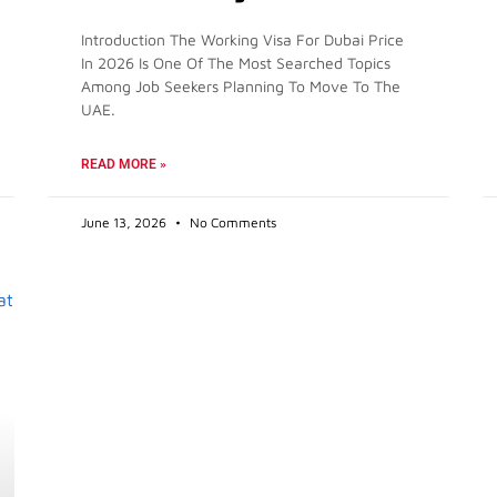
Introduction The Working Visa For Dubai Price
In 2026 Is One Of The Most Searched Topics
Among Job Seekers Planning To Move To The
UAE.
READ MORE »
June 13, 2026
No Comments