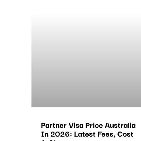
Partner Visa Price Australia
In 2026: Latest Fees, Cost