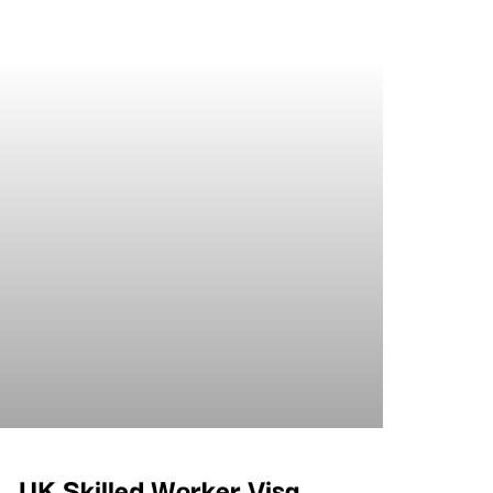
UK Skilled Worker Visa