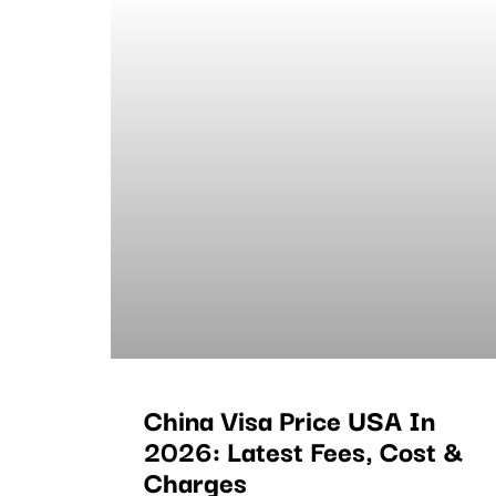
China Visa Price USA In
2026: Latest Fees, Cost &
Charges