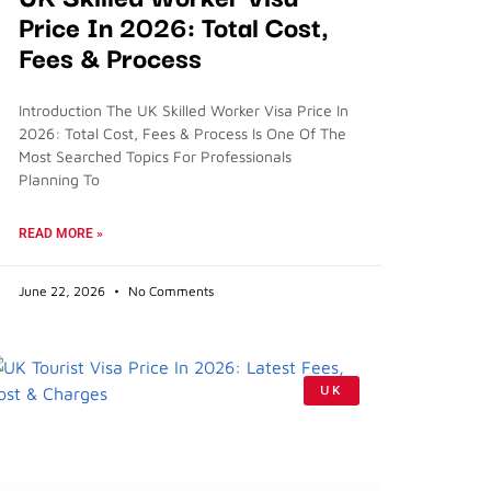
Price In 2026: Total Cost,
Fees & Process
Introduction The UK Skilled Worker Visa Price In
2026: Total Cost, Fees & Process Is One Of The
Most Searched Topics For Professionals
Planning To
READ MORE »
June 22, 2026
No Comments
UK