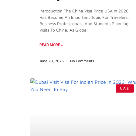
Introduction The China Visa Price USA In 2026
Has Become An Important Topic For Travelers,
Business Professionals, And Students Planning
Visits To China. As Global
READ MORE »
June 20, 2026
No Comments
UAE