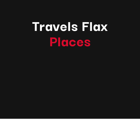
Travels Flax
Places