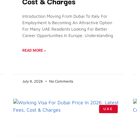
Cost & Charges
Introduction Moving From Dubai To Italy For
Employment Is Becoming An Attractive Option
For Many UAE Residents Looking For Better
Career Opportunities In Europe. Understanding
READ MORE »
July 9, 2026
No Comments
UAE