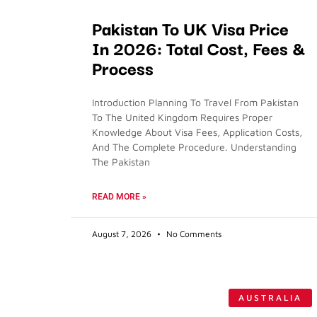
Pakistan To UK Visa Price
In 2026: Total Cost, Fees &
Process
Introduction Planning To Travel From Pakistan
To The United Kingdom Requires Proper
Knowledge About Visa Fees, Application Costs,
And The Complete Procedure. Understanding
The Pakistan
READ MORE »
August 7, 2026
No Comments
AUSTRALIA