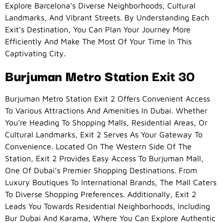
Explore Barcelona’s Diverse Neighborhoods, Cultural
Landmarks, And Vibrant Streets. By Understanding Each
Exit’s Destination, You Can Plan Your Journey More
Efficiently And Make The Most Of Your Time In This
Captivating City.
Burjuman Metro Station Exit 30
Burjuman Metro Station Exit 2 Offers Convenient Access
To Various Attractions And Amenities In Dubai. Whether
You’re Heading To Shopping Malls, Residential Areas, Or
Cultural Landmarks, Exit 2 Serves As Your Gateway To
Convenience. Located On The Western Side Of The
Station, Exit 2 Provides Easy Access To Burjuman Mall,
One Of Dubai’s Premier Shopping Destinations. From
Luxury Boutiques To International Brands, The Mall Caters
To Diverse Shopping Preferences. Additionally, Exit 2
Leads You Towards Residential Neighborhoods, Including
Bur Dubai And Karama, Where You Can Explore Authentic