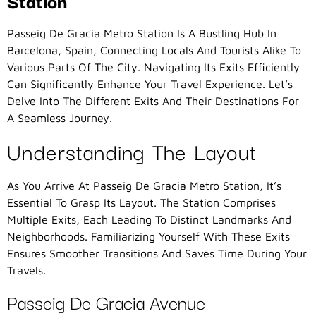
Station
Passeig De Gracia Metro Station Is A Bustling Hub In
Barcelona, Spain, Connecting Locals And Tourists Alike To
Various Parts Of The City. Navigating Its Exits Efficiently
Can Significantly Enhance Your Travel Experience. Let’s
Delve Into The Different Exits And Their Destinations For
A Seamless Journey.
Understanding The Layout
As You Arrive At Passeig De Gracia Metro Station, It’s
Essential To Grasp Its Layout. The Station Comprises
Multiple Exits, Each Leading To Distinct Landmarks And
Neighborhoods. Familiarizing Yourself With These Exits
Ensures Smoother Transitions And Saves Time During Your
Travels.
Passeig De Gracia Avenue