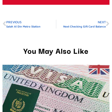
PREVIOUS
NEXT
Salah Al Din Metro Station
Next Checking Gift Card Balance
You May Also Like