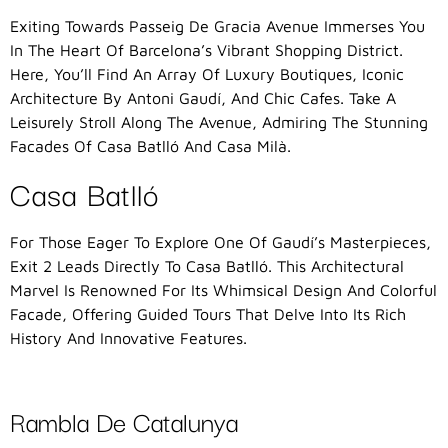
Exiting Towards Passeig De Gracia Avenue Immerses You
In The Heart Of Barcelona’s Vibrant Shopping District.
Here, You’ll Find An Array Of Luxury Boutiques, Iconic
Architecture By Antoni Gaudí, And Chic Cafes. Take A
Leisurely Stroll Along The Avenue, Admiring The Stunning
Facades Of Casa Batlló And Casa Milà.
Casa Batlló
For Those Eager To Explore One Of Gaudí’s Masterpieces,
Exit 2 Leads Directly To Casa Batlló. This Architectural
Marvel Is Renowned For Its Whimsical Design And Colorful
Facade, Offering Guided Tours That Delve Into Its Rich
History And Innovative Features.
Rambla De Catalunya