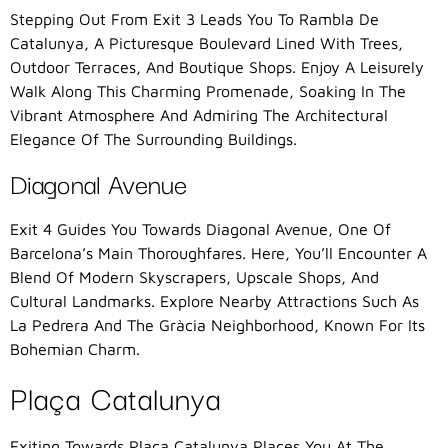
Stepping Out From Exit 3 Leads You To Rambla De
Catalunya, A Picturesque Boulevard Lined With Trees,
Outdoor Terraces, And Boutique Shops. Enjoy A Leisurely
Walk Along This Charming Promenade, Soaking In The
Vibrant Atmosphere And Admiring The Architectural
Elegance Of The Surrounding Buildings.
Diagonal Avenue
Exit 4 Guides You Towards Diagonal Avenue, One Of
Barcelona’s Main Thoroughfares. Here, You’ll Encounter A
Blend Of Modern Skyscrapers, Upscale Shops, And
Cultural Landmarks. Explore Nearby Attractions Such As
La Pedrera And The Gràcia Neighborhood, Known For Its
Bohemian Charm.
Plaça Catalunya
Exiting Towards Plaça Catalunya Places You At The