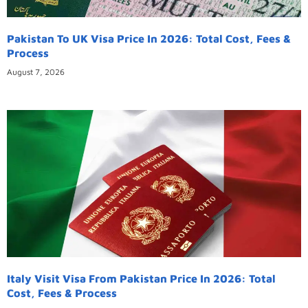
Pakistan To UK Visa Price In 2026: Total Cost, Fees &
Process
August 7, 2026
Italy Visit Visa From Pakistan Price In 2026: Total
Cost, Fees & Process