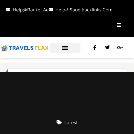
Help@ranker.ae
Help@saudibacklinks.com
Latest