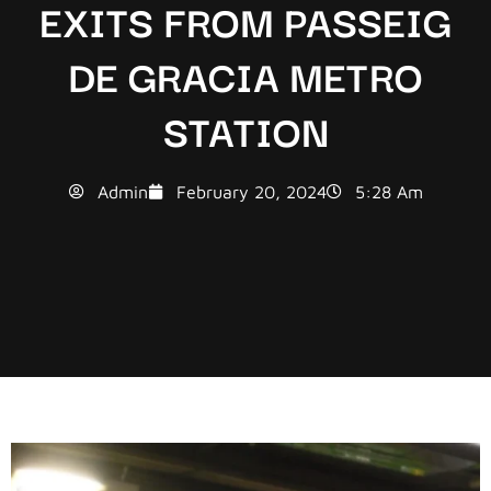
EXITS FROM PASSEIG
DE GRACIA METRO
STATION
Admin
February 20, 2024
5:28 Am