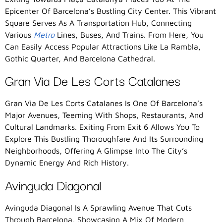
Epicenter Of Barcelona’s Bustling City Center. This Vibrant
Square Serves As A Transportation Hub, Connecting
Various
Metro
Lines, Buses, And Trains. From Here, You
Can Easily Access Popular Attractions Like La Rambla,
Gothic Quarter, And Barcelona Cathedral.
Gran Via De Les Corts Catalanes
Gran Via De Les Corts Catalanes Is One Of Barcelona’s
Major Avenues, Teeming With Shops, Restaurants, And
Cultural Landmarks. Exiting From Exit 6 Allows You To
Explore This Bustling Thoroughfare And Its Surrounding
Neighborhoods, Offering A Glimpse Into The City’s
Dynamic Energy And Rich History.
Avinguda Diagonal
Avinguda Diagonal Is A Sprawling Avenue That Cuts
Through Barcelona, Showcasing A Mix Of Modern