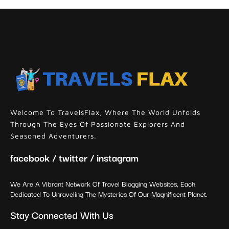
Welcome To TravelsFlax, Where The World Unfolds
Through The Eyes Of Passionate Explorers And
Seasoned Adventurers.
facebook / twitter / instagram
We Are A Vibrant Network Of Travel Blogging Websites, Each
Dedicated To Unraveling The Mysteries Of Our Magnificent Planet.
Stay Connected With Us