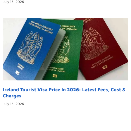
July 15, 2026
Ireland Tourist Visa Price In 2026: Latest Fees, Cost &
Charges
July 15, 2026