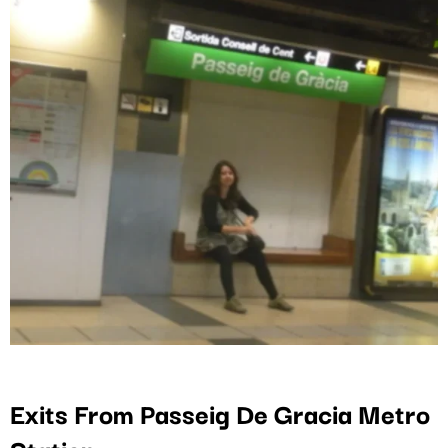
Exits From Passeig De Gracia Metro