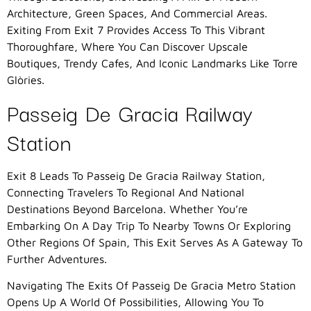
Architecture, Green Spaces, And Commercial Areas.
Exiting From Exit 7 Provides Access To This Vibrant
Thoroughfare, Where You Can Discover Upscale
Boutiques, Trendy Cafes, And Iconic Landmarks Like Torre
Glòries.
Passeig De Gracia Railway
Station
Exit 8 Leads To Passeig De Gracia Railway Station,
Connecting Travelers To Regional And National
Destinations Beyond Barcelona. Whether You’re
Embarking On A Day Trip To Nearby Towns Or Exploring
Other Regions Of Spain, This Exit Serves As A Gateway To
Further Adventures.
Navigating The Exits Of Passeig De Gracia Metro Station
Opens Up A World Of Possibilities, Allowing You To