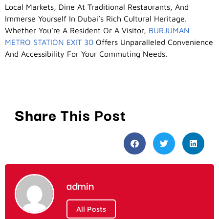
Local Markets, Dine At Traditional Restaurants, And
Immerse Yourself In Dubai’s Rich Cultural Heritage.
Whether You’re A Resident Or A Visitor,
BURJUMAN
METRO STATION EXIT 30
Offers Unparalleled Convenience
And Accessibility For Your Commuting Needs.
Share This Post
admin
All Posts