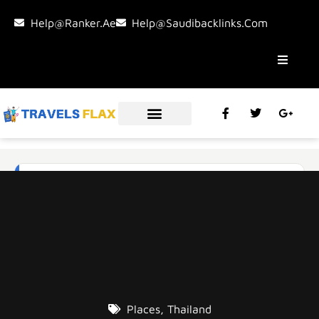
Help@ranker.ae
Help@saudibacklinks.com
Places
,
Thailand