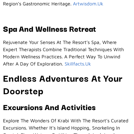
Region’s Gastronomic Heritage.
Artwisdom.uk
Spa And Wellness Retreat
Rejuvenate Your Senses At The Resort’s Spa, Where
Expert Therapists Combine Traditional Techniques With
Modern Wellness Practices. A Perfect Way To Unwind
After A Day Of Exploration.
Skillfacts.uk
Endless Adventures At Your
Doorstep
Excursions And Activities
Explore The Wonders Of Krabi With The Resort’s Curated
Excursions. Whether It’s Island Hopping, Snorkeling In