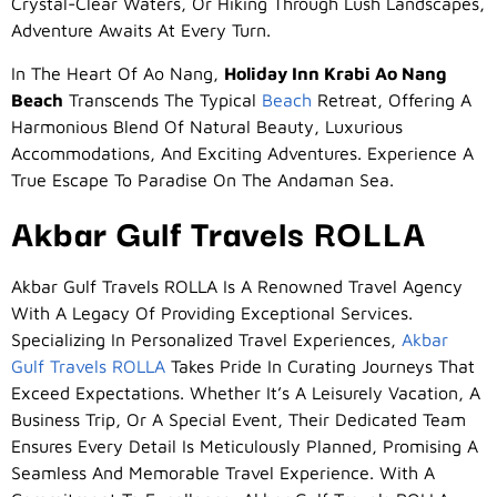
Crystal-Clear Waters, Or Hiking Through Lush Landscapes,
Adventure Awaits At Every Turn.
In The Heart Of Ao Nang,
Holiday Inn Krabi Ao Nang
Beach
Transcends The Typical
Beach
Retreat, Offering A
Harmonious Blend Of Natural Beauty, Luxurious
Accommodations, And Exciting Adventures. Experience A
True Escape To Paradise On The Andaman Sea.
Akbar Gulf Travels ROLLA
Akbar Gulf Travels ROLLA Is A Renowned Travel Agency
With A Legacy Of Providing Exceptional Services.
Specializing In Personalized Travel Experiences,
Akbar
Gulf Travels ROLLA
Takes Pride In Curating Journeys That
Exceed Expectations. Whether It’s A Leisurely Vacation, A
Business Trip, Or A Special Event, Their Dedicated Team
Ensures Every Detail Is Meticulously Planned, Promising A
Seamless And Memorable Travel Experience. With A