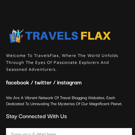
Welcome To TravelsFlax, Where The World Unfolds
Through The Eyes Of Passionate Explorers And
Seasoned Adventurers.
facebook / twitter / instagram
We Are A Vibrant Network Of Travel Blogging Websites, Each
Dedicated To Unraveling The Mysteries Of Our Magnificent Planet.
Stay Connected With Us