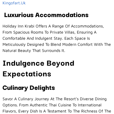
Kingofart.uk
Luxurious Accommodations
Holiday Inn Krabi Offers A Range Of Accommodations,
From Spacious Rooms To Private Villas, Ensuring A
Comfortable And Indulgent Stay. Each Space Is
Meticulously Designed To Blend Modern Comfort With The
Natural Beauty That Surrounds It.
Indulgence Beyond
Expectations
Culinary Delights
Savor A Culinary Journey At The Resort’s Diverse Dining
Options. From Authentic Thai Cuisine To International
Flavors, Every Dish Is A Testament To The Richness Of The