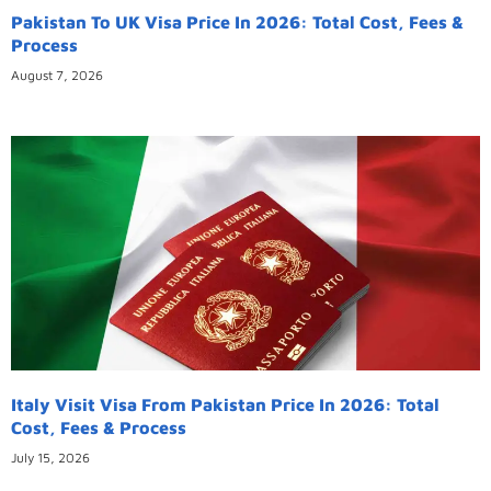
Pakistan To UK Visa Price In 2026: Total Cost, Fees &
Process
August 7, 2026
Italy Visit Visa From Pakistan Price In 2026: Total
Cost, Fees & Process
July 15, 2026