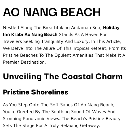
AO NANG BEACH
Nestled Along The Breathtaking Andaman Sea,
Holiday
Inn Krabi Ao Nang Beach
Stands As A Haven For
Travelers Seeking Tranquility And Luxury. In This Article,
We Delve Into The Allure Of This Tropical Retreat, From Its
Pristine Beaches To The Opulent Amenities That Make It A
Premier Destination.
Unveiling The Coastal Charm
Pristine Shorelines
As You Step Onto The Soft Sands Of Ao Nang Beach,
You’re Greeted By The Soothing Sound Of Waves And
Stunning Panoramic Views. The Beach’s Pristine Beauty
Sets The Stage For A Truly Relaxing Getaway.