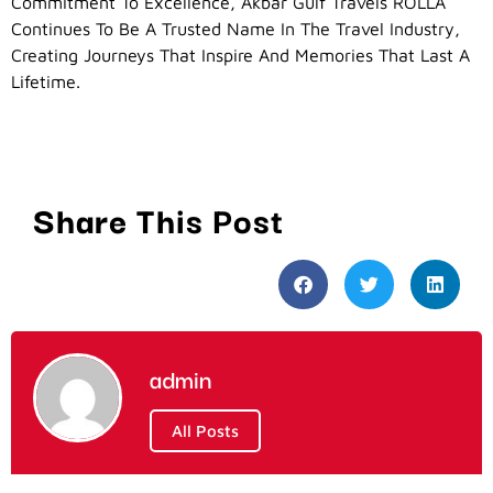
Commitment To Excellence, Akbar Gulf Travels ROLLA
Continues To Be A Trusted Name In The Travel Industry,
Creating Journeys That Inspire And Memories That Last A
Lifetime.
Share This Post
admin
All Posts