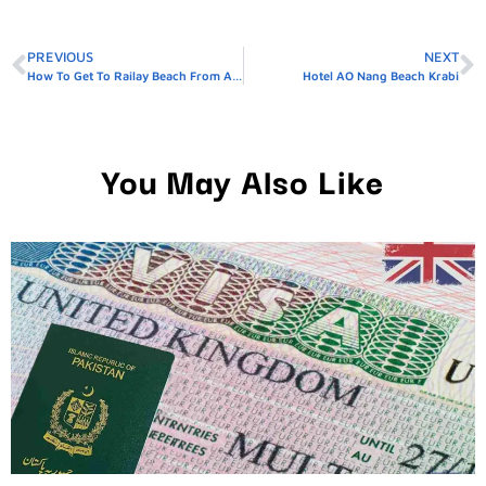
PREVIOUS
NEXT
How To Get To Railay Beach From AO Nang
Hotel AO Nang Beach Krabi
You May Also Like