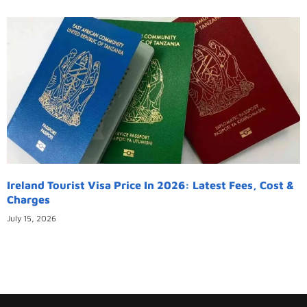
Ireland Tourist Visa Price In 2026: Latest Fees, Cost &
Charges
July 15, 2026