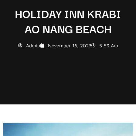
HOLIDAY INN KRABI
AO NANG BEACH
Admin
November 16, 2023
5:59 Am