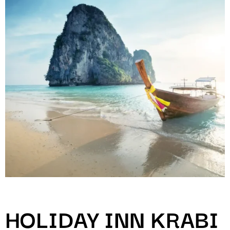
HOLIDAY INN KRABI