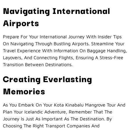
Navigating International
Airports
Prepare For Your International Journey With Insider Tips
On Navigating Through Bustling Airports. Streamline Your
Travel Experience With Information On Baggage Handling,
Layovers, And Connecting Flights, Ensuring A Stress-Free
Transition Between Destinations.
Creating Everlasting
Memories
As You Embark On Your Kota Kinabalu Mangrove Tour And
Plan Your Icelandic Adventure, Remember That The
Journey Is Just As Important As The Destination. By
Choosing The Right Transport Companies And