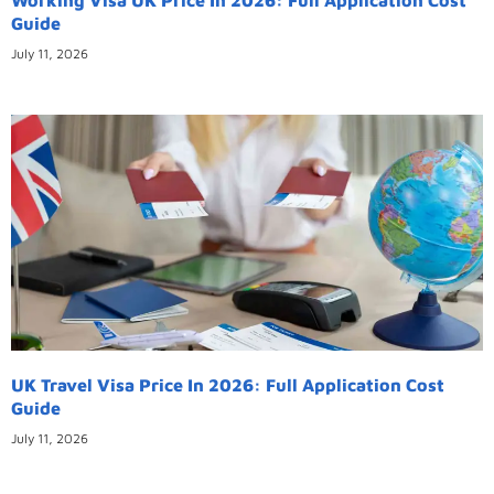
Guide
July 11, 2026
UK Travel Visa Price In 2026: Full Application Cost
Guide
July 11, 2026