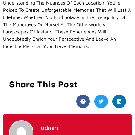
Understanding The Nuances Of Each Location, You’re
Poised To Create Unforgettable Memories That Will Last A
Lifetime. Whether You Find Solace In The Tranquility Of
The Mangroves Or Marvel At The Otherworldly
Landscapes Of Iceland, These Experiences Will
Undoubtedly Enrich Your Perspective And Leave An
Indelible Mark On Your Travel Memoirs.
Share This Post
admin