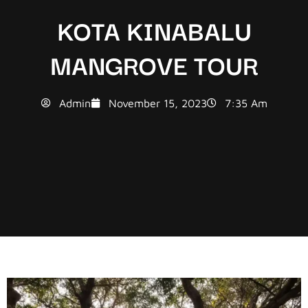
KOTA KINABALU
MANGROVE TOUR
Admin
November 15, 2023
7:35 Am