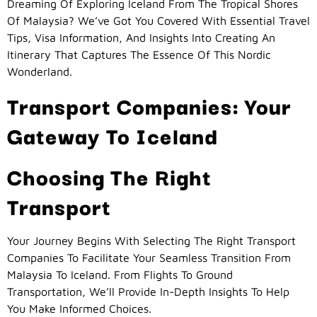
Dreaming Of Exploring Iceland From The Tropical Shores
Of Malaysia? We’ve Got You Covered With Essential Travel
Tips, Visa Information, And Insights Into Creating An
Itinerary That Captures The Essence Of This Nordic
Wonderland.
Transport Companies: Your
Gateway To Iceland
Choosing The Right
Transport
Your Journey Begins With Selecting The Right Transport
Companies To Facilitate Your Seamless Transition From
Malaysia To Iceland. From Flights To Ground
Transportation, We’ll Provide In-Depth Insights To Help
You Make Informed Choices.