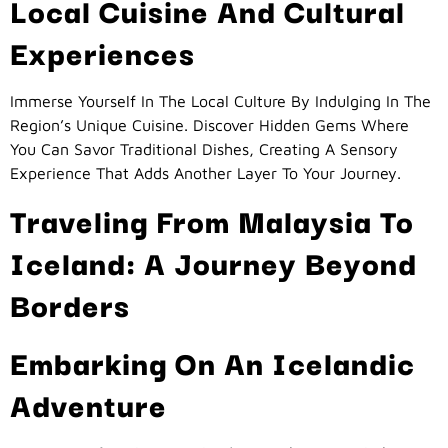
Local Cuisine And Cultural
Experiences
Immerse Yourself In The Local Culture By Indulging In The
Region’s Unique Cuisine. Discover Hidden Gems Where
You Can Savor Traditional Dishes, Creating A Sensory
Experience That Adds Another Layer To Your Journey.
Traveling From Malaysia To
Iceland: A Journey Beyond
Borders
Embarking On An Icelandic
Adventure