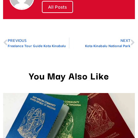
All Posts
PREVIOUS
NEXT
Freelance Tour Guide Kota Kinabalu
Kota Kinabalu National Park
You May Also Like