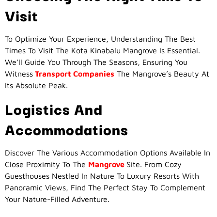
Visit
To Optimize Your Experience, Understanding The Best
Times To Visit The Kota Kinabalu Mangrove Is Essential.
We’ll Guide You Through The Seasons, Ensuring You
Witness
Transport Companies
The Mangrove’s Beauty At
Its Absolute Peak.
Logistics And
Accommodations
Discover The Various Accommodation Options Available In
Close Proximity To The
Mangrove
Site. From Cozy
Guesthouses Nestled In Nature To Luxury Resorts With
Panoramic Views, Find The Perfect Stay To Complement
Your Nature-Filled Adventure.