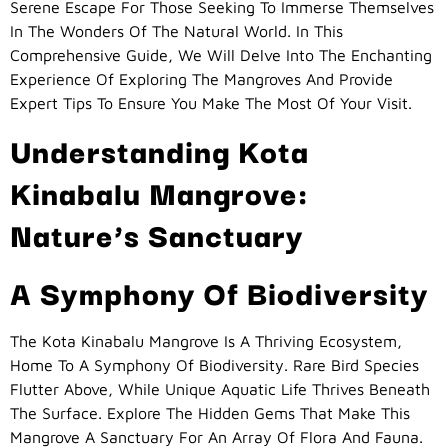
Serene Escape For Those Seeking To Immerse Themselves
In The Wonders Of The Natural World. In This
Comprehensive Guide, We Will Delve Into The Enchanting
Experience Of Exploring The Mangroves And Provide
Expert Tips To Ensure You Make The Most Of Your Visit.
Understanding Kota
Kinabalu Mangrove:
Nature’s Sanctuary
A Symphony Of Biodiversity
The Kota Kinabalu Mangrove Is A Thriving Ecosystem,
Home To A Symphony Of Biodiversity. Rare Bird Species
Flutter Above, While Unique Aquatic Life Thrives Beneath
The Surface. Explore The Hidden Gems That Make This
Mangrove A Sanctuary For An Array Of Flora And Fauna.