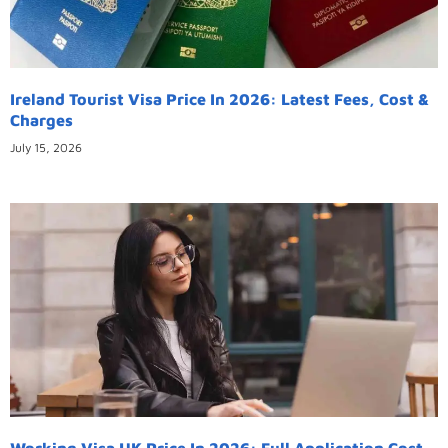
Ireland Tourist Visa Price In 2026: Latest Fees, Cost &
Charges
July 15, 2026
Working Visa UK Price In 2026: Full Application Cost