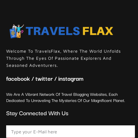
Welcome To TravelsFlax, Where The World Unfolds
Through The Eyes Of Passionate Explorers And
Seasoned Adventurers.
facebook / twitter / instagram
We Are A Vibrant Network Of Travel Blogging Websites, Each
Dedicated To Unraveling The Mysteries Of Our Magnificent Planet.
Stay Connected With Us