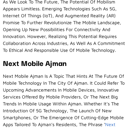
As We Look To The Future, The Potential Of Mobilism
Appears Limitless. Emerging Technologies Such As 5G,
Internet Of Things (IoT), And Augmented Reality (AR)
Promise To Further Revolutionize The Mobile Landscape,
Opening Up New Possibilities For Connectivity And
Innovation. However, Realizing This Potential Requires
Collaboration Across Industries, As Well As A Commitment
To Ethical And Responsible Use Of Mobile Technology.
Next Mobile Ajman
Next Mobile Ajman Is A Topic That Hints At The Future Of
Mobile Technology In The City Of Ajman. It Could Refer To
Upcoming Advancements In Mobile Devices, Innovative
Services Offered By Mobile Providers, Or The Next Big
Trends In Mobile Usage Within Ajman. Whether It’s The
Introduction Of 5G Technology, The Launch Of New
Smartphones, Or The Emergence Of Cutting-Edge Mobile
Apps Tailored To Ajman’s Residents, The Phrase ‘
Next