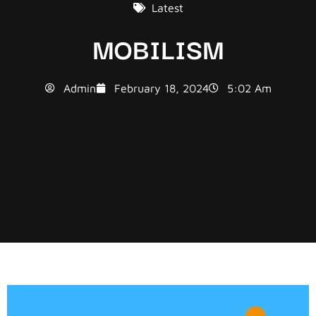
Latest
MOBILISM
Admin
February 18, 2024
5:02 Am