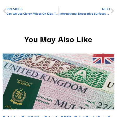
PREVIOUS
NEXT
Can We Use Clorox Wipes On Kids’ Toys
International Decorative Surfaces Rosyth
You May Also Like