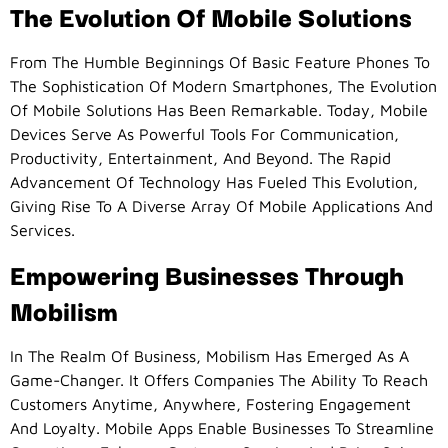
The Evolution Of Mobile Solutions
From The Humble Beginnings Of Basic Feature Phones To
The Sophistication Of Modern Smartphones, The Evolution
Of Mobile Solutions Has Been Remarkable. Today, Mobile
Devices Serve As Powerful Tools For Communication,
Productivity, Entertainment, And Beyond. The Rapid
Advancement Of Technology Has Fueled This Evolution,
Giving Rise To A Diverse Array Of Mobile Applications And
Services.
Empowering Businesses Through
Mobilism
In The Realm Of Business, Mobilism Has Emerged As A
Game-Changer. It Offers Companies The Ability To Reach
Customers Anytime, Anywhere, Fostering Engagement
And Loyalty. Mobile Apps Enable Businesses To Streamline