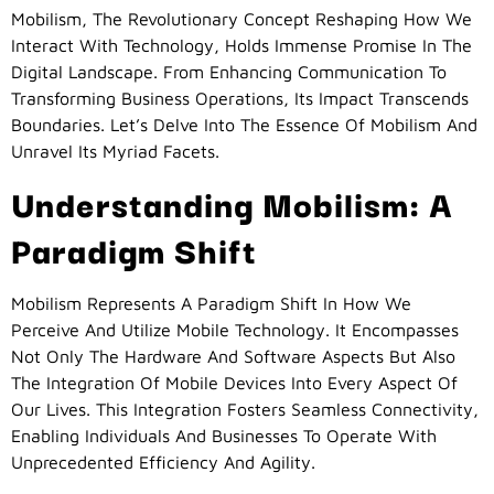
Mobilism, The Revolutionary Concept Reshaping How We
Interact With Technology, Holds Immense Promise In The
Digital Landscape. From Enhancing Communication To
Transforming Business Operations, Its Impact Transcends
Boundaries. Let’s Delve Into The Essence Of Mobilism And
Unravel Its Myriad Facets.
Understanding Mobilism: A
Paradigm Shift
Mobilism Represents A Paradigm Shift In How We
Perceive And Utilize Mobile Technology. It Encompasses
Not Only The Hardware And Software Aspects But Also
The Integration Of Mobile Devices Into Every Aspect Of
Our Lives. This Integration Fosters Seamless Connectivity,
Enabling Individuals And Businesses To Operate With
Unprecedented Efficiency And Agility.