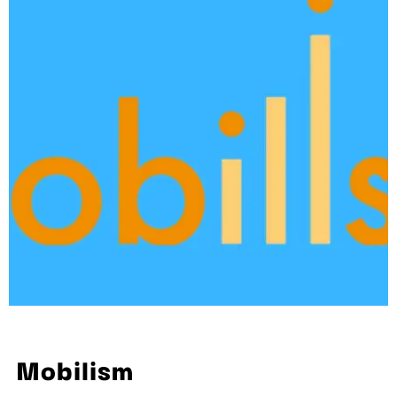
Mobilism