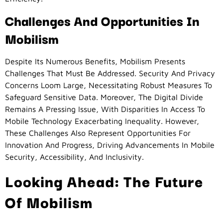
Challenges And Opportunities In
Mobilism
Despite Its Numerous Benefits, Mobilism Presents
Challenges That Must Be Addressed. Security And Privacy
Concerns Loom Large, Necessitating Robust Measures To
Safeguard Sensitive Data. Moreover, The Digital Divide
Remains A Pressing Issue, With Disparities In Access To
Mobile Technology Exacerbating Inequality. However,
These Challenges Also Represent Opportunities For
Innovation And Progress, Driving Advancements In Mobile
Security, Accessibility, And Inclusivity.
Looking Ahead: The Future
Of Mobilism