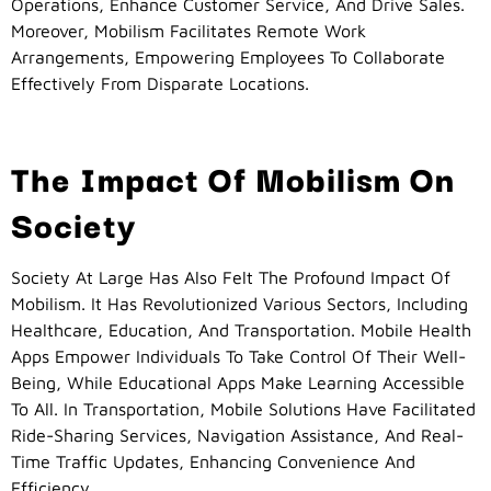
Operations, Enhance Customer Service, And Drive Sales.
Moreover, Mobilism Facilitates Remote Work
Arrangements, Empowering Employees To Collaborate
Effectively From Disparate Locations.
The Impact Of Mobilism On
Society
Society At Large Has Also Felt The Profound Impact Of
Mobilism. It Has Revolutionized Various Sectors, Including
Healthcare, Education, And Transportation. Mobile Health
Apps Empower Individuals To Take Control Of Their Well-
Being, While Educational Apps Make Learning Accessible
To All. In Transportation, Mobile Solutions Have Facilitated
Ride-Sharing Services, Navigation Assistance, And Real-
Time Traffic Updates, Enhancing Convenience And
Efficiency.