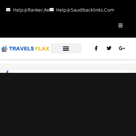
Help@ranker.ae
Help@saudibacklinks.com