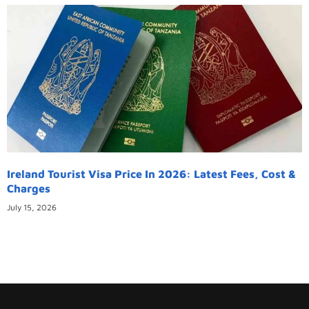
Ireland Tourist Visa Price In 2026: Latest Fees, Cost &
Charges
July 15, 2026