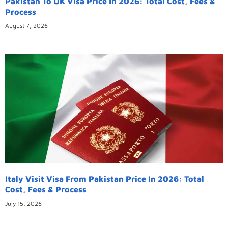
Pakistan To UK Visa Price In 2026: Total Cost, Fees &
Process
August 7, 2026
Italy Visit Visa From Pakistan Price In 2026: Total
Cost, Fees & Process
July 15, 2026