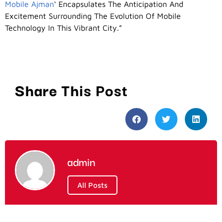
Mobile Ajman
‘ Encapsulates The Anticipation And
Excitement Surrounding The Evolution Of Mobile
Technology In This Vibrant City.”
Share This Post
admin
All Posts