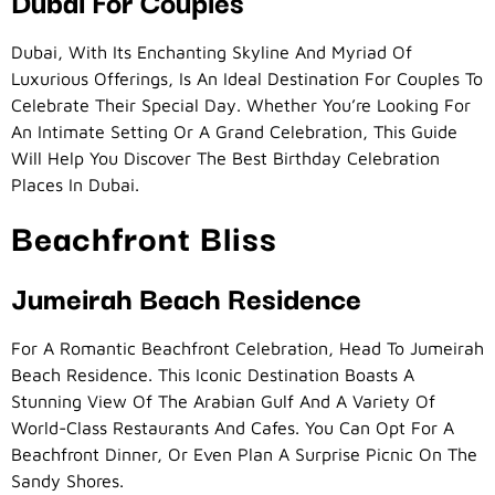
Dubai For Couples
Dubai, With Its Enchanting Skyline And Myriad Of
Luxurious Offerings, Is An Ideal Destination For Couples To
Celebrate Their Special Day. Whether You’re Looking For
An Intimate Setting Or A Grand Celebration, This Guide
Will Help You Discover The Best Birthday Celebration
Places In Dubai.
Beachfront Bliss
Jumeirah Beach Residence
For A Romantic Beachfront Celebration, Head To Jumeirah
Beach Residence. This Iconic Destination Boasts A
Stunning View Of The Arabian Gulf And A Variety Of
World-Class Restaurants And Cafes. You Can Opt For A
Beachfront Dinner, Or Even Plan A Surprise Picnic On The
Sandy Shores.