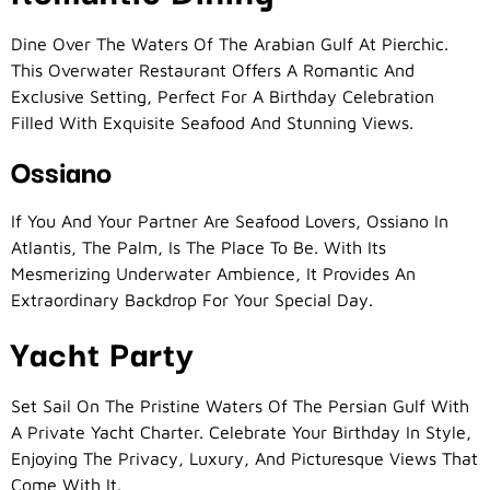
Dine Over The Waters Of The Arabian Gulf At Pierchic.
This Overwater Restaurant Offers A Romantic And
Exclusive Setting, Perfect For A Birthday Celebration
Filled With Exquisite Seafood And Stunning Views.
Ossiano
If You And Your Partner Are Seafood Lovers, Ossiano In
Atlantis, The Palm, Is The Place To Be. With Its
Mesmerizing Underwater Ambience, It Provides An
Extraordinary Backdrop For Your Special Day.
Yacht Party
Set Sail On The Pristine Waters Of The Persian Gulf With
A Private Yacht Charter. Celebrate Your Birthday In Style,
Enjoying The Privacy, Luxury, And Picturesque Views That
Come With It.