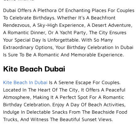
Dubai Offers A Plethora Of Enchanting Places For Couples
To Celebrate Birthdays. Whether It’s A Beachfront
Rendezvous, A Sky-High Experience, A Desert Adventure,
A Romantic Dinner, Or A Yacht Party, The City Ensures
Your Special Day Is Unforgettable. With So Many
Extraordinary Options, Your Birthday Celebration In Dubai
Is Sure To Be A Romantic And Memorable Experience.
Kite Beach Dubai
Kite Beach In Dubai
Is A Serene Escape For Couples.
Located In The Heart Of The City, It Offers A Peaceful
Atmosphere, Making It A Perfect Spot For A Romantic
Birthday Celebration. Enjoy A Day Of Beach Activities,
Indulge In Delectable Snacks From The Beachside Food
Trucks, And Witness The Beautiful Sunset Views.