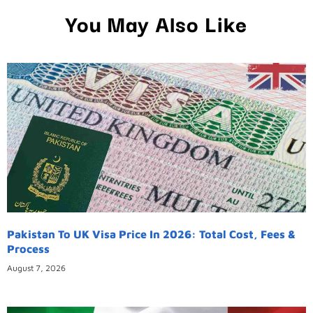
You May Also Like
Pakistan To UK Visa Price In 2026: Total Cost, Fees &
Process
August 7, 2026