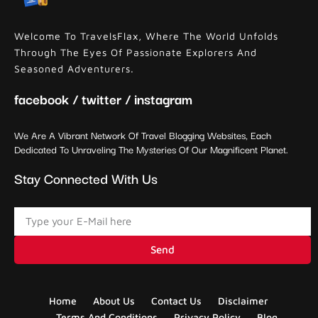
Welcome To TravelsFlax, Where The World Unfolds
Through The Eyes Of Passionate Explorers And
Seasoned Adventurers.
facebook / twitter / instagram
We Are A Vibrant Network Of Travel Blogging Websites, Each
Dedicated To Unraveling The Mysteries Of Our Magnificent Planet.
Stay Connected With Us
Send
Home
About Us
Contact Us
Disclaimer
Terms And Conditions
Privacy Policy
Blog