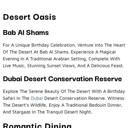
Desert Oasis
Bab Al Shams
For A Unique Birthday Celebration, Venture Into The Heart
Of The Desert At Bab Al Shams. Experience A Magical
Evening In A Traditional Arabian Setting, Complete With
Live Music, Stunning Sunset Views, And A Delicious Feast.
Dubai Desert Conservation Reserve
Explore The Serene Beauty Of The Desert With A Birthday
Safari In The
Dubai
Desert Conservation Reserve. Witness
The Desert’s Wildlife, Enjoy A Traditional Bedouin Dinner,
And Stargaze In The Tranquil Desert Night.
Romantic Dining