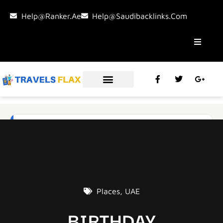
Help@ranker.ae
Help@saudibacklinks.com
Places
,
UAE
BIRTHDAY