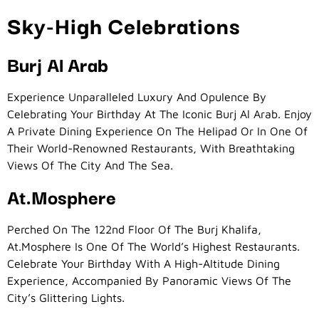
Sky-High Celebrations
Burj Al Arab
Experience Unparalleled Luxury And Opulence By
Celebrating Your Birthday At The Iconic Burj Al Arab. Enjoy
A Private Dining Experience On The Helipad Or In One Of
Their World-Renowned Restaurants, With Breathtaking
Views Of The City And The Sea.
At.mosphere
Perched On The 122nd Floor Of The Burj Khalifa,
At.mosphere Is One Of The World’s Highest Restaurants.
Celebrate Your Birthday With A High-Altitude Dining
Experience, Accompanied By Panoramic Views Of The
City’s Glittering Lights.