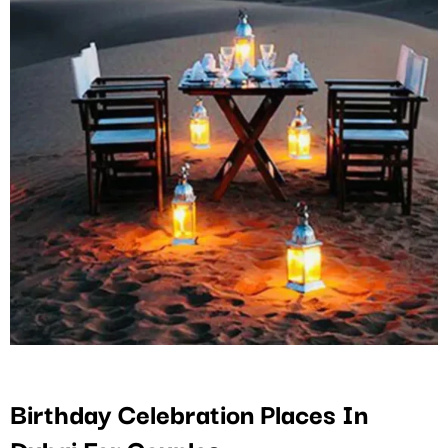
Birthday Celebration Places In