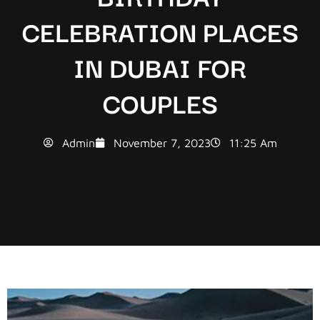
CELEBRATION PLACES
IN DUBAI FOR
COUPLES
Admin
November 7, 2023
11:25 Am