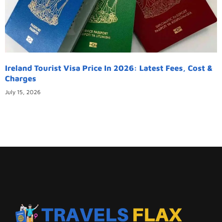
Ireland Tourist Visa Price In 2026: Latest Fees, Cost &
Charges
July 15, 2026