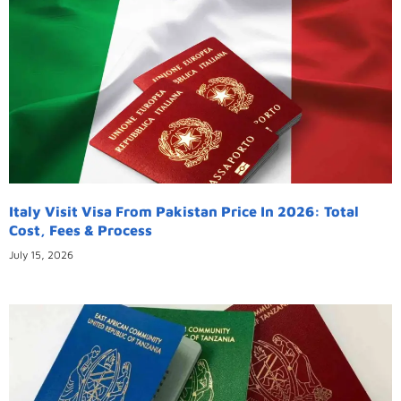
Italy Visit Visa From Pakistan Price In 2026: Total
Cost, Fees & Process
July 15, 2026