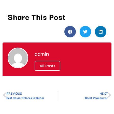
Share This Post
admin
All Posts
PREVIOUS
NEXT
Best Dessert Places In Dubai
Beest Vancouver