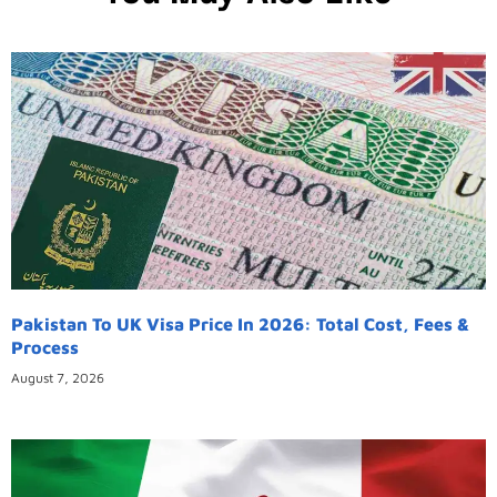
Pakistan To UK Visa Price In 2026: Total Cost, Fees &
Process
August 7, 2026