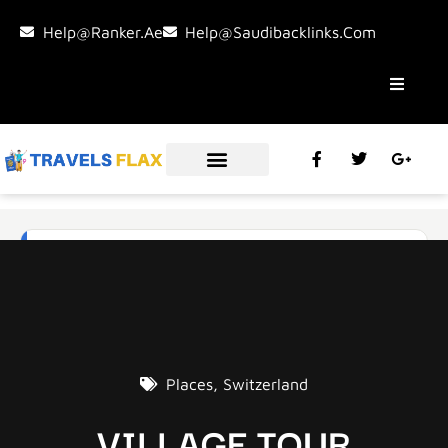
Help@ranker.ae
Help@saudibacklinks.com
Places
,
Switzerland
VILLAGE TOUR