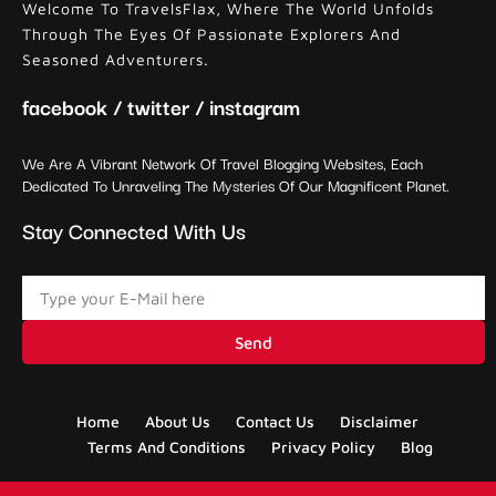
Welcome To TravelsFlax, Where The World Unfolds
Through The Eyes Of Passionate Explorers And
Seasoned Adventurers.
facebook / twitter / instagram
We Are A Vibrant Network Of Travel Blogging Websites, Each
Dedicated To Unraveling The Mysteries Of Our Magnificent Planet.
Stay Connected With Us
Send
Home
About Us
Contact Us
Disclaimer
Terms And Conditions
Privacy Policy
Blog