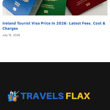
Ireland Tourist Visa Price In 2026: Latest Fees, Cost &
Charges
July 15, 2026