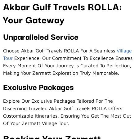
Akbar Gulf Travels ROLLA:
Your Gateway
Unparalleled Service
Choose Akbar Gulf Travels ROLLA For A Seamless
Village
Tour
Experience. Our Commitment To Excellence Ensures
Every Moment Of Your Journey Is Curated To Perfection,
Making Your Zermatt Exploration Truly Memorable.
Exclusive Packages
Explore Our Exclusive Packages Tailored For The
Discerning Traveler. Akbar Gulf Travels ROLLA Offers
Customizable Itineraries, Ensuring You Get The Most Out
Of Your Zermatt Village Tour.
Booking Your Zermatt