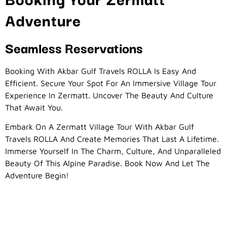
Adventure
Seamless Reservations
Booking With Akbar Gulf Travels ROLLA Is Easy And
Efficient. Secure Your Spot For An Immersive Village Tour
Experience In Zermatt. Uncover The Beauty And Culture
That Await You.
Embark On A Zermatt Village Tour With Akbar Gulf
Travels ROLLA And Create Memories That Last A Lifetime.
Immerse Yourself In The Charm, Culture, And Unparalleled
Beauty Of This Alpine Paradise. Book Now And Let The
Adventure Begin!