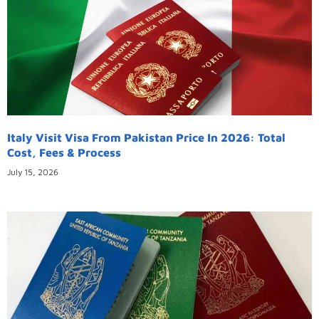
Italy Visit Visa From Pakistan Price In 2026: Total
Cost, Fees & Process
July 15, 2026