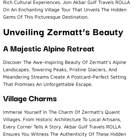
Rich Cultural Experiences. Join Akbar Gulf Travels ROLLA
On An Enchanting Village Tour That Unveils The Hidden
Gems Of This Picturesque Destination.
Unveiling Zermatt’s Beauty
A Majestic Alpine Retreat
Discover The Awe-Inspiring Beauty Of Zermatt’s Alpine
Landscapes. Towering Peaks, Pristine Glaciers, And
Meandering Streams Create A Postcard-Perfect Setting
That Promises An Unforgettable Escape.
Village Charms
Immerse Yourself In The Charm Of Zermatt’s Quaint
Villages. From Historic Architecture To Local Artisans,
Every Corner Tells A Story. Akbar Gulf Travels ROLLA
Ensures You Witness The Authenticity Of These Hidden