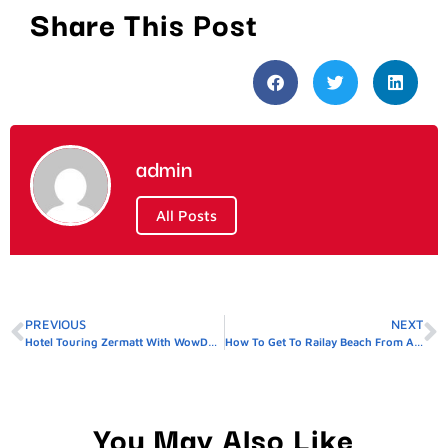
Share This Post
admin
All Posts
PREVIOUS
NEXT
Hotel Touring Zermatt With WowDubaiTravel
How To Get To Railay Beach From AO Nang
You May Also Like