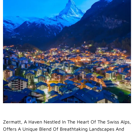
Zermatt, A Haven Nestled In The Heart Of The Swiss Alps,
Offers A Unique Blend Of Breathtaking Landscapes And