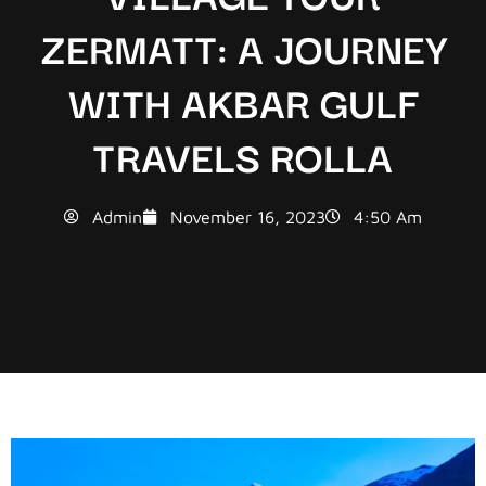
ZERMATT: A JOURNEY
WITH AKBAR GULF
TRAVELS ROLLA
Admin
November 16, 2023
4:50 Am