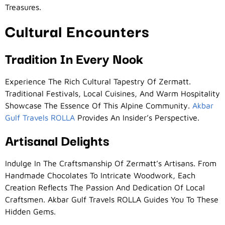
Treasures.
Cultural Encounters
Tradition In Every Nook
Experience The Rich Cultural Tapestry Of Zermatt.
Traditional Festivals, Local Cuisines, And Warm Hospitality
Showcase The Essence Of This Alpine Community.
Akbar
Gulf Travels ROLLA
Provides An Insider’s Perspective.
Artisanal Delights
Indulge In The Craftsmanship Of Zermatt’s Artisans. From
Handmade Chocolates To Intricate Woodwork, Each
Creation Reflects The Passion And Dedication Of Local
Craftsmen. Akbar Gulf Travels ROLLA Guides You To These
Hidden Gems.