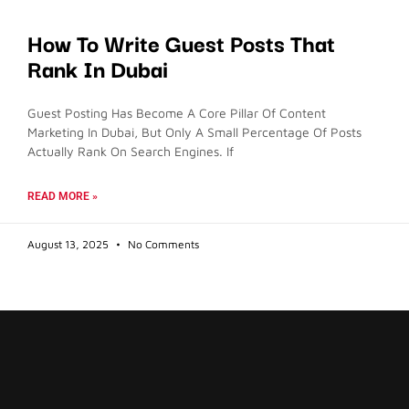
How To Write Guest Posts That
Rank In Dubai
Guest Posting Has Become A Core Pillar Of Content
Marketing In Dubai, But Only A Small Percentage Of Posts
Actually Rank On Search Engines. If
READ MORE »
August 13, 2025
No Comments