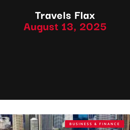
Travels Flax
August 13, 2025
BUSINESS & FINANCE