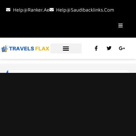
Help@ranker.ae
Help@saudibacklinks.com