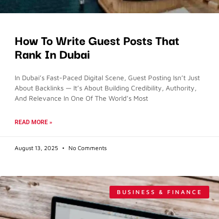
How To Write Guest Posts That
Rank In Dubai
In Dubai’s Fast-Paced Digital Scene, Guest Posting Isn’t Just
About Backlinks — It’s About Building Credibility, Authority,
And Relevance In One Of The World’s Most
READ MORE »
August 13, 2025
No Comments
BUSINESS & FINANCE