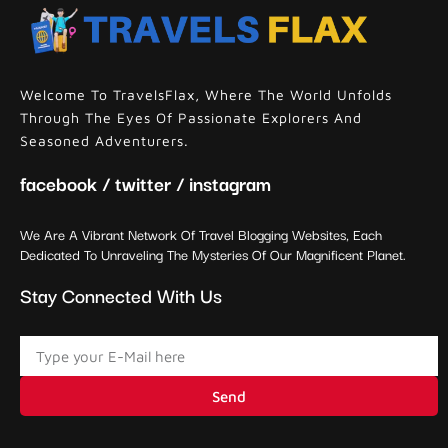
Welcome To TravelsFlax, Where The World Unfolds
Through The Eyes Of Passionate Explorers And
Seasoned Adventurers.
facebook / twitter / instagram
We Are A Vibrant Network Of Travel Blogging Websites, Each
Dedicated To Unraveling The Mysteries Of Our Magnificent Planet.
Stay Connected With Us
Send