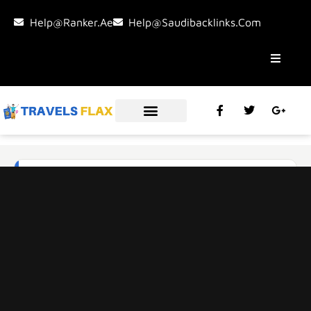
Help@ranker.ae
Help@saudibacklinks.com