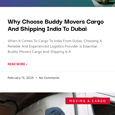
Why Choose Buddy Movers Cargo
And Shipping India To Dubai
When It Comes To Cargo To India From Dubai, Choosing A
Reliable And Experienced Logistics Provider Is Essential.
Buddy Movers Cargo And Shipping Is A
READ MORE »
February 13, 2025
No Comments
MOVING & CARGO