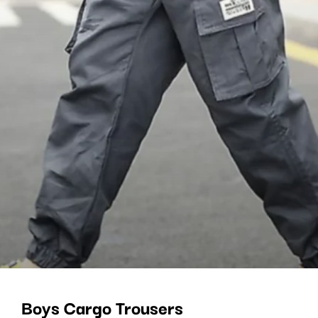
Boys Cargo Trousers