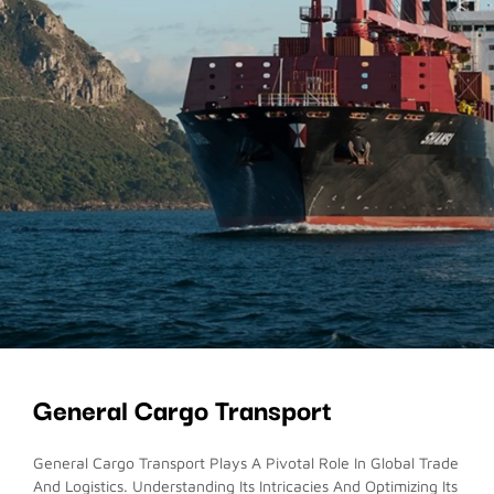
General Cargo Transport
General Cargo Transport Plays A Pivotal Role In Global Trade
And Logistics. Understanding Its Intricacies And Optimizing Its