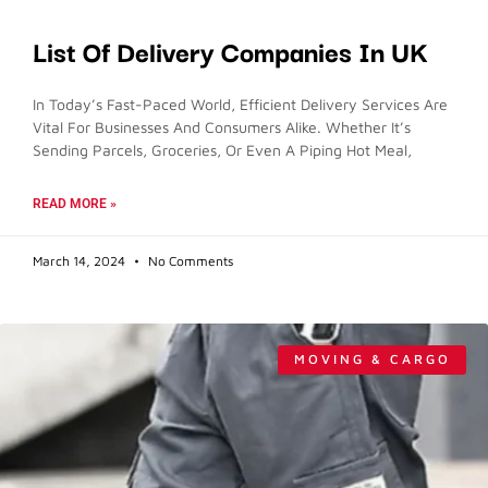
List Of Delivery Companies In UK
In Today’s Fast-Paced World, Efficient Delivery Services Are
Vital For Businesses And Consumers Alike. Whether It’s
Sending Parcels, Groceries, Or Even A Piping Hot Meal,
READ MORE »
March 14, 2024
No Comments
MOVING & CARGO