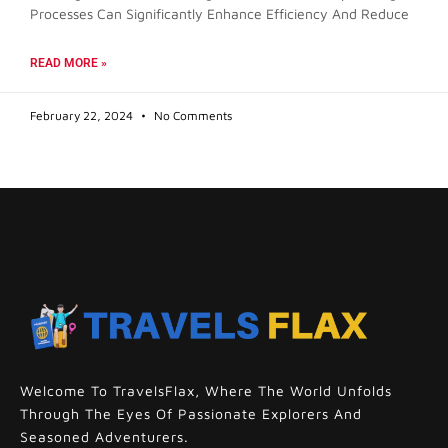
Processes Can Significantly Enhance Efficiency And Reduce
READ MORE »
February 22, 2024
No Comments
Welcome To TravelsFlax, Where The World Unfolds
Through The Eyes Of Passionate Explorers And
Seasoned Adventurers.