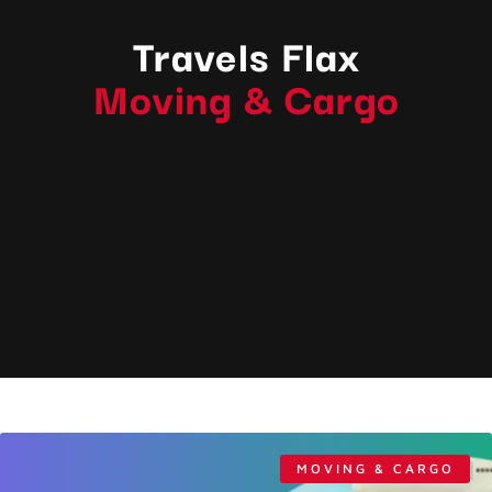
Travels Flax
Moving & Cargo
MOVING & CARGO