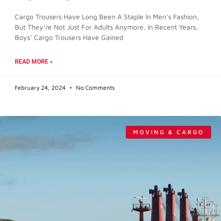
Cargo Trousers Have Long Been A Staple In Men’s Fashion,
But They’re Not Just For Adults Anymore. In Recent Years,
Boys’ Cargo Trousers Have Gained
READ MORE »
February 24, 2024
No Comments
MOVING & CARGO