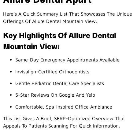
Here’s A Quick Summary List That Showcases The Unique
Offerings Of Allure Dental Mountain View:
Key Highlights Of Allure Dental
Mountain View:
Same-Day Emergency Appointments Available
Invisalign-Certified Orthodontists
Gentle Pediatric Dental Care Specialists
5-Star Reviews On Google And Yelp
Comfortable, Spa-Inspired Office Ambiance
This List Gives A Brief, SERP-Optimized Overview That
Appeals To Patients Scanning For Quick Information.