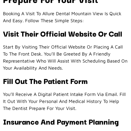
Booking A Visit To Allure Dental Mountain View Is Quick
And Easy. Follow These Simple Steps:
Visit Their Official Website Or Call
Start By Visiting Their Official Website Or Placing A Call
To The Front Desk. You’ll Be Greeted By A Friendly
Representative Who Will Assist With Scheduling Based On
Your Availability And Needs.
Fill Out The Patient Form
You’ll Receive A Digital Patient Intake Form Via Email. Fill
It Out With Your Personal And Medical History To Help
The Dentist Prepare For Your Visit.
Insurance And Payment Planning