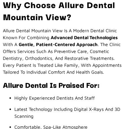
Why Choose Allure Dental
Mountain View?
Allure Dental Mountain View Is A Modern Dental Clinic
Known For Combining
Advanced Dental Technologies
With A
Gentle, Patient-Centered Approach
. The Clinic
Offers Services Such As Preventive Care, Cosmetic
Dentistry, Orthodontics, And Restorative Treatments.
Every Patient Is Treated Like Family, With Appointments
Tailored To Individual Comfort And Health Goals.
Allure Dental Is Praised For:
Highly Experienced Dentists And Staff
Latest Technology Including Digital X-Rays And 3D
Scanning
Comfortable, Spa-Like Atmosphere