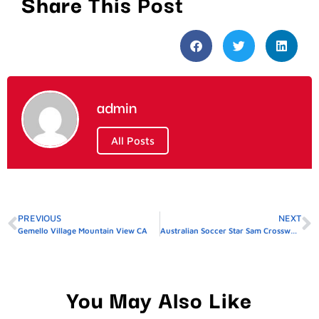
Share This Post
admin
All Posts
PREVIOUS
NEXT
Gemello Village Mountain View CA
Australian Soccer Star Sam Crossword Clue
You May Also Like