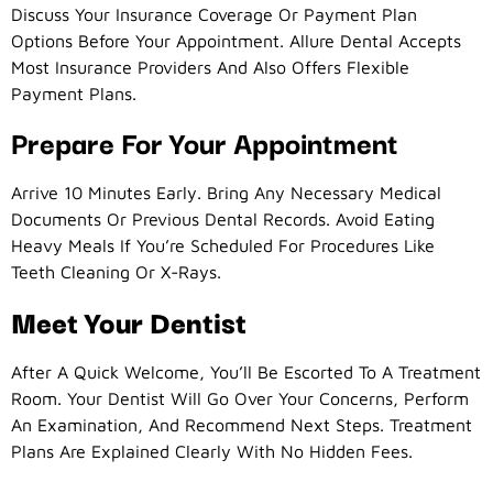
Discuss Your Insurance Coverage Or Payment Plan
Options Before Your Appointment. Allure Dental Accepts
Most Insurance Providers And Also Offers Flexible
Payment Plans.
Prepare For Your Appointment
Arrive 10 Minutes Early. Bring Any Necessary Medical
Documents Or Previous Dental Records. Avoid Eating
Heavy Meals If You’re Scheduled For Procedures Like
Teeth Cleaning Or X-Rays.
Meet Your Dentist
After A Quick Welcome, You’ll Be Escorted To A Treatment
Room. Your Dentist Will Go Over Your Concerns, Perform
An Examination, And Recommend Next Steps. Treatment
Plans Are Explained Clearly With No Hidden Fees.