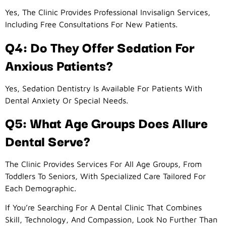
Yes, The Clinic Provides Professional Invisalign Services,
Including Free Consultations For New Patients.
Q4: Do They Offer Sedation For
Anxious Patients?
Yes, Sedation Dentistry Is Available For Patients With
Dental Anxiety Or Special Needs.
Q5: What Age Groups Does Allure
Dental Serve?
The Clinic Provides Services For All Age Groups, From
Toddlers To Seniors, With Specialized Care Tailored For
Each Demographic.
If You’re Searching For A Dental Clinic That Combines
Skill, Technology, And Compassion, Look No Further Than