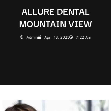
ALLURE DENTAL
MOUNTAIN VIEW
Admin
April 18, 2025
7:22 Am