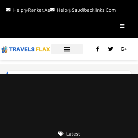
Help@ranker.ae
Help@saudibacklinks.com
Latest