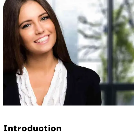
Introduction