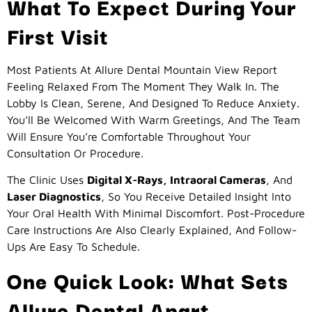
What To Expect During Your
First Visit
Most Patients At Allure Dental Mountain View Report
Feeling Relaxed From The Moment They Walk In. The
Lobby Is Clean, Serene, And Designed To Reduce Anxiety.
You’ll Be Welcomed With Warm Greetings, And The Team
Will Ensure You’re Comfortable Throughout Your
Consultation Or Procedure.
The Clinic Uses
Digital X-Rays, Intraoral Cameras
, And
Laser Diagnostics
, So You Receive Detailed Insight Into
Your Oral Health With Minimal Discomfort. Post-Procedure
Care Instructions Are Also Clearly Explained, And Follow-
Ups Are Easy To Schedule.
One Quick Look: What Sets
Allure Dental Apart