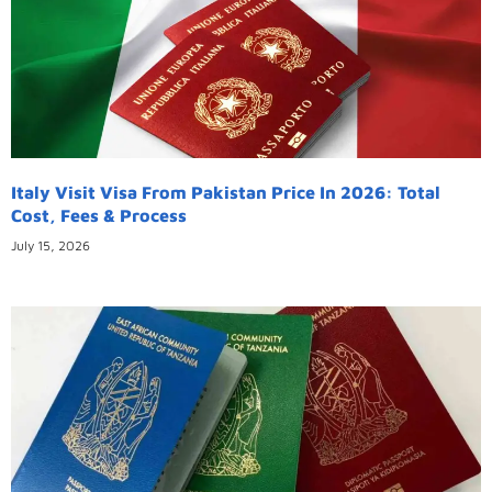
Italy Visit Visa From Pakistan Price In 2026: Total
Cost, Fees & Process
July 15, 2026