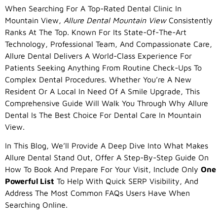
When Searching For A Top-Rated Dental Clinic In
Mountain View,
Allure Dental Mountain View
Consistently
Ranks At The Top. Known For Its State-Of-The-Art
Technology, Professional Team, And Compassionate Care,
Allure Dental Delivers A World-Class Experience For
Patients Seeking Anything From Routine Check-Ups To
Complex Dental Procedures. Whether You’re A New
Resident Or A Local In Need Of A Smile Upgrade, This
Comprehensive Guide Will Walk You Through Why Allure
Dental Is The Best Choice For Dental Care In Mountain
View.
In This Blog, We’ll Provide A Deep Dive Into What Makes
Allure Dental Stand Out, Offer A Step-By-Step Guide On
How To Book And Prepare For Your Visit, Include Only
One
Powerful List
To Help With Quick SERP Visibility, And
Address The Most Common FAQs Users Have When
Searching Online.