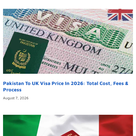
Pakistan To UK Visa Price In 2026: Total Cost, Fees &
Process
August 7, 2026