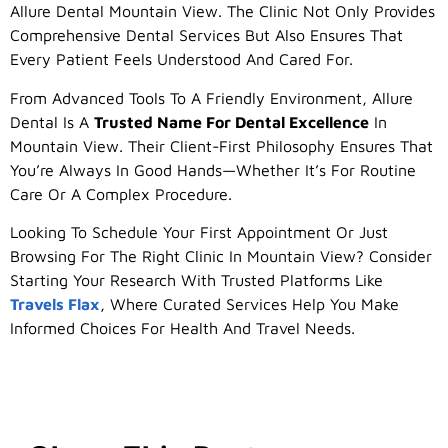
Allure Dental Mountain View. The Clinic Not Only Provides
Comprehensive Dental Services But Also Ensures That
Every Patient Feels Understood And Cared For.
From Advanced Tools To A Friendly Environment, Allure
Dental Is A
Trusted Name For Dental Excellence
In
Mountain View. Their Client-First Philosophy Ensures That
You’re Always In Good Hands—Whether It’s For Routine
Care Or A Complex Procedure.
Looking To Schedule Your First Appointment Or Just
Browsing For The Right Clinic In Mountain View? Consider
Starting Your Research With Trusted Platforms Like
Travels Flax
, Where Curated Services Help You Make
Informed Choices For Health And Travel Needs.