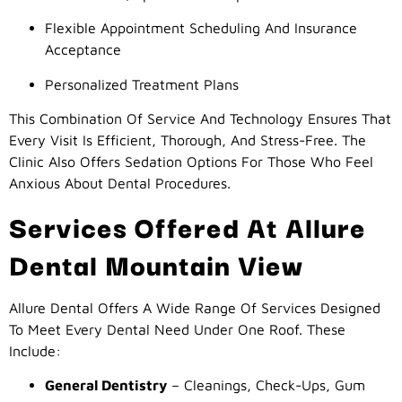
Flexible Appointment Scheduling And Insurance
Acceptance
Personalized Treatment Plans
This Combination Of Service And Technology Ensures That
Every Visit Is Efficient, Thorough, And Stress-Free. The
Clinic Also Offers Sedation Options For Those Who Feel
Anxious About Dental Procedures.
Services Offered At Allure
Dental Mountain View
Allure Dental Offers A Wide Range Of Services Designed
To Meet Every Dental Need Under One Roof. These
Include:
General Dentistry
– Cleanings, Check-Ups, Gum