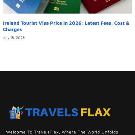
Ireland Tourist Visa Price In 2026: Latest Fees, Cost &
Charges
July 15, 2026
Welcome To TravelsFlax, Where The World Unfolds