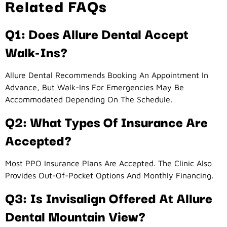
Related FAQs
Q1: Does Allure Dental Accept
Walk-Ins?
Allure Dental Recommends Booking An Appointment In
Advance, But Walk-Ins For Emergencies May Be
Accommodated Depending On The Schedule.
Q2: What Types Of Insurance Are
Accepted?
Most PPO Insurance Plans Are Accepted. The Clinic Also
Provides Out-Of-Pocket Options And Monthly Financing.
Q3: Is Invisalign Offered At Allure
Dental Mountain View?