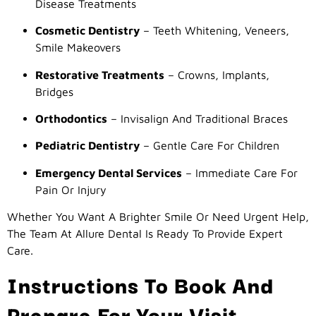
Disease Treatments
Cosmetic Dentistry
– Teeth Whitening, Veneers,
Smile Makeovers
Restorative Treatments
– Crowns, Implants,
Bridges
Orthodontics
– Invisalign And Traditional Braces
Pediatric Dentistry
– Gentle Care For Children
Emergency Dental Services
– Immediate Care For
Pain Or Injury
Whether You Want A Brighter Smile Or Need Urgent Help,
The Team At Allure Dental Is Ready To Provide Expert
Care.
Instructions To Book And
Prepare For Your Visit