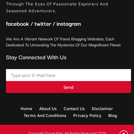
Through The Eyes Of Passionate Explorers And
Seasoned Adventurers.
facebook / twitter / instagram
We Are A Vibrant Network Of Travel Blogging Websites, Each
Dedicated To Unraveling The Mysteries Of Our Magnificent Planet.
Stay Connected With Us
Send
Home
About Us
Contact Us
Disclaimer
Terms And Conditions
Privacy Policy
Blog
Copyright Travel Flax. All Rights Reserved 2026