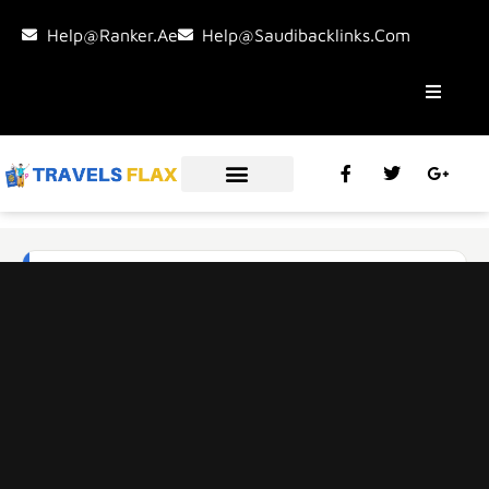
Help@ranker.ae
Help@saudibacklinks.com