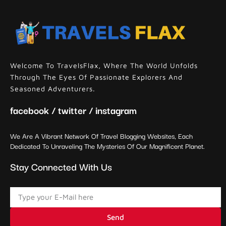
Welcome To TravelsFlax, Where The World Unfolds
Through The Eyes Of Passionate Explorers And
Seasoned Adventurers.
facebook / twitter / instagram
We Are A Vibrant Network Of Travel Blogging Websites, Each
Dedicated To Unraveling The Mysteries Of Our Magnificent Planet.
Stay Connected With Us
Send