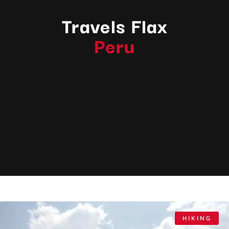
Travels Flax
Peru
HIKING