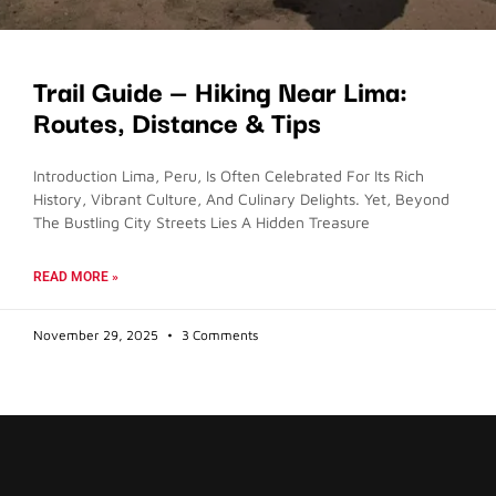
Trail Guide — Hiking Near Lima:
Routes, Distance & Tips
Introduction Lima, Peru, Is Often Celebrated For Its Rich
History, Vibrant Culture, And Culinary Delights. Yet, Beyond
The Bustling City Streets Lies A Hidden Treasure
READ MORE »
November 29, 2025
3 Comments