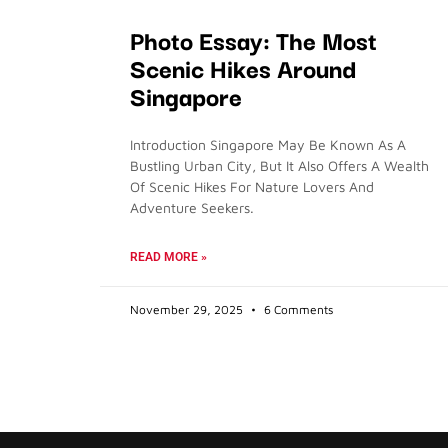
Photo Essay: The Most
Scenic Hikes Around
Singapore
Introduction Singapore May Be Known As A
Bustling Urban City, But It Also Offers A Wealth
Of Scenic Hikes For Nature Lovers And
Adventure Seekers.
READ MORE »
November 29, 2025
6 Comments