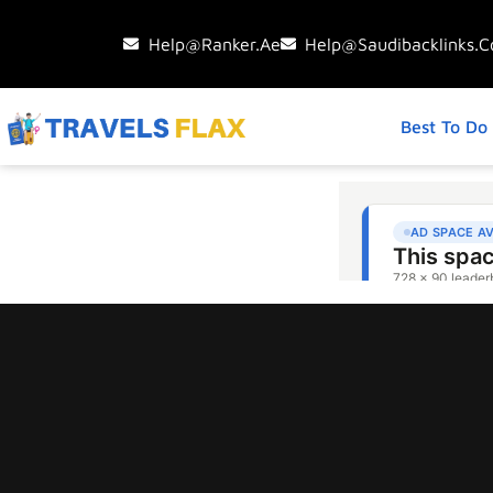
Help@ranker.ae
Help@saudibacklinks.
Best To Do