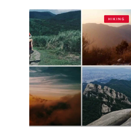
HIKING