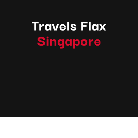
Travels Flax
Singapore