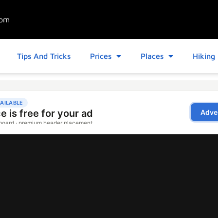
com
Tips And Tricks
Prices
Places
Hiking