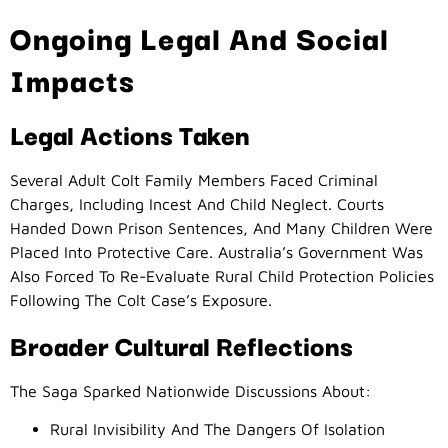
Ongoing Legal And Social
Impacts
Legal Actions Taken
Several Adult Colt Family Members Faced Criminal
Charges, Including Incest And Child Neglect. Courts
Handed Down Prison Sentences, And Many Children Were
Placed Into Protective Care. Australia’s Government Was
Also Forced To Re-Evaluate Rural Child Protection Policies
Following The Colt Case’s Exposure.
Broader Cultural Reflections
The Saga Sparked Nationwide Discussions About:
Rural Invisibility And The Dangers Of Isolation