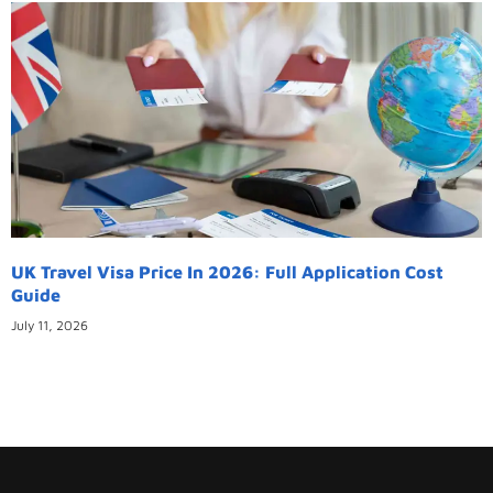
UK Travel Visa Price In 2026: Full Application Cost
Guide
July 11, 2026