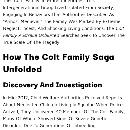
The “Colt” Family To Protect Identities, This
Intergenerational Group Lived Isolated From Society,
Engaging In Behaviors That Authorities Described As
“almost Medieval.” The Family Was Marked By Extreme
Neglect, Incest, And Shocking Living Conditions. The
Colt
Family Australia Unblurred
Searches Seek To Uncover The
True Scale Of The Tragedy.
How The Colt Family Saga
Unfolded
Discovery And Investigation
In Mid-2012, Child Welfare Authorities Received Reports
About Neglected Children Living In Squalor. When Police
Arrived, They Uncovered 40 Members Of The Colt Family,
Many Of Whom Showed Signs Of Severe Genetic
Disorders Due To Generations Of Inbreeding.