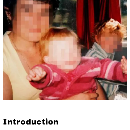
Introduction