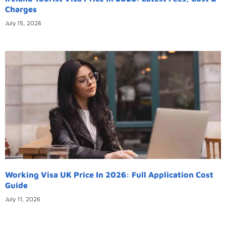
Charges
July 15, 2026
Working Visa UK Price In 2026: Full Application Cost
Guide
July 11, 2026