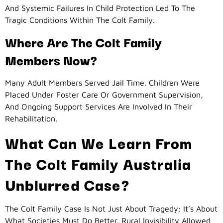
And Systemic Failures In Child Protection Led To The
Tragic Conditions Within The Colt Family.
Where Are The Colt Family
Members Now?
Many Adult Members Served Jail Time. Children Were
Placed Under Foster Care Or Government Supervision,
And Ongoing Support Services Are Involved In Their
Rehabilitation.
What Can We Learn From
The Colt Family Australia
Unblurred Case?
The Colt Family Case Is Not Just About Tragedy; It’s About
What Societies Must Do Better. Rural Invisibility Allowed