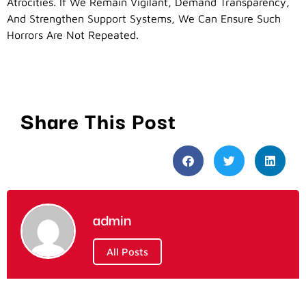
Atrocities. If We Remain Vigilant, Demand Transparency,
And Strengthen Support Systems, We Can Ensure Such
Horrors Are Not Repeated.
Share This Post
admin
All Posts