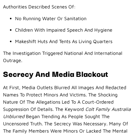
Authorities Described Scenes Of:
No Running Water Or Sanitation
Children With Impaired Speech And Hygiene
Makeshift Huts And Tents As Living Quarters
The Investigation Triggered National And International
Outrage.
Secrecy And Media Blackout
At First, Media Outlets Blurred All Images And Redacted
Names To Protect Minors And Victims. The Shocking
Nature Of The Allegations Led To A Court-Ordered
Suppression Of Details. The Keyword
Colt Family Australia
Unblurred
Began Trending As People Sought The
Uncensored Truth. The Secrecy Was Necessary. Many Of
The Family Members Were Minors Or Lacked The Mental