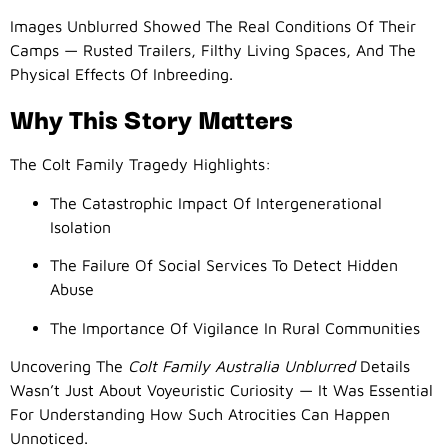
Images Unblurred Showed The Real Conditions Of Their
Camps — Rusted Trailers, Filthy Living Spaces, And The
Physical Effects Of Inbreeding.
Why This Story Matters
The Colt Family Tragedy Highlights:
The Catastrophic Impact Of Intergenerational
Isolation
The Failure Of Social Services To Detect Hidden
Abuse
The Importance Of Vigilance In Rural Communities
Uncovering The
Colt Family Australia Unblurred
Details
Wasn’t Just About Voyeuristic Curiosity — It Was Essential
For Understanding How Such Atrocities Can Happen
Unnoticed.