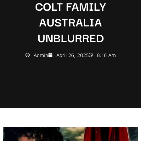
COLT FAMILY
AUSTRALIA
UNBLURRED
Admin
April 26, 2025
8:16 Am