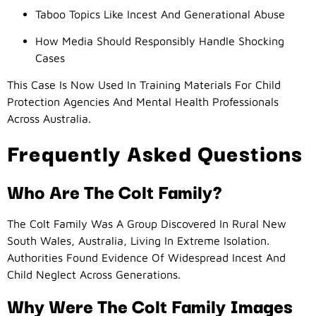
Taboo Topics Like Incest And Generational Abuse
How Media Should Responsibly Handle Shocking
Cases
This Case Is Now Used In Training Materials For Child
Protection Agencies And Mental Health Professionals
Across Australia.
Frequently Asked Questions
Who Are The Colt Family?
The Colt Family Was A Group Discovered In Rural New
South Wales, Australia, Living In Extreme Isolation.
Authorities Found Evidence Of Widespread Incest And
Child Neglect Across Generations.
Why Were The Colt Family Images