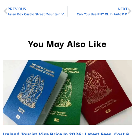
PREVIOUS
NEXT
Asian Box Castro Street Mountain View Ca
Can You Use PNY XL In Auto1111
You May Also Like
Ireland Tourist Visa Price In 2026: Latest Fees, Cost &