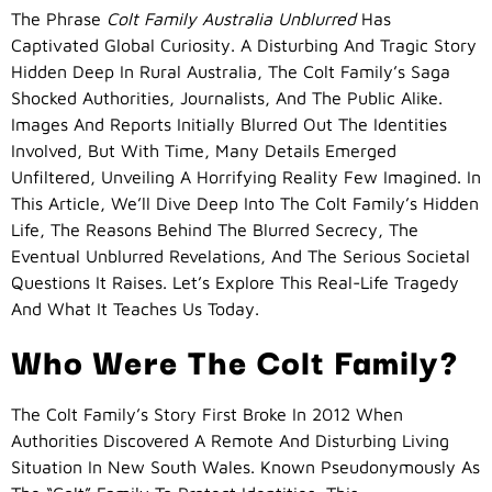
The Phrase
Colt Family Australia Unblurred
Has
Captivated Global Curiosity. A Disturbing And Tragic Story
Hidden Deep In Rural Australia, The Colt Family’s Saga
Shocked Authorities, Journalists, And The Public Alike.
Images And Reports Initially Blurred Out The Identities
Involved, But With Time, Many Details Emerged
Unfiltered, Unveiling A Horrifying Reality Few Imagined. In
This Article, We’ll Dive Deep Into The Colt Family’s Hidden
Life, The Reasons Behind The Blurred Secrecy, The
Eventual Unblurred Revelations, And The Serious Societal
Questions It Raises. Let’s Explore This Real-Life Tragedy
And What It Teaches Us Today.
Who Were The Colt Family?
The Colt Family’s Story First Broke In 2012 When
Authorities Discovered A Remote And Disturbing Living
Situation In New South Wales. Known Pseudonymously As