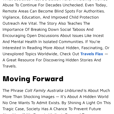
Abuse To Continue For Decades Unchecked. Even Today,
Remote Areas Can Become Blind Spots For Authorities.
Vigilance, Education, And Improved Child Protection
Outreach Are Vital. The Story Also Teaches The
Importance Of Breaking Down Social Taboos And
Encouraging Open Discussions About Issues Like Incest
And Mental Health In Isolated Communities. If You’re
Interested In Reading More About Hidden, Fascinating, Or
Unexplored Topics Worldwide, Check Out
Travels Flax
—
A Great Resource For Discovering Hidden Stories And
Travels.
Moving Forward
The Phrase
Colt Family Australia Unblurred
Is About Much
More Than Shocking Images — It’s About A Hidden World
No One Wants To Admit Exists. By Shining A Light On This
Tragic Case, Society Has A Chance To Prevent Future