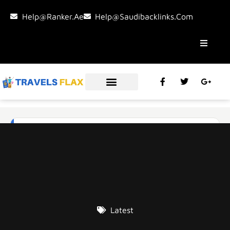
Help@ranker.ae
Help@saudibacklinks.com
Latest