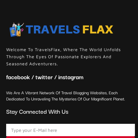
Welcome To TravelsFlax, Where The World Unfolds
Through The Eyes Of Passionate Explorers And
Seasoned Adventurers.
facebook / twitter / instagram
We Are A Vibrant Network Of Travel Blogging Websites, Each
Dedicated To Unraveling The Mysteries Of Our Magnificent Planet.
Stay Connected With Us