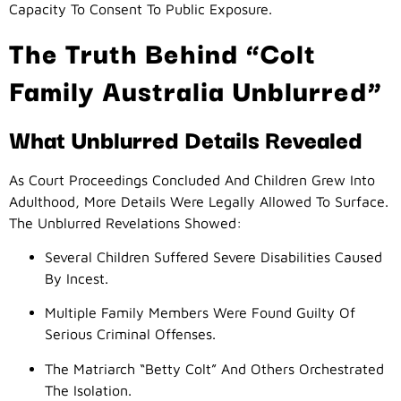
Capacity To Consent To Public Exposure.
The Truth Behind “Colt
Family Australia Unblurred”
What Unblurred Details Revealed
As Court Proceedings Concluded And Children Grew Into
Adulthood, More Details Were Legally Allowed To Surface.
The Unblurred Revelations Showed:
Several Children Suffered Severe Disabilities Caused
By Incest.
Multiple Family Members Were Found Guilty Of
Serious Criminal Offenses.
The Matriarch “Betty Colt” And Others Orchestrated
The Isolation.