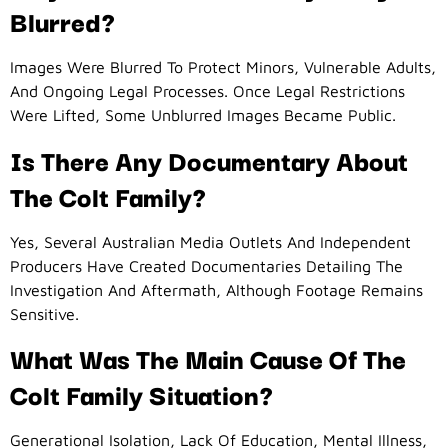
Blurred?
Images Were Blurred To Protect Minors, Vulnerable Adults,
And Ongoing Legal Processes. Once Legal Restrictions
Were Lifted, Some Unblurred Images Became Public.
Is There Any Documentary About
The Colt Family?
Yes, Several Australian Media Outlets And Independent
Producers Have Created Documentaries Detailing The
Investigation And Aftermath, Although Footage Remains
Sensitive.
What Was The Main Cause Of The
Colt Family Situation?
Generational Isolation, Lack Of Education, Mental Illness,