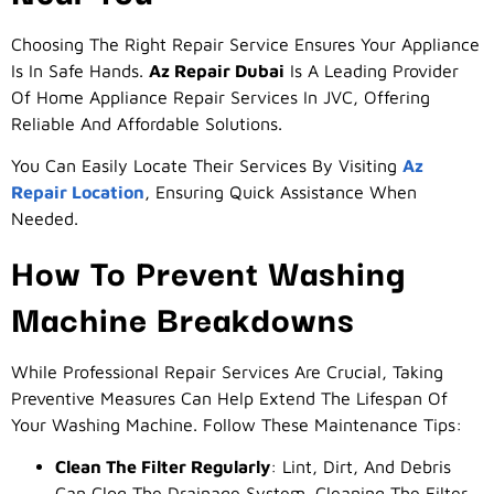
Choosing The Right Repair Service Ensures Your Appliance
Is In Safe Hands.
Az Repair Dubai
Is A Leading Provider
Of Home Appliance Repair Services In JVC, Offering
Reliable And Affordable Solutions.
You Can Easily Locate Their Services By Visiting
Az
Repair Location
, Ensuring Quick Assistance When
Needed.
How To Prevent Washing
Machine Breakdowns
While Professional Repair Services Are Crucial, Taking
Preventive Measures Can Help Extend The Lifespan Of
Your Washing Machine. Follow These Maintenance Tips:
Clean The Filter Regularly
: Lint, Dirt, And Debris
Can Clog The Drainage System. Cleaning The Filter