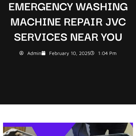
EMERGENCY WASHING
MACHINE REPAIR JVC
SERVICES NEAR YOU
Admin
February 10, 2025
1:04 Pm