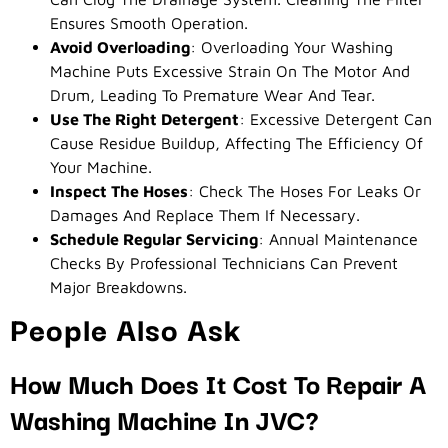
Ensures Smooth Operation.
Avoid Overloading
: Overloading Your Washing
Machine Puts Excessive Strain On The Motor And
Drum, Leading To Premature Wear And Tear.
Use The Right Detergent
: Excessive Detergent Can
Cause Residue Buildup, Affecting The Efficiency Of
Your Machine.
Inspect The Hoses
: Check The Hoses For Leaks Or
Damages And Replace Them If Necessary.
Schedule Regular Servicing
: Annual Maintenance
Checks By Professional Technicians Can Prevent
Major Breakdowns.
People Also Ask
How Much Does It Cost To Repair A
Washing Machine In JVC?