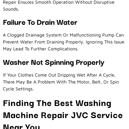
Repair Ensures Smooth Operation Without Disruptive
Sounds.
Failure To Drain Water
A Clogged Drainage System Or Malfunctioning Pump Can
Prevent Water From Draining Properly. Ignoring This Issue
May Lead To Further Complications.
Washer Not Spinning Properly
If Your Clothes Come Out Dripping Wet After A Cycle,
There May Be A Problem With The Motor, Belt, Or Spin
Cycle Settings.
Finding The Best Washing
Machine Repair JVC Service
Near You