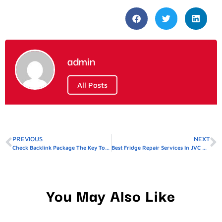
admin
All Posts
PREVIOUS
NEXT
Check Backlink Package The Key To Higher Google Rankings
Best Fridge Repair Services In JVC Affordable & Reliable
You May Also Like