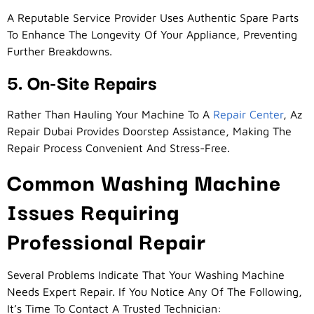
A Reputable Service Provider Uses Authentic Spare Parts
To Enhance The Longevity Of Your Appliance, Preventing
Further Breakdowns.
5. On-Site Repairs
Rather Than Hauling Your Machine To A
Repair Center
, Az
Repair Dubai Provides Doorstep Assistance, Making The
Repair Process Convenient And Stress-Free.
Common Washing Machine
Issues Requiring
Professional Repair
Several Problems Indicate That Your Washing Machine
Needs Expert Repair. If You Notice Any Of The Following,
It’s Time To Contact A Trusted Technician: