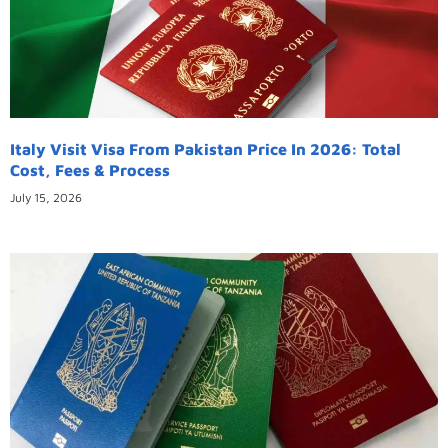
Italy Visit Visa From Pakistan Price In 2026: Total
Cost, Fees & Process
July 15, 2026