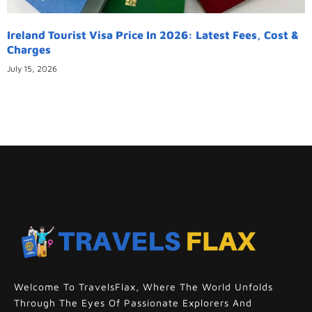
Ireland Tourist Visa Price In 2026: Latest Fees, Cost &
Charges
July 15, 2026
Welcome To TravelsFlax, Where The World Unfolds
Through The Eyes Of Passionate Explorers And