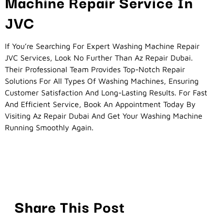
Machine Repair Service In
JVC
If You’re Searching For Expert Washing Machine Repair
JVC Services, Look No Further Than Az Repair Dubai.
Their Professional Team Provides Top-Notch Repair
Solutions For All Types Of Washing Machines, Ensuring
Customer Satisfaction And Long-Lasting Results. For Fast
And Efficient Service, Book An Appointment Today By
Visiting Az Repair Dubai And Get Your Washing Machine
Running Smoothly Again.
Share This Post