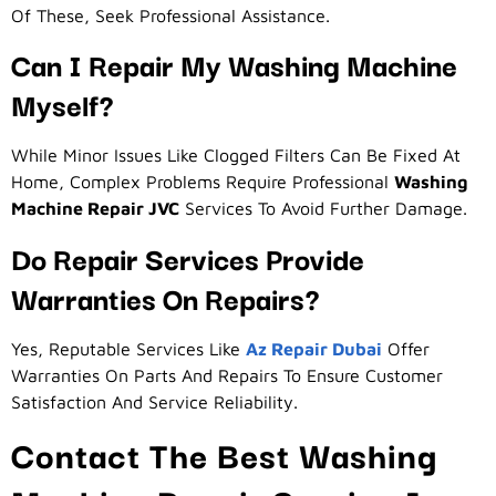
Of These, Seek Professional Assistance.
Can I Repair My Washing Machine
Myself?
While Minor Issues Like Clogged Filters Can Be Fixed At
Home, Complex Problems Require Professional
Washing
Machine Repair JVC
Services To Avoid Further Damage.
Do Repair Services Provide
Warranties On Repairs?
Yes, Reputable Services Like
Az Repair Dubai
Offer
Warranties On Parts And Repairs To Ensure Customer
Satisfaction And Service Reliability.
Contact The Best Washing