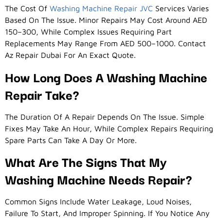
The Cost Of
Washing Machine Repair JVC
Services Varies
Based On The Issue. Minor Repairs May Cost Around AED
150–300, While Complex Issues Requiring Part
Replacements May Range From AED 500–1000. Contact
Az Repair Dubai For An Exact Quote.
How Long Does A Washing Machine
Repair Take?
The Duration Of A Repair Depends On The Issue. Simple
Fixes May Take An Hour, While Complex Repairs Requiring
Spare Parts Can Take A Day Or More.
What Are The Signs That My
Washing Machine Needs Repair?
Common Signs Include Water Leakage, Loud Noises,
Failure To Start, And Improper Spinning. If You Notice Any