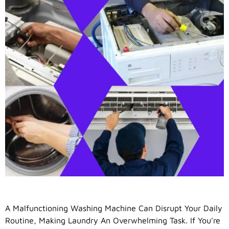
A Malfunctioning Washing Machine Can Disrupt Your Daily
Routine, Making Laundry An Overwhelming Task. If You’re