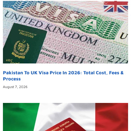
Pakistan To UK Visa Price In 2026: Total Cost, Fees &
Process
August 7, 2026