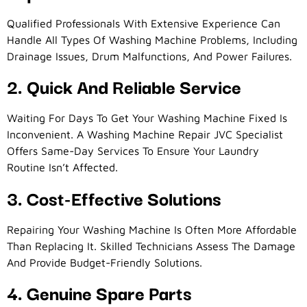
Qualified Professionals With Extensive Experience Can
Handle All Types Of Washing Machine Problems, Including
Drainage Issues, Drum Malfunctions, And Power Failures.
2. Quick And Reliable Service
Waiting For Days To Get Your Washing Machine Fixed Is
Inconvenient. A Washing Machine Repair JVC Specialist
Offers Same-Day Services To Ensure Your Laundry
Routine Isn’t Affected.
3. Cost-Effective Solutions
Repairing Your Washing Machine Is Often More Affordable
Than Replacing It. Skilled Technicians Assess The Damage
And Provide Budget-Friendly Solutions.
4. Genuine Spare Parts