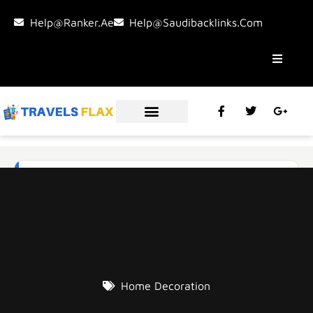
Help@ranker.ae
Help@saudibacklinks.com
Home Decoration