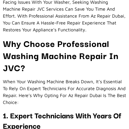
Facing Issues With Your Washer, Seeking Washing
Machine Repair JVC Services Can Save You Time And
Effort. With Professional Assistance From Az Repair Dubai,
You Can Ensure A Hassle-Free Repair Experience That
Restores Your Appliance’s Functionality.
Why Choose Professional
Washing Machine Repair In
JVC?
When Your Washing Machine Breaks Down, It’s Essential
To Rely On Expert Technicians For Accurate Diagnosis And
Repair. Here’s Why Opting For Az Repair Dubai Is The Best
Choice:
1. Expert Technicians With Years Of
Experience