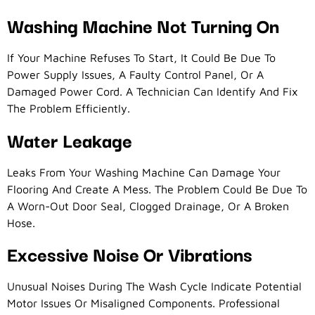
Washing Machine Not Turning On
If Your Machine Refuses To Start, It Could Be Due To
Power Supply Issues, A Faulty Control Panel, Or A
Damaged Power Cord. A Technician Can Identify And Fix
The Problem Efficiently.
Water Leakage
Leaks From Your Washing Machine Can Damage Your
Flooring And Create A Mess. The Problem Could Be Due To
A Worn-Out Door Seal, Clogged Drainage, Or A Broken
Hose.
Excessive Noise Or Vibrations
Unusual Noises During The Wash Cycle Indicate Potential
Motor Issues Or Misaligned Components. Professional