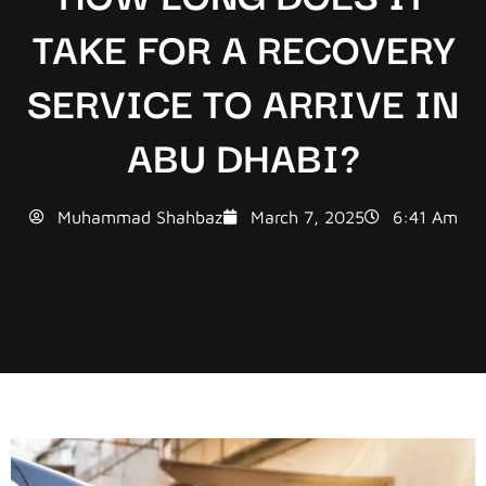
TAKE FOR A RECOVERY
SERVICE TO ARRIVE IN
ABU DHABI?
Muhammad Shahbaz
March 7, 2025
6:41 Am