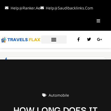
Help@ranker.ae
Help@saudibacklinks.com
Automobile
HOW LONG DOES IT