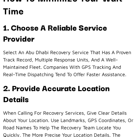
Time
1. Choose A Reliable Service
Provider
Select An Abu Dhabi Recovery Service That Has A Proven
Track Record, Multiple Response Units, And A Well-
Maintained Fleet. Companies With GPS Tracking And
Real-Time Dispatching Tend To Offer Faster Assistance.
2. Provide Accurate Location
Details
When Calling For Recovery Services, Give Clear Details
About Your Location. Use Landmarks, GPS Coordinates, Or
Road Names To Help The Recovery Team Locate You
Quickly. The More Precise Your Location Details, The