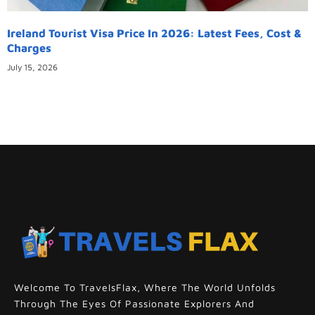
Ireland Tourist Visa Price In 2026: Latest Fees, Cost &
Charges
July 15, 2026
Welcome To TravelsFlax, Where The World Unfolds
Through The Eyes Of Passionate Explorers And