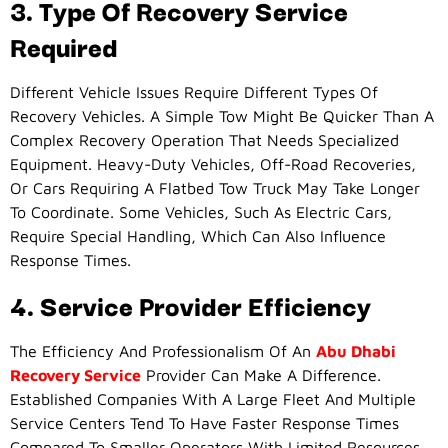
3. Type Of Recovery Service
Required
Different Vehicle Issues Require Different Types Of
Recovery Vehicles. A Simple Tow Might Be Quicker Than A
Complex Recovery Operation That Needs Specialized
Equipment. Heavy-Duty Vehicles, Off-Road Recoveries,
Or Cars Requiring A Flatbed Tow Truck May Take Longer
To Coordinate. Some Vehicles, Such As Electric Cars,
Require Special Handling, Which Can Also Influence
Response Times.
4. Service Provider Efficiency
The Efficiency And Professionalism Of An
Abu Dhabi
Recovery Service
Provider Can Make A Difference.
Established Companies With A Large Fleet And Multiple
Service Centers Tend To Have Faster Response Times
Compared To Smaller Operators With Limited Resources.