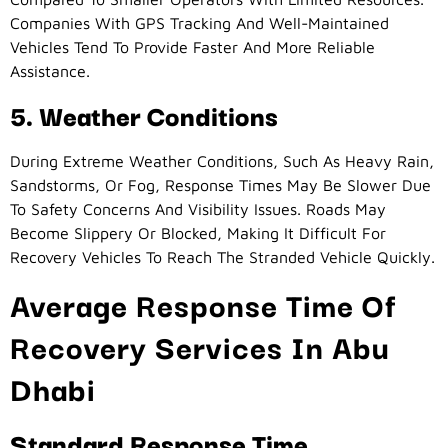
Companies With GPS Tracking And Well-Maintained
Vehicles Tend To Provide Faster And More Reliable
Assistance.
5. Weather Conditions
During Extreme Weather Conditions, Such As Heavy Rain,
Sandstorms, Or Fog, Response Times May Be Slower Due
To Safety Concerns And Visibility Issues. Roads May
Become Slippery Or Blocked, Making It Difficult For
Recovery Vehicles To Reach The Stranded Vehicle Quickly.
Average Response Time Of
Recovery Services In Abu
Dhabi
Standard Response Time