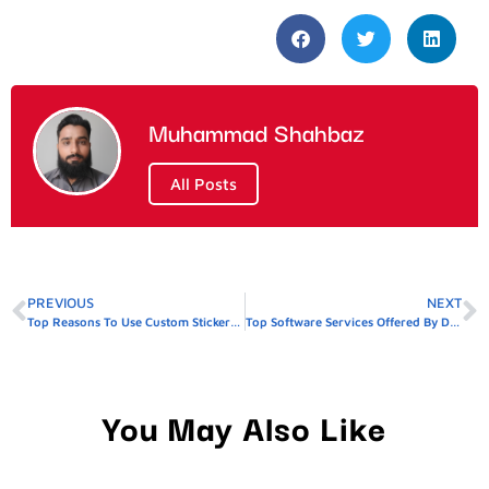
Muhammad Shahbaz
All Posts
PREVIOUS
NEXT
Top Reasons To Use Custom Stickers For Product Packaging
Top Software Services Offered By Dhanote IT Park Firms
You May Also Like