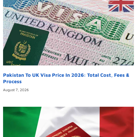
Pakistan To UK Visa Price In 2026: Total Cost, Fees &
Process
August 7, 2026