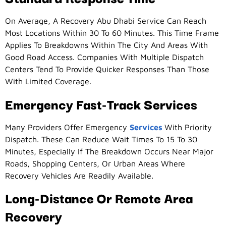
On Average, A Recovery Abu Dhabi Service Can Reach
Most Locations Within 30 To 60 Minutes. This Time Frame
Applies To Breakdowns Within The City And Areas With
Good Road Access. Companies With Multiple Dispatch
Centers Tend To Provide Quicker Responses Than Those
With Limited Coverage.
Emergency Fast-Track Services
Many Providers Offer Emergency
Services
With Priority
Dispatch. These Can Reduce Wait Times To 15 To 30
Minutes, Especially If The Breakdown Occurs Near Major
Roads, Shopping Centers, Or Urban Areas Where
Recovery Vehicles Are Readily Available.
Long-Distance Or Remote Area
Recovery