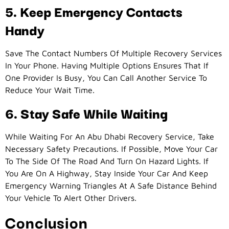
5. Keep Emergency Contacts
Handy
Save The Contact Numbers Of Multiple Recovery Services
In Your Phone. Having Multiple Options Ensures That If
One Provider Is Busy, You Can Call Another Service To
Reduce Your Wait Time.
6. Stay Safe While Waiting
While Waiting For An Abu Dhabi Recovery Service, Take
Necessary Safety Precautions. If Possible, Move Your Car
To The Side Of The Road And Turn On Hazard Lights. If
You Are On A Highway, Stay Inside Your Car And Keep
Emergency Warning Triangles At A Safe Distance Behind
Your Vehicle To Alert Other Drivers.
Conclusion