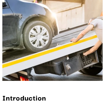
Introduction