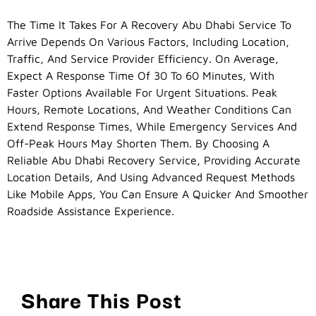
The Time It Takes For A Recovery Abu Dhabi Service To
Arrive Depends On Various Factors, Including Location,
Traffic, And Service Provider Efficiency. On Average,
Expect A Response Time Of 30 To 60 Minutes, With
Faster Options Available For Urgent Situations. Peak
Hours, Remote Locations, And Weather Conditions Can
Extend Response Times, While Emergency Services And
Off-Peak Hours May Shorten Them. By Choosing A
Reliable Abu Dhabi Recovery Service, Providing Accurate
Location Details, And Using Advanced Request Methods
Like Mobile Apps, You Can Ensure A Quicker And Smoother
Roadside Assistance Experience.
Share This Post