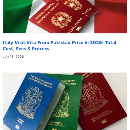
Italy Visit Visa From Pakistan Price In 2026: Total
Cost, Fees & Process
July 15, 2026