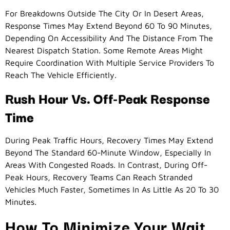
For Breakdowns Outside The City Or In Desert Areas,
Response Times May Extend Beyond 60 To 90 Minutes,
Depending On Accessibility And The Distance From The
Nearest Dispatch Station. Some Remote Areas Might
Require Coordination With Multiple Service Providers To
Reach The Vehicle Efficiently.
Rush Hour Vs. Off-Peak Response
Time
During Peak Traffic Hours, Recovery Times May Extend
Beyond The Standard 60-Minute Window, Especially In
Areas With Congested Roads. In Contrast, During Off-
Peak Hours, Recovery Teams Can Reach Stranded
Vehicles Much Faster, Sometimes In As Little As 20 To 30
Minutes.
How To Minimize Your Wait