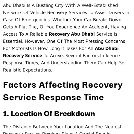
Abu Dhabi Is A Bustling City With A Well-Established
Network Of Vehicle Recovery Services To Assist Drivers In
Case Of Emergencies. Whether Your Car Breaks Down,
Gets A Flat Tire, Or You Experience An Accident, Having
Access To A Reliable
Recovery Abu Dhabi
Service Is
Essential. However, One Of The Most Pressing Concerns
For Motorists Is How Long It Takes For An
Abu Dhabi
Recovery Service
To Arrive. Several Factors Influence
Response Times, And Understanding Them Can Help Set
Realistic Expectations.
Factors Affecting Recovery
Service Response Time
1. Location Of Breakdown
The Distance Between Your Location And The Nearest
Recovery Service Provider Plays A Crucial Role In