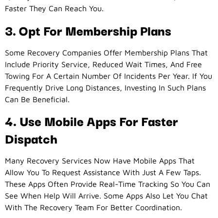
Faster They Can Reach You.
3. Opt For Membership Plans
Some Recovery Companies Offer Membership Plans That
Include Priority Service, Reduced Wait Times, And Free
Towing For A Certain Number Of Incidents Per Year. If You
Frequently Drive Long Distances, Investing In Such Plans
Can Be Beneficial.
4. Use Mobile Apps For Faster
Dispatch
Many Recovery Services Now Have Mobile Apps That
Allow You To Request Assistance With Just A Few Taps.
These Apps Often Provide Real-Time Tracking So You Can
See When Help Will Arrive. Some Apps Also Let You Chat
With The Recovery Team For Better Coordination.