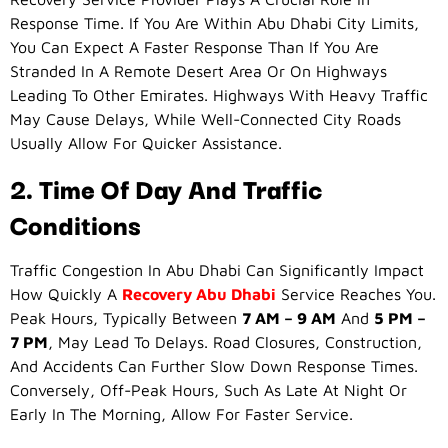
Response Time. If You Are Within Abu Dhabi City Limits,
You Can Expect A Faster Response Than If You Are
Stranded In A Remote Desert Area Or On Highways
Leading To Other Emirates. Highways With Heavy Traffic
May Cause Delays, While Well-Connected City Roads
Usually Allow For Quicker Assistance.
2. Time Of Day And Traffic
Conditions
Traffic Congestion In Abu Dhabi Can Significantly Impact
How Quickly A
Recovery Abu Dhabi
Service Reaches You.
Peak Hours, Typically Between
7 AM – 9 AM
And
5 PM –
7 PM
, May Lead To Delays. Road Closures, Construction,
And Accidents Can Further Slow Down Response Times.
Conversely, Off-Peak Hours, Such As Late At Night Or
Early In The Morning, Allow For Faster Service.