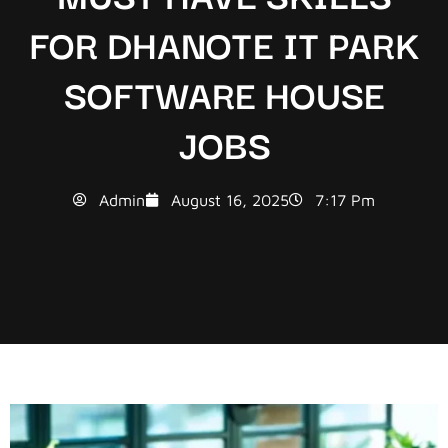
FOR DHANOTE IT PARK
SOFTWARE HOUSE
JOBS
Admin
August 16, 2025
7:17 Pm