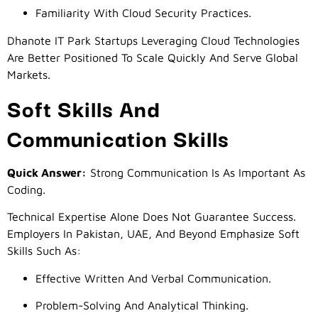
Familiarity With Cloud Security Practices.
Dhanote IT Park Startups Leveraging Cloud Technologies
Are Better Positioned To Scale Quickly And Serve Global
Markets.
Soft Skills And
Communication Skills
Quick Answer:
Strong Communication Is As Important As
Coding.
Technical Expertise Alone Does Not Guarantee Success.
Employers In Pakistan, UAE, And Beyond Emphasize Soft
Skills Such As:
Effective Written And Verbal Communication.
Problem-Solving And Analytical Thinking.