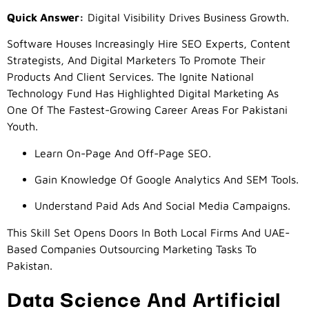
Quick Answer:
Digital Visibility Drives Business Growth.
Software Houses Increasingly Hire SEO Experts, Content
Strategists, And Digital Marketers To Promote Their
Products And Client Services. The Ignite National
Technology Fund Has Highlighted Digital Marketing As
One Of The Fastest-Growing Career Areas For Pakistani
Youth.
Learn On-Page And Off-Page SEO.
Gain Knowledge Of Google Analytics And SEM Tools.
Understand Paid Ads And Social Media Campaigns.
This Skill Set Opens Doors In Both Local Firms And UAE-
Based Companies Outsourcing Marketing Tasks To
Pakistan.
Data Science And Artificial