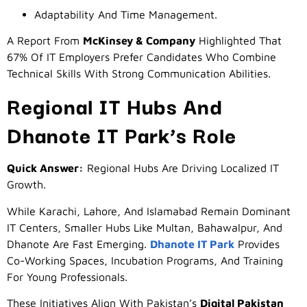
Adaptability And Time Management.
A Report From
McKinsey & Company
Highlighted That
67% Of IT Employers Prefer Candidates Who Combine
Technical Skills With Strong Communication Abilities.
Regional IT Hubs And
Dhanote IT Park’s Role
Quick Answer:
Regional Hubs Are Driving Localized IT
Growth.
While Karachi, Lahore, And Islamabad Remain Dominant
IT Centers, Smaller Hubs Like Multan, Bahawalpur, And
Dhanote Are Fast Emerging.
Dhanote IT Park
Provides
Co-Working Spaces, Incubation Programs, And Training
For Young Professionals.
These Initiatives Align With Pakistan’s
Digital Pakistan