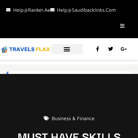
Help@ranker.ae
Help@saudibacklinks.com
Business & Finance
MUST HAVE SKILLS