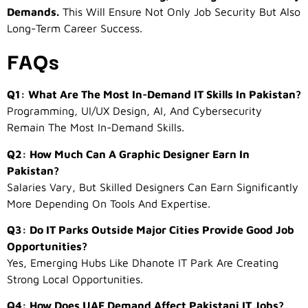
Demands.
This Will Ensure Not Only Job Security But Also
Long-Term Career Success.
FAQs
Q1: What Are The Most In-Demand IT Skills In Pakistan?
Programming, UI/UX Design, AI, And Cybersecurity
Remain The Most In-Demand Skills.
Q2: How Much Can A Graphic Designer Earn In
Pakistan?
Salaries Vary, But Skilled Designers Can Earn Significantly
More Depending On Tools And Expertise.
Q3: Do IT Parks Outside Major Cities Provide Good Job
Opportunities?
Yes, Emerging Hubs Like Dhanote IT Park Are Creating
Strong Local Opportunities.
Q4: How Does UAE Demand Affect Pakistani IT Jobs?