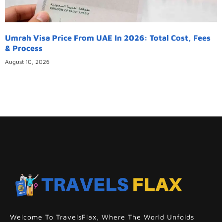
Umrah Visa Price From UAE In 2026: Total Cost, Fees
& Process
August 10, 2026
Welcome To TravelsFlax, Where The World Unfolds