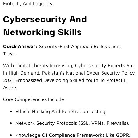
Fintech, And Logistics.
Cybersecurity And
Networking Skills
Quick Answer:
Security-First Approach Builds Client
Trust.
With Digital Threats Increasing, Cybersecurity Experts Are
In High Demand. Pakistan’s National Cyber Security Policy
2021 Emphasized Developing Skilled Youth To Protect IT
Assets.
Core Competencies Include:
Ethical Hacking And Penetration Testing.
Network Security Protocols (SSL, VPNs, Firewalls).
Knowledge Of Compliance Frameworks Like GDPR.