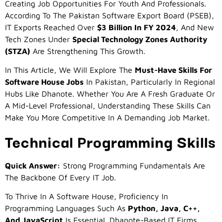
Creating Job Opportunities For Youth And Professionals.
According To The Pakistan Software Export Board (PSEB),
IT Exports Reached Over
$3 Billion In FY 2024
, And New
Tech Zones Under
Special Technology Zones Authority
(STZA)
Are Strengthening This Growth.
In This Article, We Will Explore The
Must-Have Skills For
Software House Jobs
In Pakistan, Particularly In Regional
Hubs Like Dhanote. Whether You Are A Fresh Graduate Or
A Mid-Level Professional, Understanding These Skills Can
Make You More Competitive In A Demanding Job Market.
Technical Programming Skills
Quick Answer:
Strong Programming Fundamentals Are
The Backbone Of Every IT Job.
To Thrive In A Software House, Proficiency In
Programming Languages Such As
Python, Java, C++,
And JavaScript
Is Essential. Dhanote-Based IT Firms