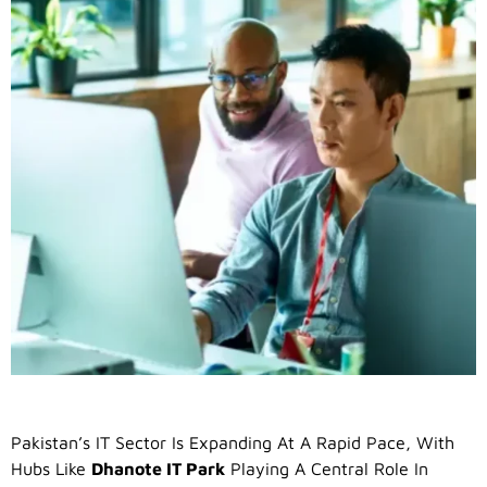
Pakistan’s IT Sector Is Expanding At A Rapid Pace, With
Hubs Like
Dhanote IT Park
Playing A Central Role In