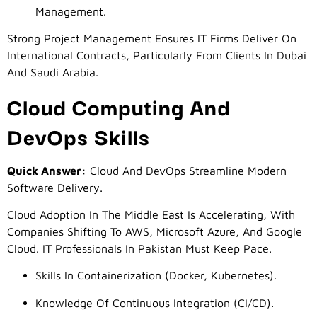
Management.
Strong Project Management Ensures IT Firms Deliver On
International Contracts, Particularly From Clients In Dubai
And Saudi Arabia.
Cloud Computing And
DevOps Skills
Quick Answer:
Cloud And DevOps Streamline Modern
Software Delivery.
Cloud Adoption In The Middle East Is Accelerating, With
Companies Shifting To AWS, Microsoft Azure, And Google
Cloud. IT Professionals In Pakistan Must Keep Pace.
Skills In Containerization (Docker, Kubernetes).
Knowledge Of Continuous Integration (CI/CD).