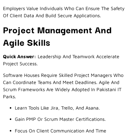
Employers Value Individuals Who Can Ensure The Safety
Of Client Data And Build Secure Applications.
Project Management And
Agile Skills
Quick Answer:
Leadership And Teamwork Accelerate
Project Success.
Software Houses Require Skilled Project Managers Who
Can Coordinate Teams And Meet Deadlines. Agile And
Scrum Frameworks Are Widely Adopted In Pakistani IT
Parks.
Learn Tools Like Jira, Trello, And Asana.
Gain PMP Or Scrum Master Certifications.
Focus On Client Communication And Time