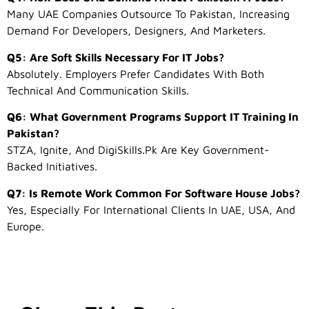
Many UAE Companies Outsource To Pakistan, Increasing
Demand For Developers, Designers, And Marketers.
Q5: Are Soft Skills Necessary For IT Jobs?
Absolutely. Employers Prefer Candidates With Both
Technical And Communication Skills.
Q6: What Government Programs Support IT Training In
Pakistan?
STZA, Ignite, And DigiSkills.pk Are Key Government-
Backed Initiatives.
Q7: Is Remote Work Common For Software House Jobs?
Yes, Especially For International Clients In UAE, USA, And
Europe.