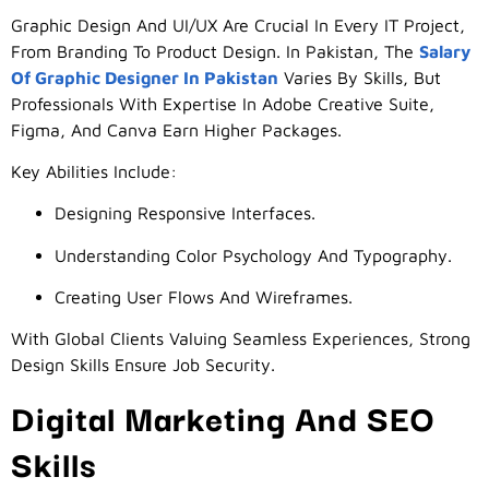
Graphic Design And UI/UX Are Crucial In Every IT Project,
From Branding To Product Design. In Pakistan, The
Salary
Of Graphic Designer In Pakistan
Varies By Skills, But
Professionals With Expertise In Adobe Creative Suite,
Figma, And Canva Earn Higher Packages.
Key Abilities Include:
Designing Responsive Interfaces.
Understanding Color Psychology And Typography.
Creating User Flows And Wireframes.
With Global Clients Valuing Seamless Experiences, Strong
Design Skills Ensure Job Security.
Digital Marketing And SEO
Skills