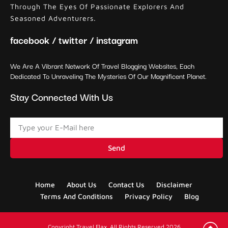
Through The Eyes Of Passionate Explorers And
Seasoned Adventurers.
facebook / twitter / instagram
We Are A Vibrant Network Of Travel Blogging Websites, Each
Dedicated To Unraveling The Mysteries Of Our Magnificent Planet.
Stay Connected With Us
Send
Home
About Us
Contact Us
Disclaimer
Terms And Conditions
Privacy Policy
Blog
Copyright Travel Flax. All Rights Reserved 2026