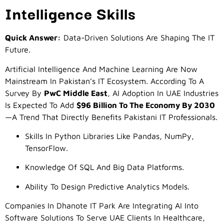
Intelligence Skills
Quick Answer:
Data-Driven Solutions Are Shaping The IT
Future.
Artificial Intelligence And Machine Learning Are Now
Mainstream In Pakistan’s IT Ecosystem. According To A
Survey By
PwC Middle East
, AI Adoption In UAE Industries
Is Expected To Add
$96 Billion To The Economy By 2030
—a Trend That Directly Benefits Pakistani IT Professionals.
Skills In Python Libraries Like Pandas, NumPy,
TensorFlow.
Knowledge Of SQL And Big Data Platforms.
Ability To Design Predictive Analytics Models.
Companies In Dhanote IT Park Are Integrating AI Into
Software Solutions To Serve UAE Clients In Healthcare,