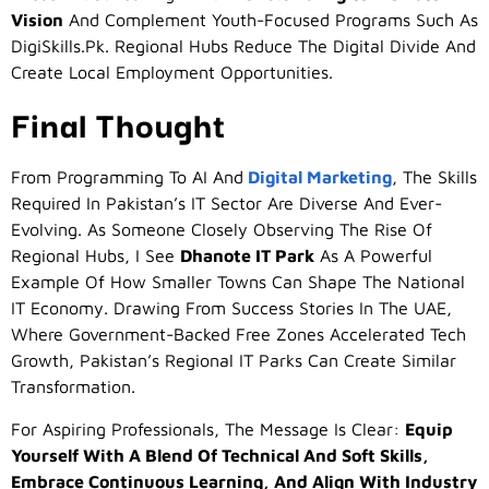
Vision
And Complement Youth-Focused Programs Such As
DigiSkills.pk. Regional Hubs Reduce The Digital Divide And
Create Local Employment Opportunities.
Final Thought
From Programming To AI And
Digital Marketing
, The Skills
Required In Pakistan’s IT Sector Are Diverse And Ever-
Evolving. As Someone Closely Observing The Rise Of
Regional Hubs, I See
Dhanote IT Park
As A Powerful
Example Of How Smaller Towns Can Shape The National
IT Economy. Drawing From Success Stories In The UAE,
Where Government-Backed Free Zones Accelerated Tech
Growth, Pakistan’s Regional IT Parks Can Create Similar
Transformation.
For Aspiring Professionals, The Message Is Clear:
Equip
Yourself With A Blend Of Technical And Soft Skills,
Embrace Continuous Learning, And Align With Industry