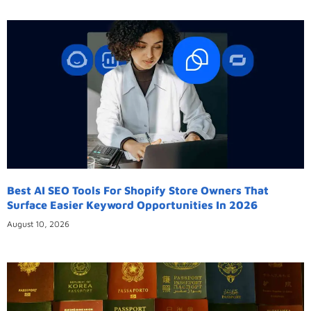
Best AI SEO Tools For Shopify Store Owners That
Surface Easier Keyword Opportunities In 2026
August 10, 2026