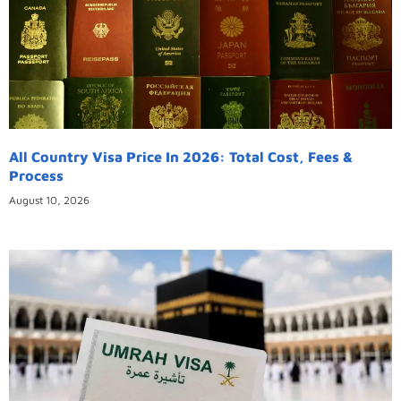
All Country Visa Price In 2026: Total Cost, Fees &
Process
August 10, 2026