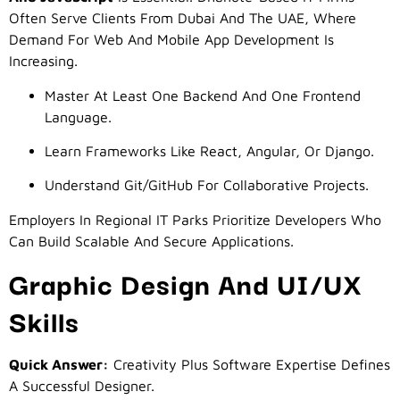
Often Serve Clients From Dubai And The UAE, Where
Demand For Web And Mobile App Development Is
Increasing.
Master At Least One Backend And One Frontend
Language.
Learn Frameworks Like React, Angular, Or Django.
Understand Git/GitHub For Collaborative Projects.
Employers In Regional IT Parks Prioritize Developers Who
Can Build Scalable And Secure Applications.
Graphic Design And UI/UX
Skills
Quick Answer:
Creativity Plus Software Expertise Defines
A Successful Designer.