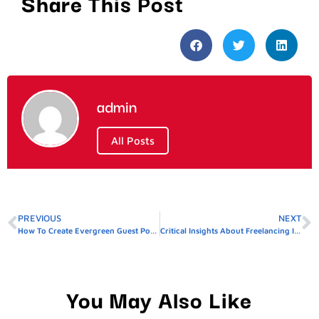
Share This Post
admin
All Posts
PREVIOUS
NEXT
How To Create Evergreen Guest Posts For Dubai
Critical Insights About Freelancing In Pakistan
You May Also Like