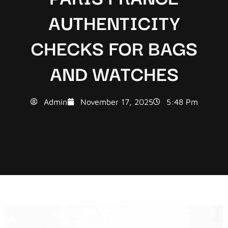
AUTHENTICITY
CHECKS FOR BAGS
AND WATCHES
Admin
November 17, 2025
5:48 Pm