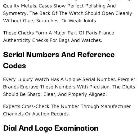
Quality Metals. Cases Show Perfect Polishing And
Symmetry. The Back Of The Watch Should Open Cleanly
Without Glue, Scratches, Or Weak Joints.
These Checks Form A Major Part Of Paris France
Authenticity Checks For Bags And Watches.
Serial Numbers And Reference
Codes
Every Luxury Watch Has A Unique Serial Number. Premier
Brands Engrave These Numbers With Precision. The Digits
Should Be Sharp, Clear, And Properly Aligned.
Experts Cross-Check The Number Through Manufacturer
Channels Or Auction Records.
Dial And Logo Examination