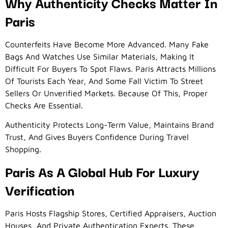
Why Authenticity Checks Matter In
Paris
Counterfeits Have Become More Advanced. Many Fake
Bags And Watches Use Similar Materials, Making It
Difficult For Buyers To Spot Flaws. Paris Attracts Millions
Of Tourists Each Year, And Some Fall Victim To Street
Sellers Or Unverified Markets. Because Of This, Proper
Checks Are Essential.
Authenticity Protects Long-Term Value, Maintains Brand
Trust, And Gives Buyers Confidence During Travel
Shopping.
Paris As A Global Hub For Luxury
Verification
Paris Hosts Flagship Stores, Certified Appraisers, Auction
Houses, And Private Authentication Experts. These