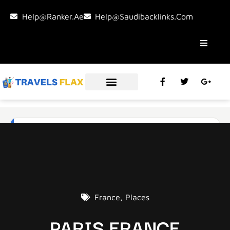
Help@ranker.ae
Help@saudibacklinks.com
France
,
Places
PARIS FRANCE