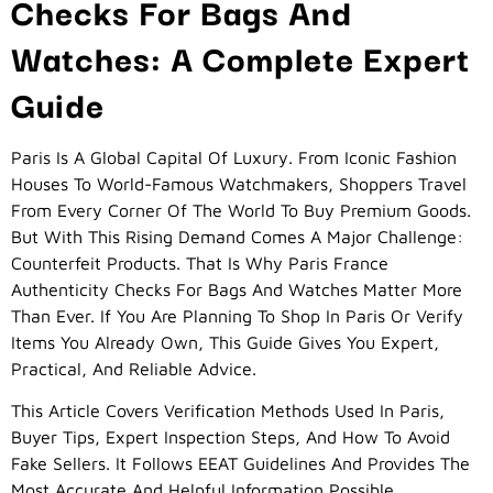
Checks For Bags And
Watches: A Complete Expert
Guide
Paris Is A Global Capital Of Luxury. From Iconic Fashion
Houses To World-Famous Watchmakers, Shoppers Travel
From Every Corner Of The World To Buy Premium Goods.
But With This Rising Demand Comes A Major Challenge:
Counterfeit Products. That Is Why Paris France
Authenticity Checks For Bags And Watches Matter More
Than Ever. If You Are Planning To Shop In Paris Or Verify
Items You Already Own, This Guide Gives You Expert,
Practical, And Reliable Advice.
This Article Covers Verification Methods Used In Paris,
Buyer Tips, Expert Inspection Steps, And How To Avoid
Fake Sellers. It Follows EEAT Guidelines And Provides The
Most Accurate And Helpful Information Possible.