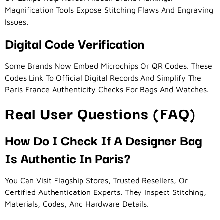
Magnification Tools Expose Stitching Flaws And Engraving
Issues.
Digital Code Verification
Some Brands Now Embed Microchips Or QR Codes. These
Codes Link To Official Digital Records And Simplify The
Paris France Authenticity Checks For Bags And Watches.
Real User Questions (FAQ)
How Do I Check If A Designer Bag
Is Authentic In Paris?
You Can Visit Flagship Stores, Trusted Resellers, Or
Certified Authentication Experts. They Inspect Stitching,
Materials, Codes, And Hardware Details.