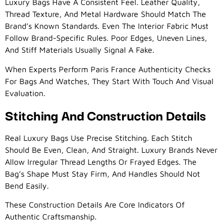
Luxury Bags Have A Consistent Feel. Leather Quality,
Thread Texture, And Metal Hardware Should Match The
Brand’s Known Standards. Even The Interior Fabric Must
Follow Brand-Specific Rules. Poor Edges, Uneven Lines,
And Stiff Materials Usually Signal A Fake.
When Experts Perform Paris France Authenticity Checks
For Bags And Watches, They Start With Touch And Visual
Evaluation.
Stitching And Construction Details
Real Luxury Bags Use Precise Stitching. Each Stitch
Should Be Even, Clean, And Straight. Luxury Brands Never
Allow Irregular Thread Lengths Or Frayed Edges. The
Bag’s Shape Must Stay Firm, And Handles Should Not
Bend Easily.
These Construction Details Are Core Indicators Of
Authentic Craftsmanship.