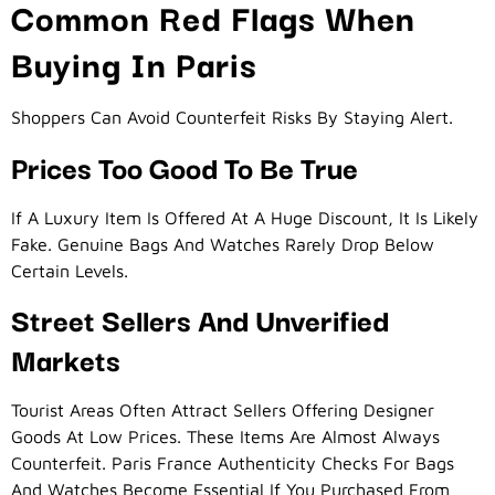
Common Red Flags When
Buying In Paris
Shoppers Can Avoid Counterfeit Risks By Staying Alert.
Prices Too Good To Be True
If A Luxury Item Is Offered At A Huge Discount, It Is Likely
Fake. Genuine Bags And Watches Rarely Drop Below
Certain Levels.
Street Sellers And Unverified
Markets
Tourist Areas Often Attract Sellers Offering Designer
Goods At Low Prices. These Items Are Almost Always
Counterfeit. Paris France Authenticity Checks For Bags
And Watches Become Essential If You Purchased From