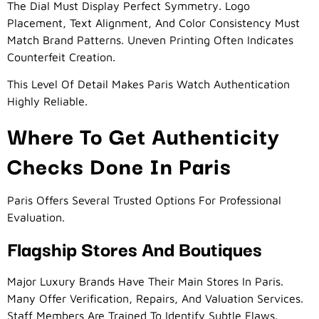
The Dial Must Display Perfect Symmetry. Logo
Placement, Text Alignment, And Color Consistency Must
Match Brand Patterns. Uneven Printing Often Indicates
Counterfeit Creation.
This Level Of Detail Makes Paris Watch Authentication
Highly Reliable.
Where To Get Authenticity
Checks Done In Paris
Paris Offers Several Trusted Options For Professional
Evaluation.
Flagship Stores And Boutiques
Major Luxury Brands Have Their Main Stores In Paris.
Many Offer Verification, Repairs, And Valuation Services.
Staff Members Are Trained To Identify Subtle Flaws.