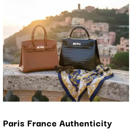
Paris France Authenticity