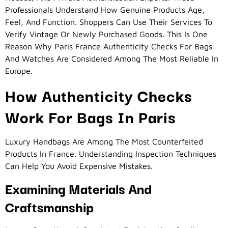
Professionals Understand How Genuine Products Age,
Feel, And Function. Shoppers Can Use Their Services To
Verify Vintage Or Newly Purchased Goods. This Is One
Reason Why Paris France Authenticity Checks For Bags
And Watches Are Considered Among The Most Reliable In
Europe.
How Authenticity Checks
Work For Bags In Paris
Luxury Handbags Are Among The Most Counterfeited
Products In France. Understanding Inspection Techniques
Can Help You Avoid Expensive Mistakes.
Examining Materials And
Craftsmanship