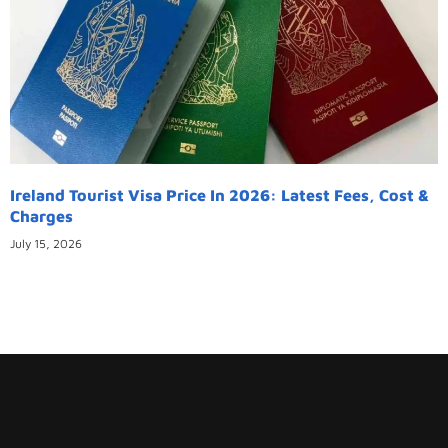
Ireland Tourist Visa Price In 2026: Latest Fees, Cost &
Charges
July 15, 2026