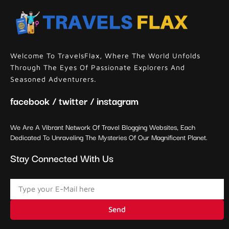
Welcome To TravelsFlax, Where The World Unfolds
Through The Eyes Of Passionate Explorers And
Seasoned Adventurers.
facebook / twitter / instagram
We Are A Vibrant Network Of Travel Blogging Websites, Each
Dedicated To Unraveling The Mysteries Of Our Magnificent Planet.
Stay Connected With Us
Send