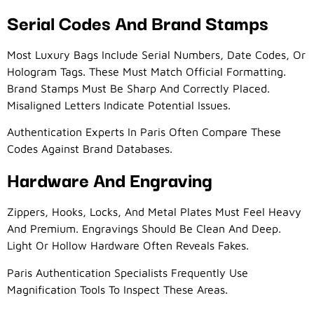
Serial Codes And Brand Stamps
Most Luxury Bags Include Serial Numbers, Date Codes, Or
Hologram Tags. These Must Match Official Formatting.
Brand Stamps Must Be Sharp And Correctly Placed.
Misaligned Letters Indicate Potential Issues.
Authentication Experts In Paris Often Compare These
Codes Against Brand Databases.
Hardware And Engraving
Zippers, Hooks, Locks, And Metal Plates Must Feel Heavy
And Premium. Engravings Should Be Clean And Deep.
Light Or Hollow Hardware Often Reveals Fakes.
Paris Authentication Specialists Frequently Use
Magnification Tools To Inspect These Areas.