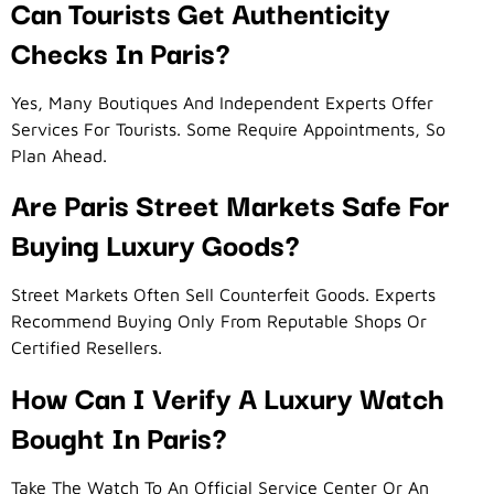
Can Tourists Get Authenticity
Checks In Paris?
Yes, Many Boutiques And Independent Experts Offer
Services For Tourists. Some Require Appointments, So
Plan Ahead.
Are Paris Street Markets Safe For
Buying Luxury Goods?
Street Markets Often Sell Counterfeit Goods. Experts
Recommend Buying Only From Reputable Shops Or
Certified Resellers.
How Can I Verify A Luxury Watch
Bought In Paris?
Take The Watch To An Official Service Center Or An