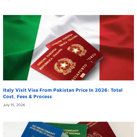
Italy Visit Visa From Pakistan Price In 2026: Total
Cost, Fees & Process
July 15, 2026