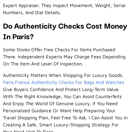
Expert Appraiser. They Inspect Movement, Weight, Serial
Numbers, And Dial Details.
Do Authenticity Checks Cost Money
In Paris?
Some Stores Offer Free Checks For Items Purchased
There. Independent Experts May Charge Fees Depending
On The Item And Level Of Inspection.
Authenticity Matters When Shopping For Luxury Goods.
Paris France Authenticity Checks For Bags And Watches
Give Buyers Confidence And Protect Long-Term Value.
With The Right Knowledge, You Can Avoid Counterfeits
And Enjoy The World Of Genuine Luxury. If You Need
Personalized Guidance Or Want Help Preparing Your
Travel Shopping Plan, Feel Free To Ask. I Can Assist You In
Creating A Safe, Smart Luxury-Shopping Strategy For
Your Next Visit To Paris.