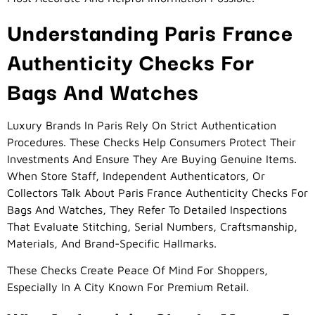
Understanding Paris France
Authenticity Checks For
Bags And Watches
Luxury Brands In Paris Rely On Strict Authentication
Procedures. These Checks Help Consumers Protect Their
Investments And Ensure They Are Buying Genuine Items.
When Store Staff, Independent Authenticators, Or
Collectors Talk About Paris France Authenticity Checks For
Bags And Watches, They Refer To Detailed Inspections
That Evaluate Stitching, Serial Numbers, Craftsmanship,
Materials, And Brand-Specific Hallmarks.
These Checks Create Peace Of Mind For Shoppers,
Especially In A City Known For Premium Retail.