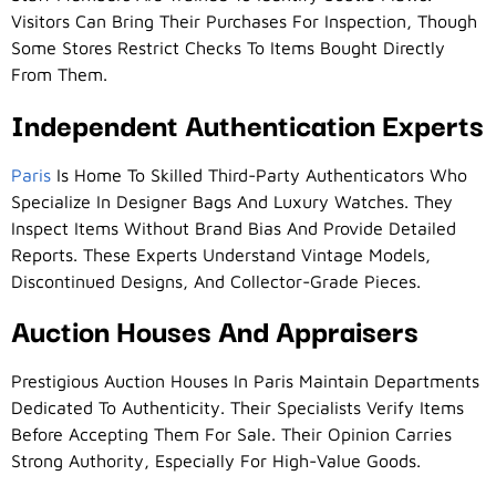
Visitors Can Bring Their Purchases For Inspection, Though
Some Stores Restrict Checks To Items Bought Directly
From Them.
Independent Authentication Experts
Paris
Is Home To Skilled Third-Party Authenticators Who
Specialize In Designer Bags And Luxury Watches. They
Inspect Items Without Brand Bias And Provide Detailed
Reports. These Experts Understand Vintage Models,
Discontinued Designs, And Collector-Grade Pieces.
Auction Houses And Appraisers
Prestigious Auction Houses In Paris Maintain Departments
Dedicated To Authenticity. Their Specialists Verify Items
Before Accepting Them For Sale. Their Opinion Carries
Strong Authority, Especially For High-Value Goods.