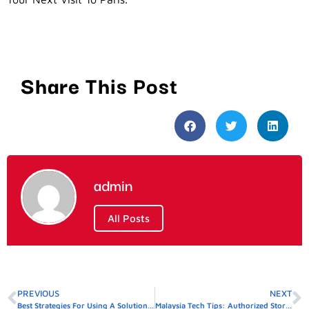
Share This Post
admin
All Posts
PREVIOUS
NEXT
Best Strategies For Using A Solution Concentration Calculator
Malaysia Tech Tips: Authorized Stores In Big Cities