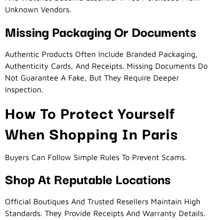
Unknown Vendors.
Missing Packaging Or Documents
Authentic Products Often Include Branded Packaging,
Authenticity Cards, And Receipts. Missing Documents Do
Not Guarantee A Fake, But They Require Deeper
Inspection.
How To Protect Yourself
When Shopping In Paris
Buyers Can Follow Simple Rules To Prevent Scams.
Shop At Reputable Locations
Official Boutiques And Trusted Resellers Maintain High
Standards. They Provide Receipts And Warranty Details.