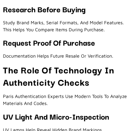
Research Before Buying
Study Brand Marks, Serial Formats, And Model Features.
This Helps You Compare Items During Purchase.
Request Proof Of Purchase
Documentation Helps Future Resale Or Verification.
The Role Of Technology In
Authenticity Checks
Paris Authentication Experts Use Modern Tools To Analyze
Materials And Codes.
UV Light And Micro-Inspection
UV Lamps Help Reveal Hidden Brand Markings.