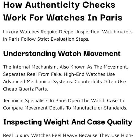
How Authenticity Checks
Work For Watches In Paris
Luxury Watches Require Deeper Inspection. Watchmakers
In Paris Follow Strict Evaluation Steps.
Understanding Watch Movement
The Internal Mechanism, Also Known As The Movement,
Separates Real From Fake. High-End Watches Use
Advanced Mechanical Systems. Counterfeits Often Use
Cheap Quartz Parts.
Technical Specialists In Paris Open The Watch Case To
Compare Movement Details To Manufacturer Standards.
Inspecting Weight And Case Quality
Real Luxury Watches Feel Heavy Because They Use High-