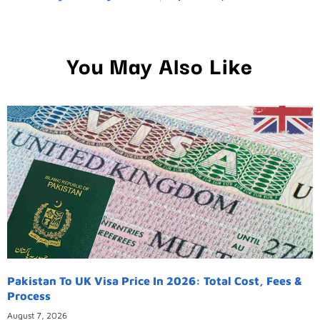
You May Also Like
Pakistan To UK Visa Price In 2026: Total Cost, Fees &
Process
August 7, 2026