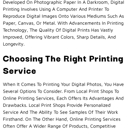
Developed On Photographic Paper In A Darkroom, Digital
Printing Involves Using A Computer And Printer To
Reproduce Digital Images Onto Various Mediums Such As
Paper, Canvas, Or Metal. With Advancements In Printing
Technology, The Quality Of Digital Prints Has Vastly
Improved, Offering Vibrant Colors, Sharp Details, And
Longevity.
Choosing The Right Printing
Service
When It Comes To Printing Your Digital Photos, You Have
Several Options To Consider. From Local Print Shops To
Online Printing Services, Each Offers Its Advantages And
Drawbacks. Local Print Shops Provide Personalized
Service And The Ability To See Samples Of Their Work
Firsthand. On The Other Hand, Online Printing Services
Often Offer A Wider Range Of Products, Competitive