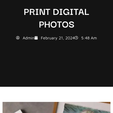
PRINT DIGITAL
PHOTOS
Admin
February 21, 2024
5:48 Am