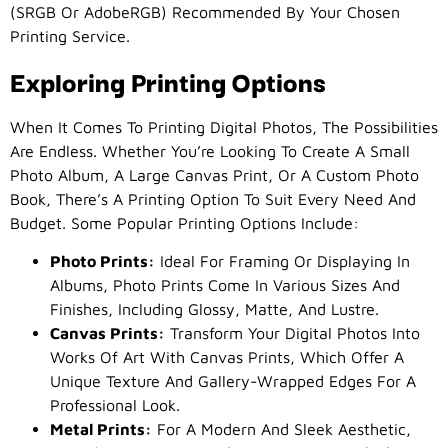
(sRGB Or AdobeRGB) Recommended By Your Chosen
Printing Service.
Exploring Printing Options
When It Comes To Printing Digital Photos, The Possibilities
Are Endless. Whether You’re Looking To Create A Small
Photo Album, A Large Canvas Print, Or A Custom Photo
Book, There’s A Printing Option To Suit Every Need And
Budget. Some Popular Printing Options Include:
Photo Prints:
Ideal For Framing Or Displaying In
Albums, Photo Prints Come In Various Sizes And
Finishes, Including Glossy, Matte, And Lustre.
Canvas Prints:
Transform Your Digital Photos Into
Works Of Art With Canvas Prints, Which Offer A
Unique Texture And Gallery-Wrapped Edges For A
Professional Look.
Metal Prints:
For A Modern And Sleek Aesthetic,