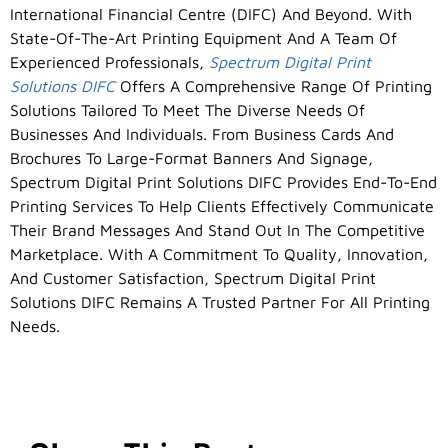
International Financial Centre (DIFC) And Beyond. With
State-Of-The-Art Printing Equipment And A Team Of
Experienced Professionals,
Spectrum Digital Print
Solutions DIFC
Offers A Comprehensive Range Of Printing
Solutions Tailored To Meet The Diverse Needs Of
Businesses And Individuals. From Business Cards And
Brochures To Large-Format Banners And Signage,
Spectrum Digital Print Solutions DIFC Provides End-To-End
Printing Services To Help Clients Effectively Communicate
Their Brand Messages And Stand Out In The Competitive
Marketplace. With A Commitment To Quality, Innovation,
And Customer Satisfaction, Spectrum Digital Print
Solutions DIFC Remains A Trusted Partner For All Printing
Needs.