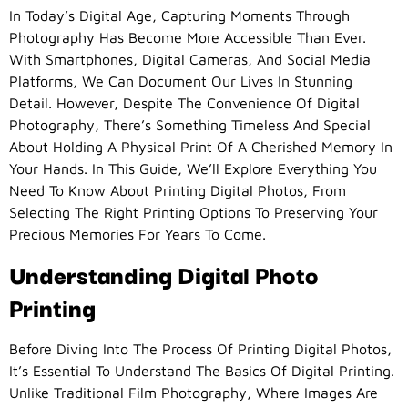
In Today’s Digital Age, Capturing Moments Through
Photography Has Become More Accessible Than Ever.
With Smartphones, Digital Cameras, And Social Media
Platforms, We Can Document Our Lives In Stunning
Detail. However, Despite The Convenience Of Digital
Photography, There’s Something Timeless And Special
About Holding A Physical Print Of A Cherished Memory In
Your Hands. In This Guide, We’ll Explore Everything You
Need To Know About Printing Digital Photos, From
Selecting The Right Printing Options To Preserving Your
Precious Memories For Years To Come.
Understanding Digital Photo
Printing
Before Diving Into The Process Of Printing Digital Photos,
It’s Essential To Understand The Basics Of Digital Printing.
Unlike Traditional Film Photography, Where Images Are