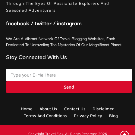
Through The Eyes Of Passionate Explorers And
Seasoned Adventurers.
facebook / twitter / instagram
We Are A Vibrant Network Of Travel Blogging Websites, Each
Dedicated To Unraveling The Mysteries Of Our Magnificent Planet.
Stay Connected With Us
Send
Home
About Us
Contact Us
Disclaimer
Terms And Conditions
Privacy Policy
Blog
Copyright Travel Flax. All Rights Reserved 2026