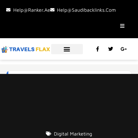
Help@ranker.ae
Help@saudibacklinks.com
Digital Marketing