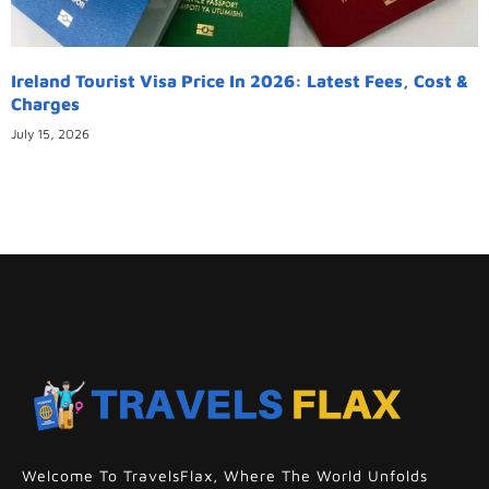
Ireland Tourist Visa Price In 2026: Latest Fees, Cost &
Charges
July 15, 2026
Welcome To TravelsFlax, Where The World Unfolds