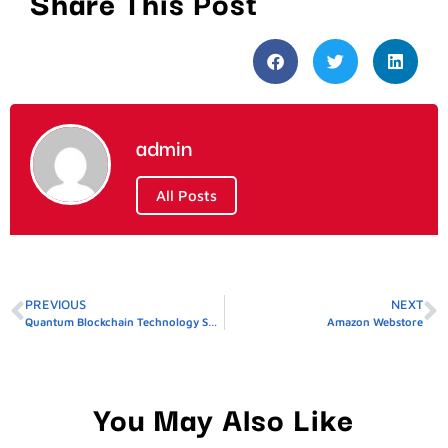
Share This Post
admin
All Posts
PREVIOUS
NEXT
Quantum Blockchain Technology Share Price
Amazon Webstore
You May Also Like