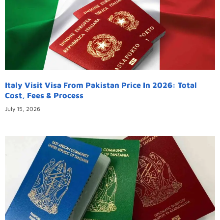
Italy Visit Visa From Pakistan Price In 2026: Total
Cost, Fees & Process
July 15, 2026