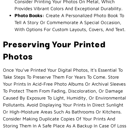
Consider Printing Your Photos On Metal, Which
Provides Vibrant Colors And Exceptional Durability.
Photo Books:
Create A Personalized Photo Book To
Tell A Story Or Commemorate A Special Occasion,
With Options For Custom Layouts, Covers, And Text.
Preserving Your Printed
Photos
Once You’ve Printed Your Digital Photos, It’s Essential To
Take Steps To Preserve Them For Years To Come. Store
Your Prints In Acid-Free Photo Albums Or Archival Sleeves
To Protect Them From Fading, Discoloration, Or Damage
Caused By Exposure To Light, Humidity, Or Environmental
Pollutants. Avoid Displaying Your Prints In Direct Sunlight
Or High-Moisture Areas Such As Bathrooms Or Kitchens.
Consider Making Duplicate Copies Of Your Prints And
Storing Them In A Safe Place As A Backup In Case Of Loss