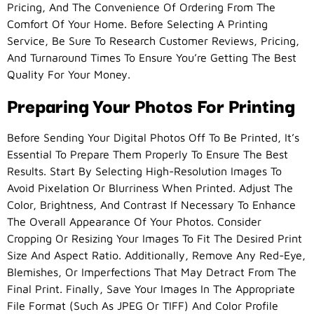
Pricing, And The Convenience Of Ordering From The
Comfort Of Your Home. Before Selecting A Printing
Service, Be Sure To Research Customer Reviews, Pricing,
And Turnaround Times To Ensure You’re Getting The Best
Quality For Your Money.
Preparing Your Photos For Printing
Before Sending Your Digital Photos Off To Be Printed, It’s
Essential To Prepare Them Properly To Ensure The Best
Results. Start By Selecting High-Resolution Images To
Avoid Pixelation Or Blurriness When Printed. Adjust The
Color, Brightness, And Contrast If Necessary To Enhance
The Overall Appearance Of Your Photos. Consider
Cropping Or Resizing Your Images To Fit The Desired Print
Size And Aspect Ratio. Additionally, Remove Any Red-Eye,
Blemishes, Or Imperfections That May Detract From The
Final Print. Finally, Save Your Images In The Appropriate
File Format (such As JPEG Or TIFF) And Color Profile