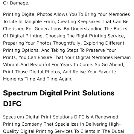
Or Damage.
Printing Digital Photos Allows You To Bring Your Memories
To Life In Tangible Form, Creating Keepsakes That Can Be
Cherished For Generations. By Understanding The Basics
Of Digital Printing, Choosing The Right Printing Service,
Preparing Your Photos Thoughtfully, Exploring Different
Printing Options, And Taking Steps To Preserve Your
Prints, You Can Ensure That Your Digital Memories Remain
Vibrant And Beautiful For Years To Come. So Go Ahead,
Print Those Digital Photos, And Relive Your Favorite
Moments Time And Time Again.
Spectrum Digital Print Solutions
DIFC
Spectrum Digital Print Solutions DIFC Is A Renowned
Printing Company That Specializes In Delivering High-
Quality Digital Printing Services To Clients In The Dubai