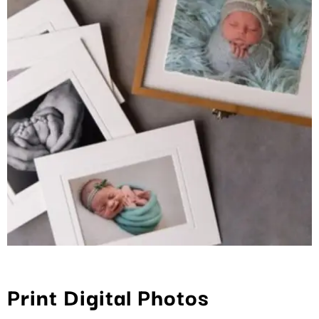
Print Digital Photos