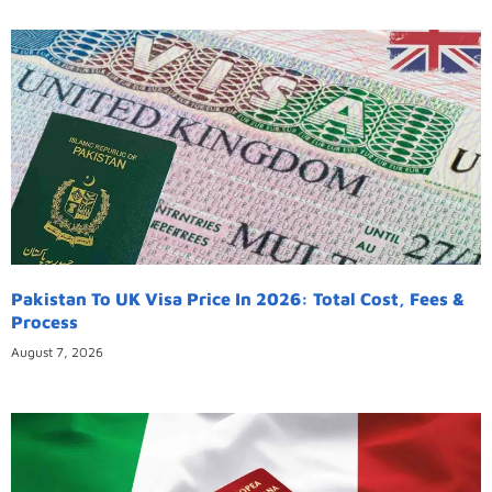
Pakistan To UK Visa Price In 2026: Total Cost, Fees &
Process
August 7, 2026