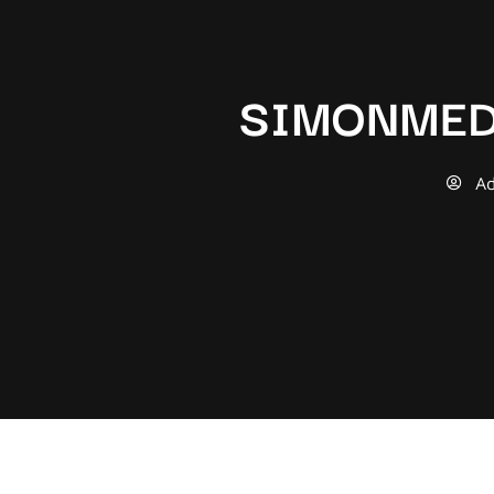
SIMONMED
A