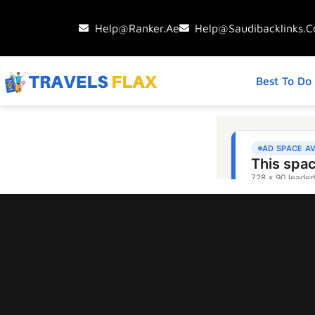
Help@ranker.ae
Help@saudibacklinks.
Best To Do