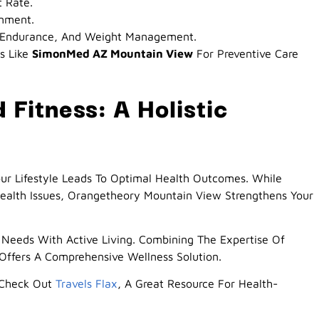
t Rate.
onment.
h, Endurance, And Weight Management.
s Like
SimonMed AZ Mountain View
For Preventive Care
Fitness: A Holistic
our Lifestyle Leads To Optimal Health Outcomes. While
ealth Issues, Orangetheory Mountain View Strengthens Your
Needs With Active Living. Combining The Expertise Of
ffers A Comprehensive Wellness Solution.
, Check Out
Travels Flax
, A Great Resource For Health-