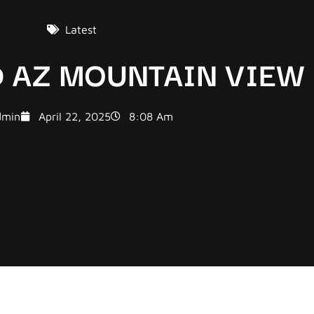
Latest
 AZ MOUNTAIN VIEW
dmin
April 22, 2025
8:08 Am