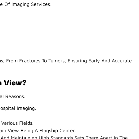
 Of Imaging Services:
ns, From Fractures To Tumors, Ensuring Early And Accurate
n View?
al Reasons:
ospital Imaging.
 Various Fields.
ain View Being A Flagship Center.
And Maintaining High Standards Sets Them Apart In The