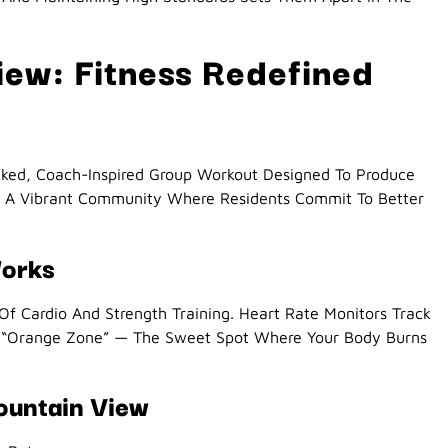
ew: Fitness Redefined
cked, Coach-Inspired Group Workout Designed To Produce
Is A Vibrant Community Where Residents Commit To Better
Works
 Of Cardio And Strength Training. Heart Rate Monitors Track
e “Orange Zone” — The Sweet Spot Where Your Body Burns
ountain View