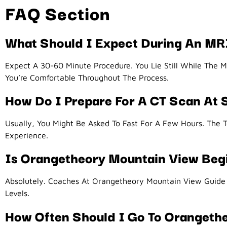
FAQ Section
What Should I Expect During An M
Expect A 30-60 Minute Procedure. You Lie Still While The 
You’re Comfortable Throughout The Process.
How Do I Prepare For A CT Scan At
Usually, You Might Be Asked To Fast For A Few Hours. The T
Experience.
Is Orangetheory Mountain View Beg
Absolutely. Coaches At Orangetheory Mountain View Guide B
Levels.
How Often Should I Go To Orangeth