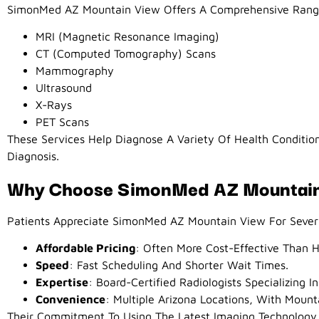
SimonMed AZ Mountain View Offers A Comprehensive Range
MRI (Magnetic Resonance Imaging)
CT (Computed Tomography) Scans
Mammography
Ultrasound
X-Rays
PET Scans
These Services Help Diagnose A Variety Of Health Conditio
Diagnosis.
Why Choose SimonMed AZ Mountai
Patients Appreciate SimonMed AZ Mountain View For Sever
Affordable Pricing
: Often More Cost-Effective Than H
Speed
: Fast Scheduling And Shorter Wait Times.
Expertise
: Board-Certified Radiologists Specializing In
Convenience
: Multiple Arizona Locations, With Mount
Their Commitment To Using The Latest Imaging Technology 