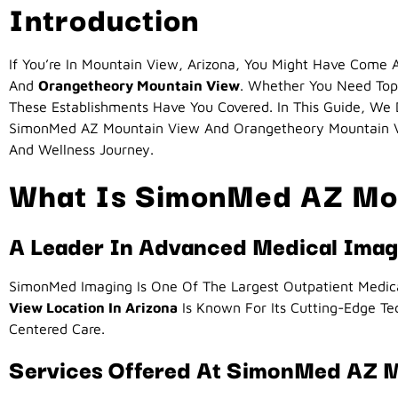
Introduction
If You’re In Mountain View, Arizona, You Might Have Com
And
Orangetheory Mountain View
. Whether You Need Top
These Establishments Have You Covered. In This Guide, We
SimonMed AZ Mountain View And Orangetheory Mountain Vi
And Wellness Journey.
What Is SimonMed AZ Mo
A Leader In Advanced Medical Imag
SimonMed Imaging Is One Of The Largest Outpatient Medical
View Location In Arizona
Is Known For Its Cutting-Edge Tec
Centered Care.
Services Offered At SimonMed AZ 