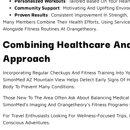
Personalized Workouts
: Tailored Based On Your Hear
Community Support
: Motivating And Uplifting Envir
Proven Results
: Consistent Improvement In Strengt
Many Members Combine Their Health Efforts, Using Service
Alongside Fitness Routines At Orangetheory.
Combining Healthcare And 
Approach
Incorporating Regular Checkups And Fitness Training Into Y
SimonMed AZ Mountain View Helps Detect Early Signs Of H
Body To Prevent Many Conditions.
Those New To The Area Often Ask About Balancing Medical 
SimonMed’s Imaging And Orangetheory’s Fitness Programs O
For Travel Enthusiasts Looking For Wellness-Focused Trips
Conscious Adventures.