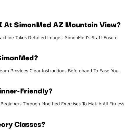
RI At SimonMed AZ Mountain View?
Machine Takes Detailed Images. SimonMed’s Staff Ensure
 SimonMed?
eam Provides Clear Instructions Beforehand To Ease Your
inner-Friendly?
eginners Through Modified Exercises To Match All Fitness
eory Classes?