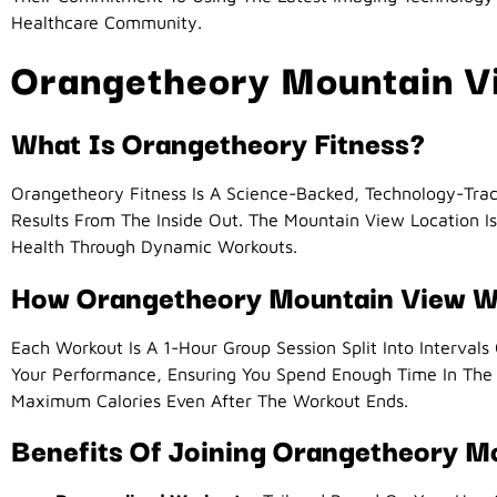
Healthcare Community.
Orangetheory Mountain Vi
What Is Orangetheory Fitness?
Orangetheory Fitness Is A Science-Backed, Technology-Tra
Results From The Inside Out. The Mountain View Location 
Health Through Dynamic Workouts.
How Orangetheory Mountain View 
Each Workout Is A 1-Hour Group Session Split Into Intervals
Your Performance, Ensuring You Spend Enough Time In Th
Maximum Calories Even After The Workout Ends.
Benefits Of Joining Orangetheory M