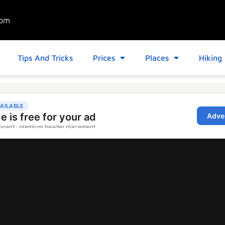
com
Tips And Tricks
Prices
Places
Hiking