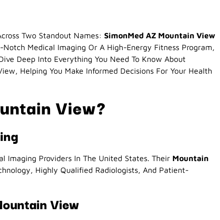
e Across Two Standout Names:
SimonMed AZ Mountain View
-Notch Medical Imaging Or A High-Energy Fitness Program,
 Dive Deep Into Everything You Need To Know About
ew, Helping You Make Informed Decisions For Your Health
untain View?
ing
 Imaging Providers In The United States. Their
Mountain
hnology, Highly Qualified Radiologists, And Patient-
Mountain View