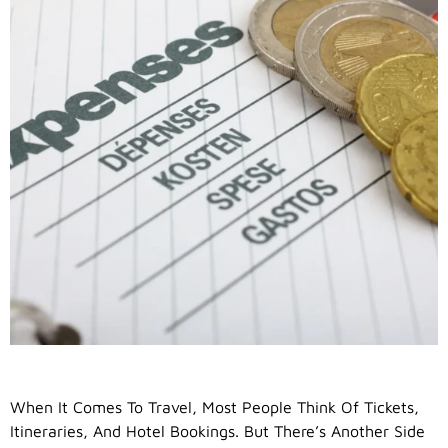
When It Comes To Travel, Most People Think Of Tickets,
Itineraries, And Hotel Bookings. But There’s Another Side