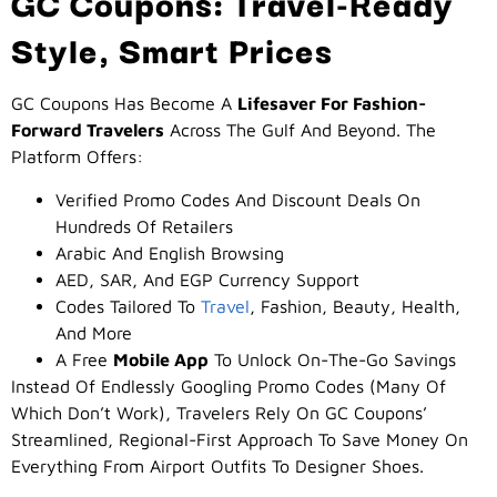
GC Coupons: Travel-Ready
Style, Smart Prices
GC Coupons Has Become A
Lifesaver For Fashion-
Forward Travelers
Across The Gulf And Beyond. The
Platform Offers:
Verified Promo Codes And Discount Deals On
Hundreds Of Retailers
Arabic And English Browsing
AED, SAR, And EGP Currency Support
Codes Tailored To
Travel
, Fashion, Beauty, Health,
And More
A Free
Mobile App
To Unlock On-The-Go Savings
Instead Of Endlessly Googling Promo Codes (many Of
Which Don’t Work), Travelers Rely On GC Coupons’
Streamlined, Regional-First Approach To Save Money On
Everything From Airport Outfits To Designer Shoes.