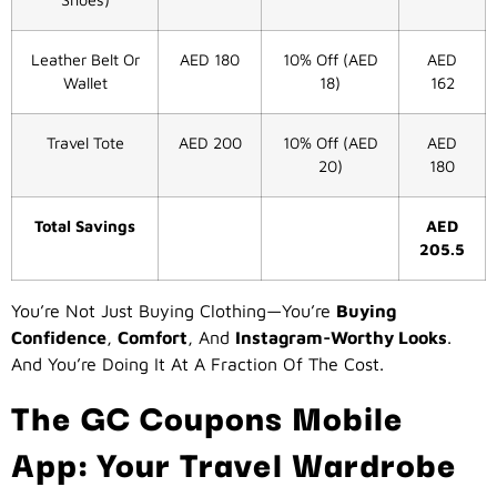
Leather Belt Or
AED 180
10% Off (AED
AED
Wallet
18)
162
Travel Tote
AED 200
10% Off (AED
AED
20)
180
Total Savings
AED
205.5
You’re Not Just Buying Clothing—You’re
Buying
Confidence
,
Comfort
, And
Instagram-Worthy Looks
.
And You’re Doing It At A Fraction Of The Cost.
The GC Coupons Mobile
App: Your Travel Wardrobe