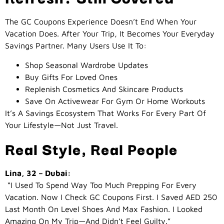
The GC Coupons Experience Doesn’t End When Your
Vacation Does. After Your Trip, It Becomes Your Everyday
Savings Partner. Many Users Use It To:
Shop Seasonal Wardrobe Updates
Buy Gifts For Loved Ones
Replenish Cosmetics And Skincare Products
Save On Activewear For Gym Or Home Workouts
It’s A Savings Ecosystem That Works For Every Part Of
Your Lifestyle—Not Just Travel.
Real Style, Real People
Lina, 32 – Dubai:
“I Used To Spend Way Too Much Prepping For Every
Vacation. Now I Check GC Coupons First. I Saved AED 250
Last Month On Level Shoes And Max Fashion. I Looked
Amazing On My Trip—And Didn’t Feel Guilty.”