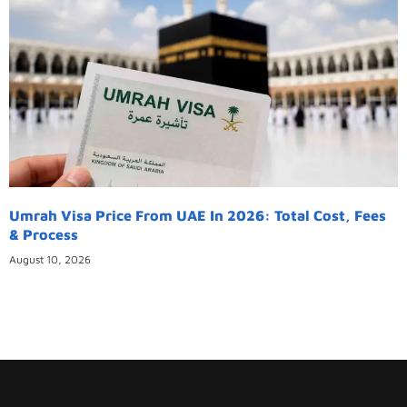
Umrah Visa Price From UAE In 2026: Total Cost, Fees
& Process
August 10, 2026