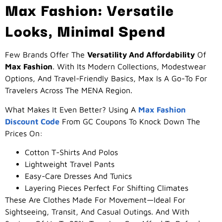
Max Fashion: Versatile
Looks, Minimal Spend
Few Brands Offer The
Versatility And Affordability
Of
Max Fashion
. With Its Modern Collections, Modestwear
Options, And Travel-Friendly Basics, Max Is A Go-To For
Travelers Across The MENA Region.
What Makes It Even Better? Using A
Max Fashion
Discount Code
From GC Coupons To Knock Down The
Prices On:
Cotton T-Shirts And Polos
Lightweight Travel Pants
Easy-Care Dresses And Tunics
Layering Pieces Perfect For Shifting Climates
These Are Clothes Made For Movement—Ideal For
Sightseeing, Transit, And Casual Outings. And With