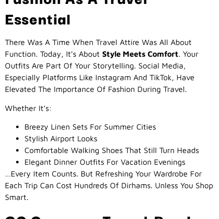
Essential
There Was A Time When Travel Attire Was All About
Function. Today, It’s About
Style Meets Comfort
. Your
Outfits Are Part Of Your Storytelling. Social Media,
Especially Platforms Like Instagram And TikTok, Have
Elevated The Importance Of Fashion During Travel.
Whether It’s:
Breezy Linen Sets For Summer Cities
Stylish Airport Looks
Comfortable Walking Shoes That Still Turn Heads
Elegant Dinner Outfits For Vacation Evenings
…every Item Counts. But Refreshing Your Wardrobe For
Each Trip Can Cost Hundreds Of Dirhams. Unless You Shop
Smart.