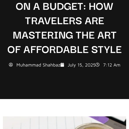
ON A BUDGET: HOW
TRAVELERS ARE
MASTERING THE ART
OF AFFORDABLE STYLE
Muhammad Shahbaz
July 15, 2025
7:12 Am