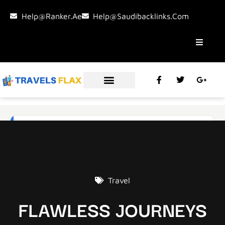
Help@ranker.ae
Help@saudibacklinks.com
Travel
FLAWLESS JOURNEYS