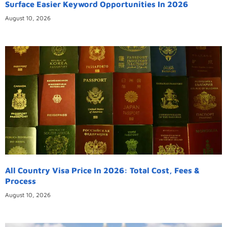
Surface Easier Keyword Opportunities In 2026
August 10, 2026
All Country Visa Price In 2026: Total Cost, Fees &
Process
August 10, 2026