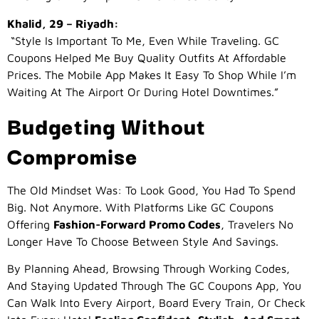
Khalid, 29 – Riyadh:
“Style Is Important To Me, Even While Traveling. GC
Coupons Helped Me Buy Quality Outfits At Affordable
Prices. The Mobile App Makes It Easy To Shop While I’m
Waiting At The Airport Or During Hotel Downtimes.”
Budgeting Without
Compromise
The Old Mindset Was: To Look Good, You Had To Spend
Big. Not Anymore. With Platforms Like GC Coupons
Offering
Fashion-Forward Promo Codes
, Travelers No
Longer Have To Choose Between Style And Savings.
By Planning Ahead, Browsing Through Working Codes,
And Staying Updated Through The GC Coupons App, You
Can Walk Into Every Airport, Board Every Train, Or Check