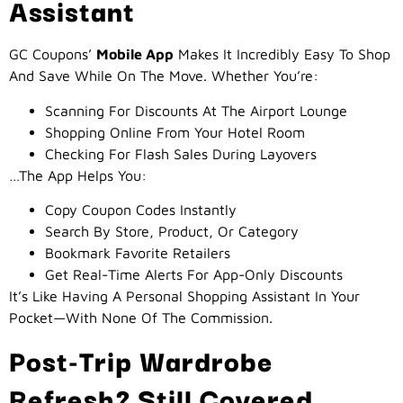
Assistant
GC Coupons’
Mobile App
Makes It Incredibly Easy To Shop
And Save While On The Move. Whether You’re:
Scanning For Discounts At The Airport Lounge
Shopping Online From Your Hotel Room
Checking For Flash Sales During Layovers
…the App Helps You:
Copy Coupon Codes Instantly
Search By Store, Product, Or Category
Bookmark Favorite Retailers
Get Real-Time Alerts For App-Only Discounts
It’s Like Having A Personal Shopping Assistant In Your
Pocket—With None Of The Commission.
Post-Trip Wardrobe
Refresh? Still Covered