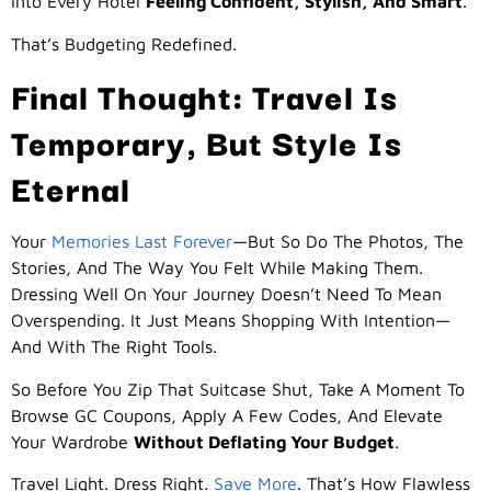
Into Every Hotel
Feeling Confident, Stylish, And Smart
.
That’s Budgeting Redefined.
Final Thought: Travel Is
Temporary, But Style Is
Eternal
Your
Memories Last Forever
—but So Do The Photos, The
Stories, And The Way You Felt While Making Them.
Dressing Well On Your Journey Doesn’t Need To Mean
Overspending. It Just Means Shopping With Intention—
And With The Right Tools.
So Before You Zip That Suitcase Shut, Take A Moment To
Browse GC Coupons, Apply A Few Codes, And Elevate
Your Wardrobe
Without Deflating Your Budget
.
Travel Light. Dress Right.
Save More
. That’s How Flawless