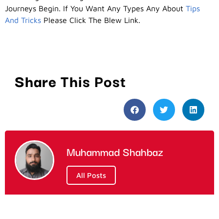
Journeys Begin. If You Want Any Types Any About
Tips
And Tricks
Please Click The Blew Link.
Share This Post
Muhammad Shahbaz
All Posts