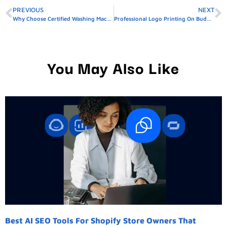
PREVIOUS
NEXT
Why Choose Certified Washing Machine Repair In Dubai
Professional Logo Printing On Buddy Packaging Boxes South Punjab Guide
You May Also Like
Best AI SEO Tools For Shopify Store Owners That