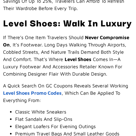
Savings Of Up To 25%, Travelers Can Afford To Refresh
Their Wardrobe Before Every Trip.
Level Shoes: Walk In Luxury
If There’s One Item Travelers Should
Never Compromise
On
, It’s Footwear. Long Days Walking Through Airports,
Cobbled Streets, And Nature Trails Demand Both Style
And Comfort. That’s Where
Level Shoes
Comes In—A
Luxury Footwear And Accessories Retailer Known For
Combining Designer Flair With Durable Design.
A Quick Search On GC Coupons Reveals Several Working
Level Shoes Promo Codes
, Which Can Be Applied To
Everything From:
Classic White Sneakers
Flat Sandals And Slip-Ons
Elegant Loafers For Evening Outings
Premium Travel Bags And Small Leather Goods