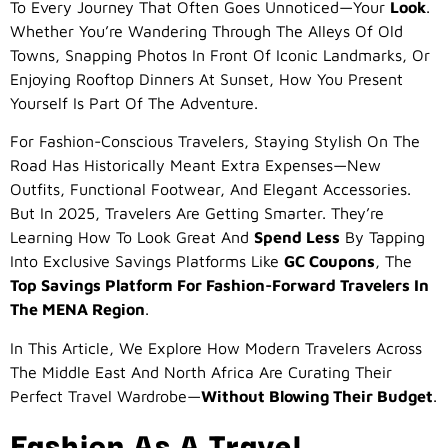
To Every Journey That Often Goes Unnoticed—Your
Look
.
Whether You’re Wandering Through The Alleys Of Old
Towns, Snapping Photos In Front Of Iconic Landmarks, Or
Enjoying Rooftop Dinners At Sunset, How You Present
Yourself Is Part Of The Adventure.
For Fashion-Conscious Travelers, Staying Stylish On The
Road Has Historically Meant Extra Expenses—New
Outfits, Functional Footwear, And Elegant Accessories.
But In 2025, Travelers Are Getting Smarter. They’re
Learning How To Look Great And
Spend Less
By Tapping
Into Exclusive Savings Platforms Like
GC Coupons
, The
Top Savings Platform For Fashion-Forward Travelers In
The MENA Region
.
In This Article, We Explore How Modern Travelers Across
The Middle East And North Africa Are Curating Their
Perfect Travel Wardrobe—
Without Blowing Their Budget
.
Fashion As A Travel