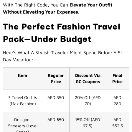
With The Right Code, You Can
Elevate Your Outfit
Without Elevating Your Expenses
.
The Perfect Fashion Travel
Pack—Under Budget
Here’s What A Stylish Traveler Might Spend Before A 5-
Day Vacation:
Item
Regular
Discount Via
Final
Price
GC Coupons
Price
3 Travel Outfits
AED 350
20% Off (AED
AED
(Max Fashion)
70)
280
Designer
AED 650
15% Off (AED
AED
Sneakers (Level
97.5)
552.5
Shoes)