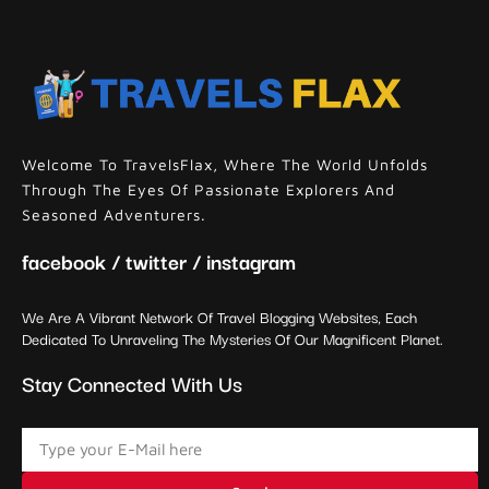
Welcome To TravelsFlax, Where The World Unfolds
Through The Eyes Of Passionate Explorers And
Seasoned Adventurers.
facebook / twitter / instagram
We Are A Vibrant Network Of Travel Blogging Websites, Each
Dedicated To Unraveling The Mysteries Of Our Magnificent Planet.
Stay Connected With Us