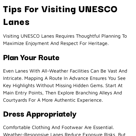
Tips For Visiting UNESCO
Lanes
Visiting UNESCO Lanes Requires Thoughtful Planning To
Maximize Enjoyment And Respect For Heritage.
Plan Your Route
Even Lanes With All-Weather Facilities Can Be Vast And
Intricate. Mapping A Route In Advance Ensures You See
Key Highlights Without Missing Hidden Gems. Start At
Main Entry Points, Then Explore Branching Alleys And
Courtyards For A More Authentic Experience.
Dress Appropriately
Comfortable Clothing And Footwear Are Essential.
Weather-Responsive Lanes Reduce Exposure Risks, But