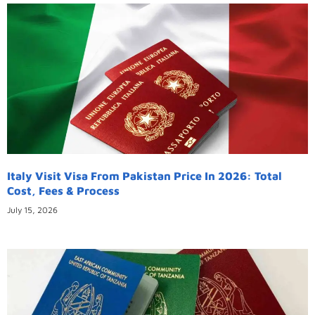
Italy Visit Visa From Pakistan Price In 2026: Total
Cost, Fees & Process
July 15, 2026