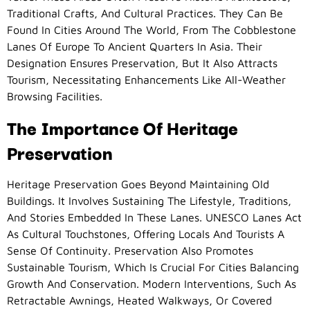
Traditional Crafts, And Cultural Practices. They Can Be
Found In Cities Around The World, From The Cobblestone
Lanes Of Europe To Ancient Quarters In Asia. Their
Designation Ensures Preservation, But It Also Attracts
Tourism, Necessitating Enhancements Like All-Weather
Browsing Facilities.
The Importance Of Heritage
Preservation
Heritage Preservation Goes Beyond Maintaining Old
Buildings. It Involves Sustaining The Lifestyle, Traditions,
And Stories Embedded In These Lanes. UNESCO Lanes Act
As Cultural Touchstones, Offering Locals And Tourists A
Sense Of Continuity. Preservation Also Promotes
Sustainable Tourism, Which Is Crucial For Cities Balancing
Growth And Conservation. Modern Interventions, Such As
Retractable Awnings, Heated Walkways, Or Covered