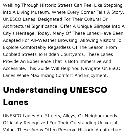
Walking Through Historic Streets Can Feel Like Stepping
Into A Living Museum, Where Every Corner Tells A Story.
UNESCO Lanes, Designated For Their Cultural Or
Architectural Significance, Offer A Unique Glimpse Into A
City’s Heritage. Today, Many Of These Lanes Have Been
Adapted For All-Weather Browsing, Allowing Visitors To
Explore Comfortably Regardless Of The Season. From
Cobbled Streets To Hidden Courtyards, These Lanes
Provide An Experience That Is Both Immersive And
Accessible. This Guide Will Help You Navigate UNESCO
Lanes While Maximizing Comfort And Enjoyment.
Understanding UNESCO
Lanes
UNESCO Lanes Are Streets, Alleys, Or Neighborhoods
Officially Recognized For Their Outstanding Universal
Value. These Areas Often Preserve Historic Architecture,