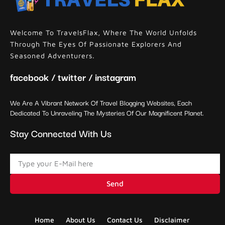
Welcome To TravelsFlax, Where The World Unfolds
Through The Eyes Of Passionate Explorers And
Seasoned Adventurers.
facebook / twitter / instagram
We Are A Vibrant Network Of Travel Blogging Websites, Each
Dedicated To Unraveling The Mysteries Of Our Magnificent Planet.
Stay Connected With Us
Send
Home
About Us
Contact Us
Disclaimer