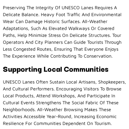
Preserving The Integrity Of UNESCO Lanes Requires A
Delicate Balance. Heavy Foot Traffic And Environmental
Wear Can Damage Historic Surfaces. All-Weather
Adaptations, Such As Elevated Walkways Or Covered
Paths, Help Minimize Stress On Delicate Structures. Tour
Operators And City Planners Can Guide Tourists Through
Less Congested Routes, Ensuring That Everyone Enjoys
The Experience While Contributing To Conservation.
Supporting Local Communities
UNESCO Lanes Often Sustain Local Artisans, Shopkeepers,
And Cultural Performers. Encouraging Visitors To Browse
Local Products, Attend Workshops, And Participate In
Cultural Events Strengthens The Social Fabric Of These
Neighborhoods. All-Weather Browsing Makes These
Activities Accessible Year-Round, Increasing Economic
Resilience For Communities Dependent On Tourism.