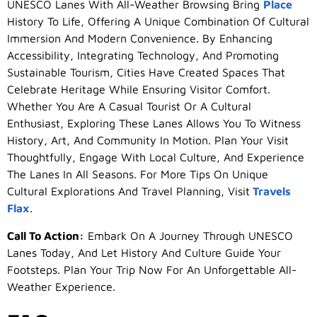
UNESCO Lanes With All-Weather Browsing Bring
Place
History To Life, Offering A Unique Combination Of Cultural
Immersion And Modern Convenience. By Enhancing
Accessibility, Integrating Technology, And Promoting
Sustainable Tourism, Cities Have Created Spaces That
Celebrate Heritage While Ensuring Visitor Comfort.
Whether You Are A Casual Tourist Or A Cultural
Enthusiast, Exploring These Lanes Allows You To Witness
History, Art, And Community In Motion. Plan Your Visit
Thoughtfully, Engage With Local Culture, And Experience
The Lanes In All Seasons. For More Tips On Unique
Cultural Explorations And Travel Planning, Visit
Travels
Flax
.
Call To Action:
Embark On A Journey Through UNESCO
Lanes Today, And Let History And Culture Guide Your
Footsteps. Plan Your Trip Now For An Unforgettable All-
Weather Experience.