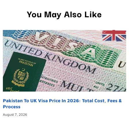
You May Also Like
Pakistan To UK Visa Price In 2026: Total Cost, Fees &
Process
August 7, 2026