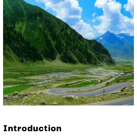
Introduction