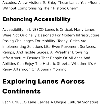
Arcades, Allow Visitors To Enjoy These Lanes Year-Round
Without Compromising Their Historic Charm.
Enhancing Accessibility
Accessibility In UNESCO Lanes Is Critical. Many Lanes
Were Not Originally Designed For Modern Infrastructure,
Posing Challenges For Mobility. Today, Cities Are
Implementing Solutions Like Even Pavement Surfaces,
Ramps, And Tactile Guides. All-Weather Browsing
Infrastructure Ensures That People Of All Ages And
Abilities Can Enjoy The Historic Streets, Whether It’s A
Rainy Afternoon Or A Sunny Morning.
Exploring Lanes Across
Continents
Each UNESCO Lane Carries A Unique Cultural Signature.