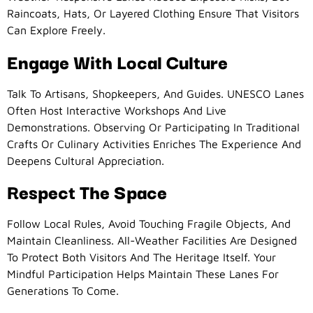
Raincoats, Hats, Or Layered Clothing Ensure That Visitors
Can Explore Freely.
Engage With Local Culture
Talk To Artisans, Shopkeepers, And Guides. UNESCO Lanes
Often Host Interactive Workshops And Live
Demonstrations. Observing Or Participating In Traditional
Crafts Or Culinary Activities Enriches The Experience And
Deepens Cultural Appreciation.
Respect The Space
Follow Local Rules, Avoid Touching Fragile Objects, And
Maintain Cleanliness. All-Weather Facilities Are Designed
To Protect Both Visitors And The Heritage Itself. Your
Mindful Participation Helps Maintain These Lanes For
Generations To Come.