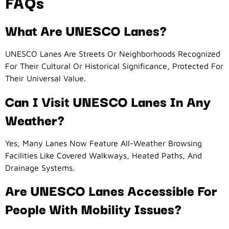
FAQs
What Are UNESCO Lanes?
UNESCO Lanes Are Streets Or Neighborhoods Recognized
For Their Cultural Or Historical Significance, Protected For
Their Universal Value.
Can I Visit UNESCO Lanes In Any
Weather?
Yes, Many Lanes Now Feature All-Weather Browsing
Facilities Like Covered Walkways, Heated Paths, And
Drainage Systems.
Are UNESCO Lanes Accessible For
People With Mobility Issues?