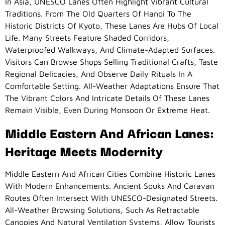
In Asia, UNESCO Lanes Often Highlight Vibrant Cultural
Traditions. From The Old Quarters Of Hanoi To The
Historic Districts Of Kyoto, These Lanes Are Hubs Of Local
Life. Many Streets Feature Shaded Corridors,
Waterproofed Walkways, And Climate-Adapted Surfaces.
Visitors Can Browse Shops Selling Traditional Crafts, Taste
Regional Delicacies, And Observe Daily Rituals In A
Comfortable Setting. All-Weather Adaptations Ensure That
The Vibrant Colors And Intricate Details Of These Lanes
Remain Visible, Even During Monsoon Or Extreme Heat.
Middle Eastern And African Lanes:
Heritage Meets Modernity
Middle Eastern And African Cities Combine Historic Lanes
With Modern Enhancements. Ancient Souks And Caravan
Routes Often Intersect With UNESCO-Designated Streets.
All-Weather Browsing Solutions, Such As Retractable
Canopies And Natural Ventilation Systems, Allow Tourists