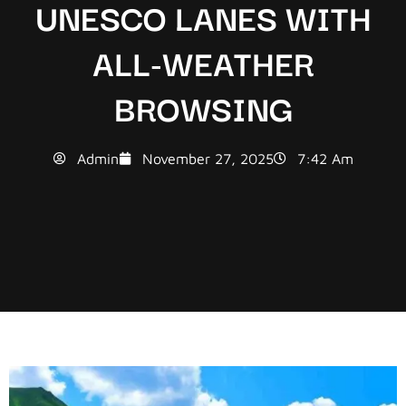
UNESCO LANES WITH
ALL-WEATHER
BROWSING
Admin
November 27, 2025
7:42 Am