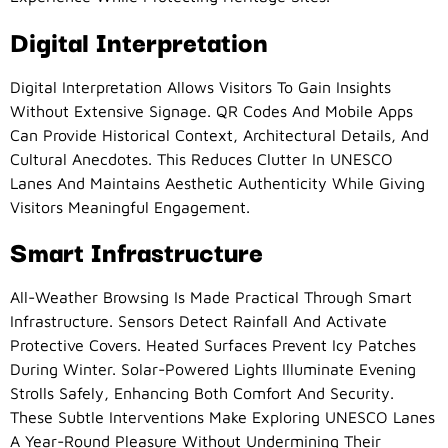
Digital Interpretation
Digital Interpretation Allows Visitors To Gain Insights
Without Extensive Signage. QR Codes And Mobile Apps
Can Provide Historical Context, Architectural Details, And
Cultural Anecdotes. This Reduces Clutter In UNESCO
Lanes And Maintains Aesthetic Authenticity While Giving
Visitors Meaningful Engagement.
Smart Infrastructure
All-Weather Browsing Is Made Practical Through Smart
Infrastructure. Sensors Detect Rainfall And Activate
Protective Covers. Heated Surfaces Prevent Icy Patches
During Winter. Solar-Powered Lights Illuminate Evening
Strolls Safely, Enhancing Both Comfort And Security.
These Subtle Interventions Make Exploring UNESCO Lanes
A Year-Round Pleasure Without Undermining Their