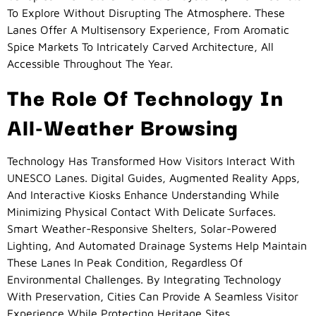
To Explore Without Disrupting The Atmosphere. These
Lanes Offer A Multisensory Experience, From Aromatic
Spice Markets To Intricately Carved Architecture, All
Accessible Throughout The Year.
The Role Of Technology In
All-Weather Browsing
Technology Has Transformed How Visitors Interact With
UNESCO Lanes. Digital Guides, Augmented Reality Apps,
And Interactive Kiosks Enhance Understanding While
Minimizing Physical Contact With Delicate Surfaces.
Smart Weather-Responsive Shelters, Solar-Powered
Lighting, And Automated Drainage Systems Help Maintain
These Lanes In Peak Condition, Regardless Of
Environmental Challenges. By Integrating Technology
With Preservation, Cities Can Provide A Seamless Visitor
Experience While Protecting Heritage Sites.