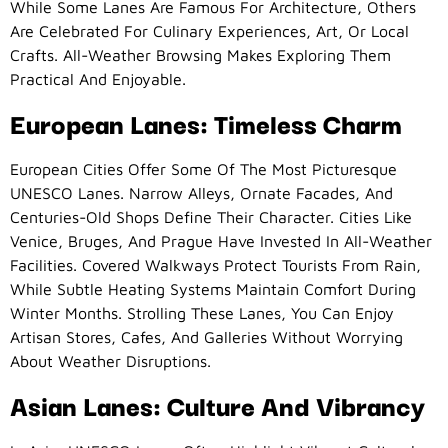
While Some Lanes Are Famous For Architecture, Others
Are Celebrated For Culinary Experiences, Art, Or Local
Crafts. All-Weather Browsing Makes Exploring Them
Practical And Enjoyable.
European Lanes: Timeless Charm
European Cities Offer Some Of The Most Picturesque
UNESCO Lanes. Narrow Alleys, Ornate Facades, And
Centuries-Old Shops Define Their Character. Cities Like
Venice, Bruges, And Prague Have Invested In All-Weather
Facilities. Covered Walkways Protect Tourists From Rain,
While Subtle Heating Systems Maintain Comfort During
Winter Months. Strolling These Lanes, You Can Enjoy
Artisan Stores, Cafes, And Galleries Without Worrying
About Weather Disruptions.
Asian Lanes: Culture And Vibrancy