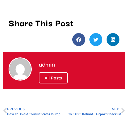
Share This Post
admin
All Posts
PREVIOUS
NEXT
How To Avoid Tourist Scams In Popular Destinations
TRS GST Refund: Airport Checklist