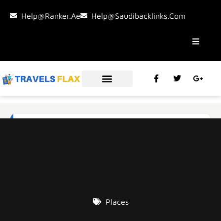
Help@ranker.ae
Help@saudibacklinks.com
Places