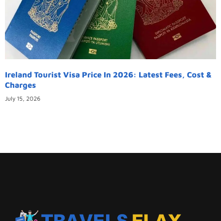
Ireland Tourist Visa Price In 2026: Latest Fees, Cost &
Charges
July 15, 2026