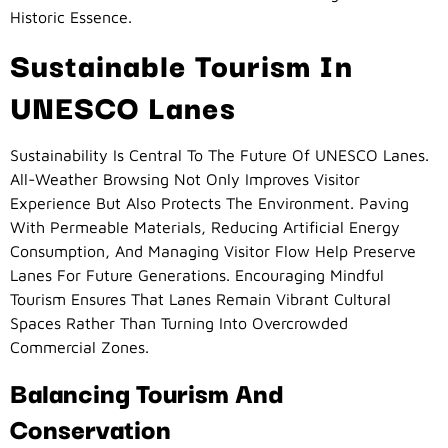
Historic Essence.
Sustainable Tourism In
UNESCO Lanes
Sustainability Is Central To The Future Of UNESCO Lanes.
All-Weather Browsing Not Only Improves Visitor
Experience But Also Protects The Environment. Paving
With Permeable Materials, Reducing Artificial Energy
Consumption, And Managing Visitor Flow Help Preserve
Lanes For Future Generations. Encouraging Mindful
Tourism Ensures That Lanes Remain Vibrant Cultural
Spaces Rather Than Turning Into Overcrowded
Commercial Zones.
Balancing Tourism And
Conservation