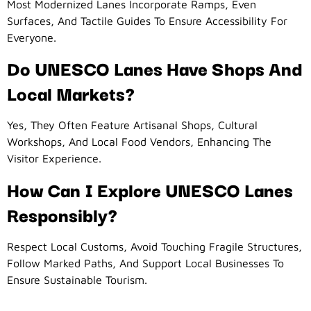
Most Modernized Lanes Incorporate Ramps, Even
Surfaces, And Tactile Guides To Ensure Accessibility For
Everyone.
Do UNESCO Lanes Have Shops And
Local Markets?
Yes, They Often Feature Artisanal Shops, Cultural
Workshops, And Local Food Vendors, Enhancing The
Visitor Experience.
How Can I Explore UNESCO Lanes
Responsibly?
Respect Local Customs, Avoid Touching Fragile Structures,
Follow Marked Paths, And Support Local Businesses To
Ensure Sustainable Tourism.