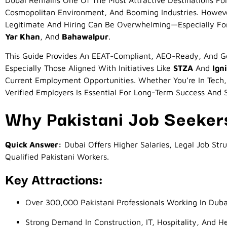
Dubai Remains One Of The Most Attractive Destinations For 
Cosmopolitan Environment, And Booming Industries. Howev
Legitimate And Hiring Can Be Overwhelming—Especially For
Yar Khan
, And
Bahawalpur
.
This Guide Provides An EEAT-Compliant, AEO-Ready, And G
Especially Those Aligned With Initiatives Like
STZA
And
Ign
Current Employment Opportunities. Whether You’re In Tech, 
Verified Employers Is Essential For Long-Term Success And 
Why Pakistani Job Seeker
Quick Answer:
Dubai Offers Higher Salaries, Legal Job Str
Qualified Pakistani Workers.
Key Attractions:
Over 300,000 Pakistani Professionals Working In Duba
Strong Demand In Construction, IT, Hospitality, And H