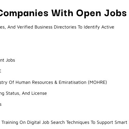
 Companies With Open Jobs
, And Verified Business Directories To Identify Active
nt Jobs
E
istry Of Human Resources & Emiratisation (MOHRE)
ing Status, And License
s
Training On Digital Job Search Techniques To Support Smart