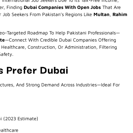
International Job Seekers Due To Its Tax-Free Income,
er, Finding
Dubai Companies With Open Jobs
That Are
 Job Seekers From Pakistan’s Regions Like
Multan
,
Rahim
eo-Targeted Roadmap To Help Pakistani Professionals—
ite
—connect With Credible Dubai Companies Offering
Healthcare, Construction, Or Administration, Filtering
Safety.
s Prefer Dubai
uctures, And Strong Demand Across Industries—Ideal For
i (2023 Estimate)
ealthcare