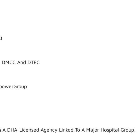
st
 In DMCC And DTEC
npowerGroup
A DHA-Licensed Agency Linked To A Major Hospital Group,