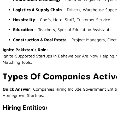
Logistics & Supply Chain
– Drivers, Warehouse Superv
Hospitality
– Chefs, Hotel Staff, Customer Service
Education
– Teachers, Special Education Assistants
Construction & Real Estate
– Project Managers, Elect
Ignite Pakistan’s Role:
Ignite-Supported Startups In Bahawalpur Are Now Helping M
Matching Tools.
Types Of Companies Active
Quick Answer:
Companies Hiring Include Government Entitie
Homegrown Startups.
Hiring Entities: