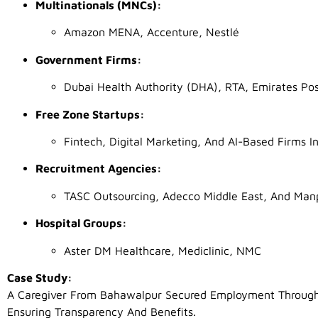
Multinationals (MNCs):
Amazon MENA, Accenture, Nestlé
Government Firms:
Dubai Health Authority (DHA), RTA, Emirates Po
Free Zone Startups:
Fintech, Digital Marketing, And AI-Based Firms
Recruitment Agencies:
TASC Outsourcing, Adecco Middle East, And Ma
Hospital Groups:
Aster DM Healthcare, Mediclinic, NMC
Case Study:
A Caregiver From Bahawalpur Secured Employment Through 
Ensuring Transparency And Benefits.