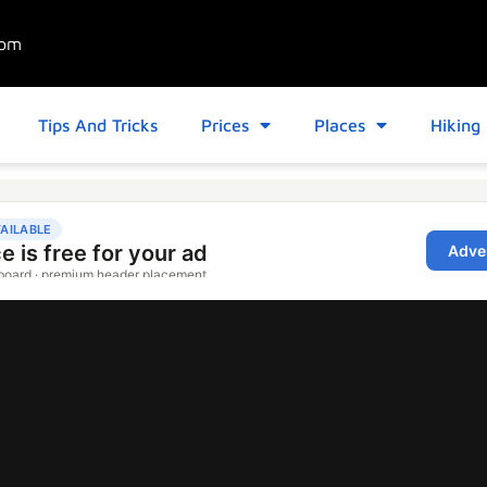
com
Tips And Tricks
Prices
Places
Hiking