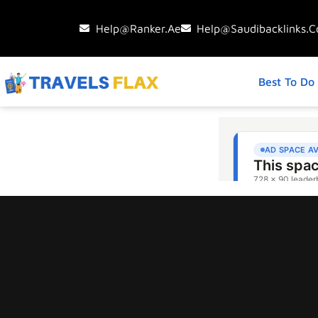
Help@ranker.ae
Help@saudibacklinks.
Best To Do