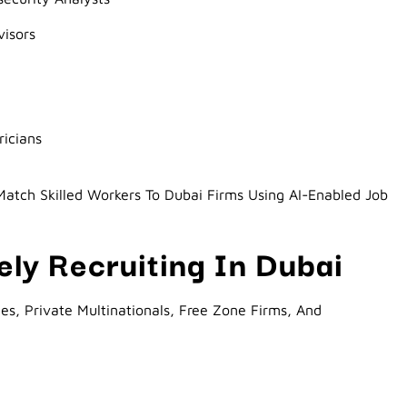
isors
ricians
atch Skilled Workers To Dubai Firms Using AI-Enabled Job
ly Recruiting In Dubai
s, Private Multinationals, Free Zone Firms, And