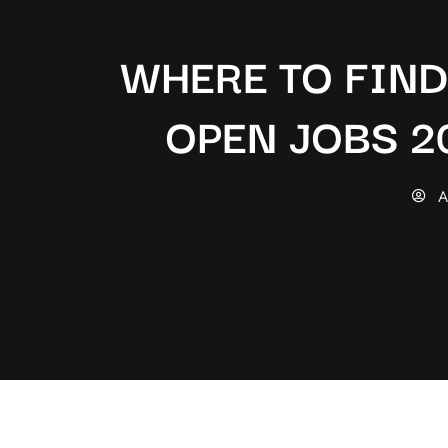
WHERE TO FIN
OPEN JOBS 2
A