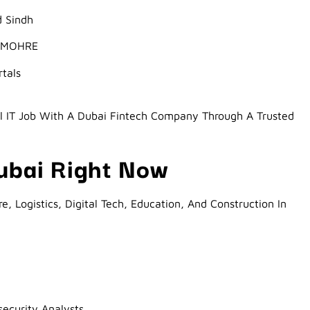
d Sindh
r MOHRE
rtals
l IT Job With A Dubai Fintech Company Through A Trusted
Dubai Right Now
e, Logistics, Digital Tech, Education, And Construction In
ecurity Analysts