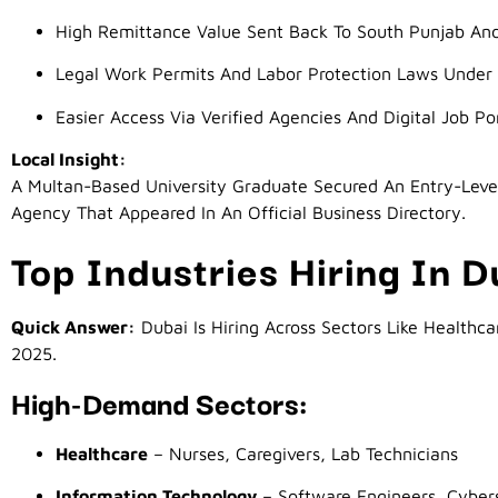
High Remittance Value Sent Back To South Punjab An
Legal Work Permits And Labor Protection Laws Unde
Easier Access Via Verified Agencies And Digital Job Po
Local Insight:
A Multan-Based University Graduate Secured An Entry-Leve
Agency That Appeared In An Official Business Directory.
Top Industries Hiring In 
Quick Answer:
Dubai Is Hiring Across Sectors Like Healthcar
2025.
High-Demand Sectors:
Healthcare
– Nurses, Caregivers, Lab Technicians
Information Technology
– Software Engineers, Cybers