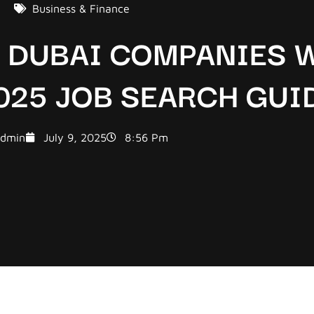
Business & Finance
D DUBAI COMPANIES 
025 JOB SEARCH GUI
dmin
July 9, 2025
8:56 Pm