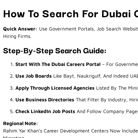
How To Search For Dubai
Quick Answer:
Use Government Portals, Job Search Websites
Hiring Firms.
Step-By-Step Search Guide:
Start With The Dubai Careers Portal
– For Governme
Use Job Boards
Like Bayt, Naukrigulf, And Indeed UA
Apply Through Licensed Agencies
Listed By The Min
Use Business Directories
That Filter By Industry, Hir
Check LinkedIn Job Posts
And Follow Company Page
Regional Note:
Rahim Yar Khan’s Career Development Centers Now Include 
Migration.