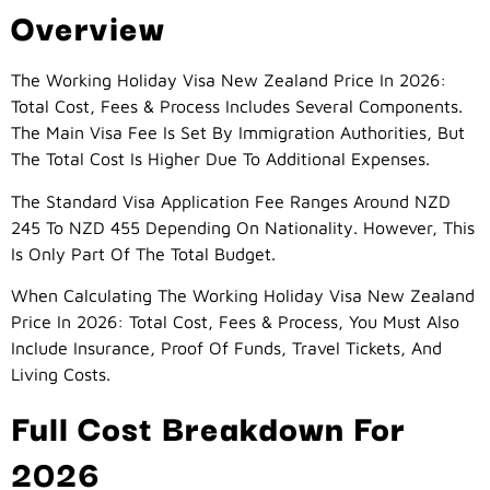
Overview
The Working Holiday Visa New Zealand Price In 2026:
Total Cost, Fees & Process Includes Several Components.
The Main Visa Fee Is Set By Immigration Authorities, But
The Total Cost Is Higher Due To Additional Expenses.
The Standard Visa Application Fee Ranges Around NZD
245 To NZD 455 Depending On Nationality. However, This
Is Only Part Of The Total Budget.
When Calculating The Working Holiday Visa New Zealand
Price In 2026: Total Cost, Fees & Process, You Must Also
Include Insurance, Proof Of Funds, Travel Tickets, And
Living Costs.
Full Cost Breakdown For
2026