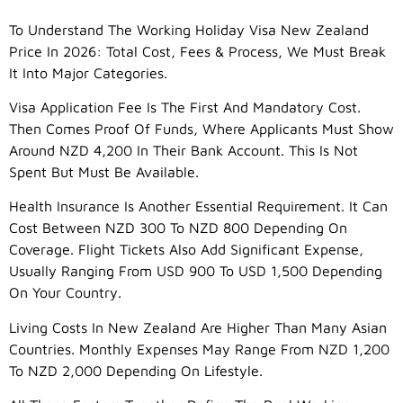
To Understand The Working Holiday Visa New Zealand
Price In 2026: Total Cost, Fees & Process, We Must Break
It Into Major Categories.
Visa Application Fee Is The First And Mandatory Cost.
Then Comes Proof Of Funds, Where Applicants Must Show
Around NZD 4,200 In Their Bank Account. This Is Not
Spent But Must Be Available.
Health Insurance Is Another Essential Requirement. It Can
Cost Between NZD 300 To NZD 800 Depending On
Coverage. Flight Tickets Also Add Significant Expense,
Usually Ranging From USD 900 To USD 1,500 Depending
On Your Country.
Living Costs In New Zealand Are Higher Than Many Asian
Countries. Monthly Expenses May Range From NZD 1,200
To NZD 2,000 Depending On Lifestyle.