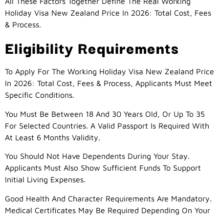
All These Factors Together Define The Real Working
Holiday Visa New Zealand Price In 2026: Total Cost, Fees
& Process.
Eligibility Requirements
To Apply For The Working Holiday Visa New Zealand Price
In 2026: Total Cost, Fees & Process, Applicants Must Meet
Specific Conditions.
You Must Be Between 18 And 30 Years Old, Or Up To 35
For Selected Countries. A Valid Passport Is Required With
At Least 6 Months Validity.
You Should Not Have Dependents During Your Stay.
Applicants Must Also Show Sufficient Funds To Support
Initial Living Expenses.
Good Health And Character Requirements Are Mandatory.
Medical Certificates May Be Required Depending On Your