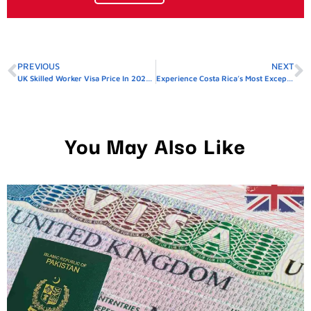
PREVIOUS
NEXT
UK Skilled Worker Visa Price In 2026: Total Cost, Fees & Process
Experience Costa Rica’s Most Exceptional Villas In 2026
You May Also Like