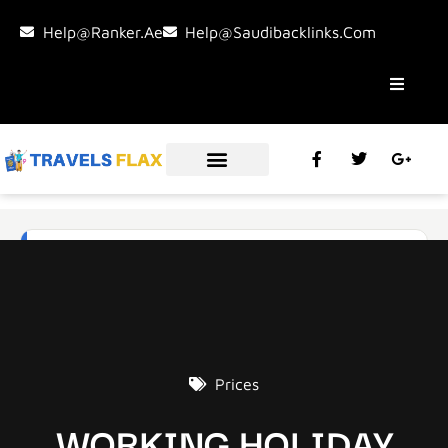
Help@ranker.ae
Help@saudibacklinks.com
Prices
WORKING HOLIDAY