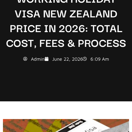
VISA NEW ZEALAND
PRICE IN 2026: TOTAL
COST, FEES & PROCESS
Admin
June 22, 2026
6:09 Am