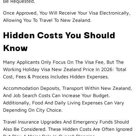
Be Requested.
Once Approved, You Will Receive Your Visa Electronically,
Allowing You To Travel To New Zealand.
Hidden Costs You Should
Know
Many Applicants Only Focus On The Visa Fee, But The
Working Holiday Visa New Zealand Price In 2026: Total
Cost, Fees & Process Includes Hidden Expenses.
Accommodation Deposits, Transport Within New Zealand,
And Job Search Costs Can Increase Your Budget.
Additionally, Food And Daily Living Expenses Can Vary
Depending On City Choice.
Travel Insurance Upgrades And Emergency Funds Should
Also Be Considered. These Hidden Costs Are Often Ignored