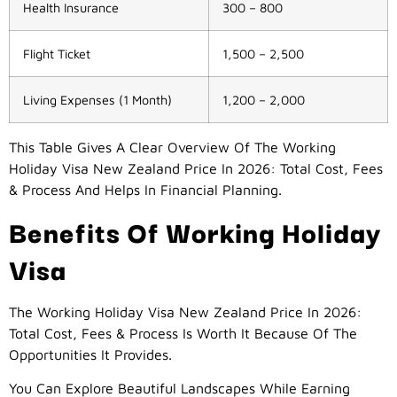
Health Insurance
300 – 800
Flight Ticket
1,500 – 2,500
Living Expenses (1 Month)
1,200 – 2,000
This Table Gives A Clear Overview Of The Working
Holiday Visa New Zealand Price In 2026: Total Cost, Fees
& Process And Helps In Financial Planning.
Benefits Of Working Holiday
Visa
The Working Holiday Visa New Zealand Price In 2026:
Total Cost, Fees & Process Is Worth It Because Of The
Opportunities It Provides.
You Can Explore Beautiful Landscapes While Earning