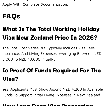
Apply With Complete Documentation.
FAQs
What Is The Total Working Holiday
Visa New Zealand Price In 2026?
The Total Cost Varies But Typically Includes Visa Fees,
Insurance, And Living Expenses, Averaging Between NZD
6,000 To NZD 10,000 Initially.
Is Proof Of Funds Required For The
Visa?
Yes, Applicants Must Show Around NZD 4,200 In Available
Funds To Support Initial Living Expenses In New Zealand.
How Long Does Visa Processing