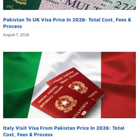
Pakistan To UK Visa Price In 2026: Total Cost, Fees &
Process
August 7, 2026
Italy Visit Visa From Pakistan Price In 2026: Total
Cost, Fees & Process