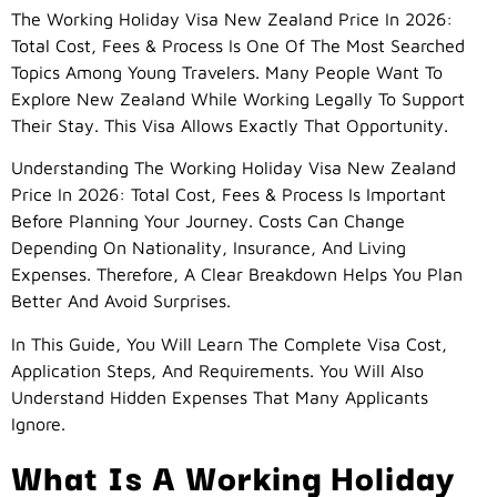
The Working Holiday Visa New Zealand Price In 2026:
Total Cost, Fees & Process Is One Of The Most Searched
Topics Among Young Travelers. Many People Want To
Explore New Zealand While Working Legally To Support
Their Stay. This Visa Allows Exactly That Opportunity.
Understanding The Working Holiday Visa New Zealand
Price In 2026: Total Cost, Fees & Process Is Important
Before Planning Your Journey. Costs Can Change
Depending On Nationality, Insurance, And Living
Expenses. Therefore, A Clear Breakdown Helps You Plan
Better And Avoid Surprises.
In This Guide, You Will Learn The Complete Visa Cost,
Application Steps, And Requirements. You Will Also
Understand Hidden Expenses That Many Applicants
Ignore.
What Is A Working Holiday