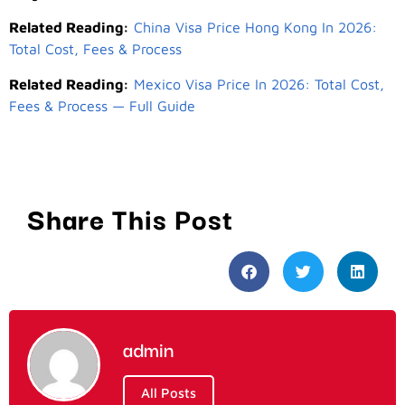
Related Reading:
China Visa Price Hong Kong In 2026:
Total Cost, Fees & Process
Related Reading:
Mexico Visa Price In 2026: Total Cost,
Fees & Process — Full Guide
Share This Post
admin
All Posts