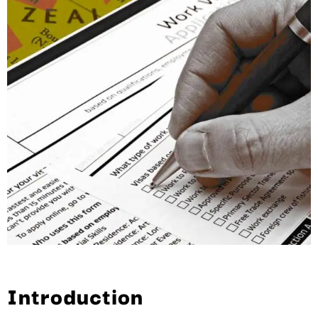
Introduction