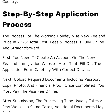
Country.
Step-By-Step Application
Process
The Process For The Working Holiday Visa New Zealand
Price In 2026: Total Cost, Fees & Process Is Fully Online
And Straightforward.
First, You Need To Create An Account On The New
Zealand Immigration Website. After That, Fill Out The
Application Form Carefully With Correct Details.
Next, Upload Required Documents Including Passport
Copy, Photo, And Financial Proof. Once Completed, You
Must Pay The Visa Fee Online.
After Submission, The Processing Time Usually Takes A
Few Weeks. In Some Cases, Additional Documents May