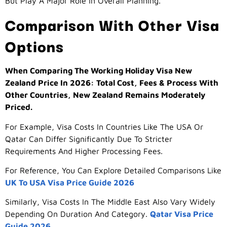
But Play A Major Role In Overall Planning.
Comparison With Other Visa
Options
When Comparing The Working Holiday Visa New
Zealand Price In 2026: Total Cost, Fees & Process With
Other Countries, New Zealand Remains Moderately
Priced.
For Example, Visa Costs In Countries Like The USA Or
Qatar Can Differ Significantly Due To Stricter
Requirements And Higher Processing Fees.
For Reference, You Can Explore Detailed Comparisons Like
UK To USA Visa Price Guide 2026
Similarly, Visa Costs In The Middle East Also Vary Widely
Depending On Duration And Category.
Qatar Visa Price
Guide 2026