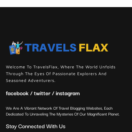
Welcome To TravelsFlax, Where The World Unfolds
Through The Eyes Of Passionate Explorers And
Seasoned Adventurers.
facebook / twitter / instagram
We Are A Vibrant Network Of Travel Blogging Websites, Each
Dedicated To Unraveling The Mysteries Of Our Magnificent Planet.
Stay Connected With Us