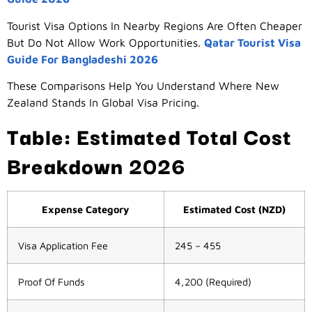
Tourist Visa Options In Nearby Regions Are Often Cheaper
But Do Not Allow Work Opportunities.
Qatar Tourist Visa
Guide For Bangladeshi 2026
These Comparisons Help You Understand Where New
Zealand Stands In Global Visa Pricing.
Table: Estimated Total Cost
Breakdown 2026
Expense Category
Estimated Cost (NZD)
Visa Application Fee
245 – 455
Proof Of Funds
4,200 (required)