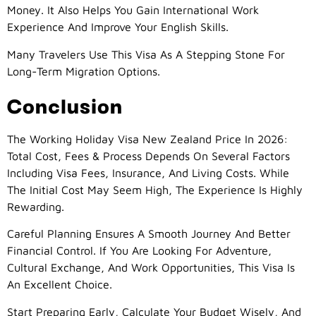
Money. It Also Helps You Gain International Work
Experience And Improve Your English Skills.
Many Travelers Use This Visa As A Stepping Stone For
Long-Term Migration Options.
Conclusion
The Working Holiday Visa New Zealand Price In 2026:
Total Cost, Fees & Process Depends On Several Factors
Including Visa Fees, Insurance, And Living Costs. While
The Initial Cost May Seem High, The Experience Is Highly
Rewarding.
Careful Planning Ensures A Smooth Journey And Better
Financial Control. If You Are Looking For Adventure,
Cultural Exchange, And Work Opportunities, This Visa Is
An Excellent Choice.
Start Preparing Early, Calculate Your Budget Wisely, And