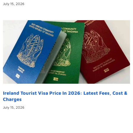
July 15, 2026
Ireland Tourist Visa Price In 2026: Latest Fees, Cost &
Charges
July 15, 2026