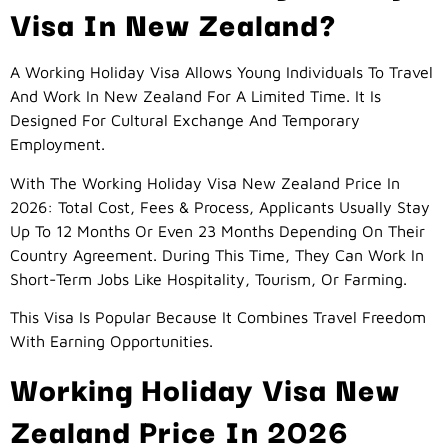
Visa In New Zealand?
A Working Holiday Visa Allows Young Individuals To Travel
And Work In New Zealand For A Limited Time. It Is
Designed For Cultural Exchange And Temporary
Employment.
With The Working Holiday Visa New Zealand Price In
2026: Total Cost, Fees & Process, Applicants Usually Stay
Up To 12 Months Or Even 23 Months Depending On Their
Country Agreement. During This Time, They Can Work In
Short-Term Jobs Like Hospitality, Tourism, Or Farming.
This Visa Is Popular Because It Combines Travel Freedom
With Earning Opportunities.
Working Holiday Visa New
Zealand Price In 2026