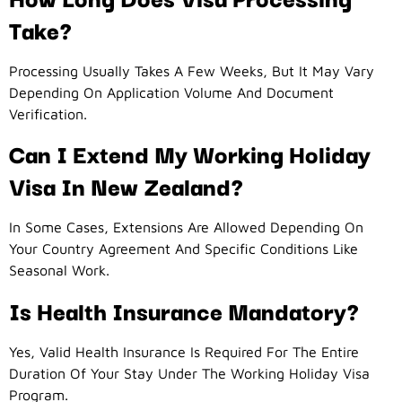
Take?
Processing Usually Takes A Few Weeks, But It May Vary
Depending On Application Volume And Document
Verification.
Can I Extend My Working Holiday
Visa In New Zealand?
In Some Cases, Extensions Are Allowed Depending On
Your Country Agreement And Specific Conditions Like
Seasonal Work.
Is Health Insurance Mandatory?
Yes, Valid Health Insurance Is Required For The Entire
Duration Of Your Stay Under The Working Holiday Visa
Program.