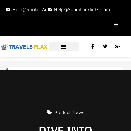
Help@ranker.ae
Help@saudibacklinks.com
Product News
DIVE INTO