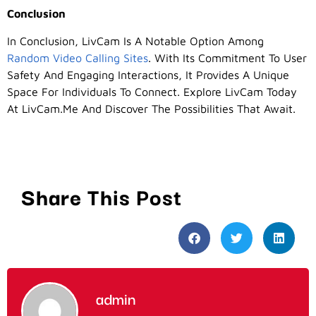
Conclusion
In Conclusion, LivCam Is A Notable Option Among
Random Video Calling Sites
. With Its Commitment To User
Safety And Engaging Interactions, It Provides A Unique
Space For Individuals To Connect. Explore LivCam Today
At LivCam.me And Discover The Possibilities That Await.
Share This Post
admin