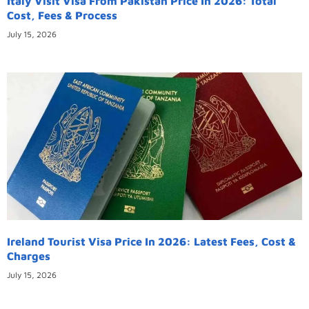
Italy Visit Visa From Pakistan Price In 2026: Total
Cost, Fees & Process
July 15, 2026
Ireland Tourist Visa Price In 2026: Latest Fees, Cost &
Charges
July 15, 2026