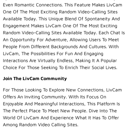
Even Romantic Connections. This Feature Makes LivCam
One Of The Most Exciting Random Video-Calling Sites
Available Today. This Unique Blend Of Spontaneity And
Engagement Makes LivCam One Of The Most Exciting
Random Video-Calling Sites Available Today. Each Chat Is
An Opportunity For Adventure, Allowing Users To Meet
People From Different Backgrounds And Cultures. With
LivCam, The Possibilities For Fun And Engaging
Interactions Are Virtually Endless, Making It A Popular
Choice For Those Seeking To Enrich Their Social Lives.
Join The LivCam Community
For Those Looking To Explore New Connections, LivCam
Offers An Inviting Community. With Its Focus On
Enjoyable And Meaningful Interactions, This Platform Is
The Perfect Place To Meet New People. Dive Into The
World Of LivCam And Experience What It Has To Offer
Among Random Video Calling Sites.