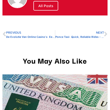
All Posts
PREVIOUS
NEXT
De Evolutie Van Online Casino’s: Een Diepgaande Analyse Van Veiligheid En Innovatie
Ponce Taxi: Quick, Reliable Rides – Reserve Yours Before It’s Gone!
You May Also Like