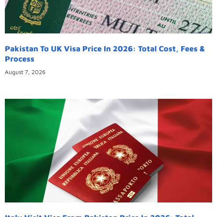
Pakistan To UK Visa Price In 2026: Total Cost, Fees &
Process
August 7, 2026