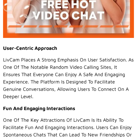
User-Centric Approach
LivCam Places A Strong Emphasis On User Satisfaction. As
One Of The Notable Random Video Calling Sites, It
Ensures That Everyone Can Enjoy A Safe And Engaging
Experience. The Platform Is Designed To Facilitate
Genuine Conversations, Allowing Users To Connect On A
Deeper Level.
Fun And Engaging Interactions
One Of The Key Attractions Of LivCam Is Its Ability To
Facilitate Fun And Engaging Interactions. Users Can Enjoy
Spontaneous Chats That Can Lead To New Friendships Or