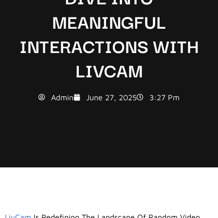
MEANINGFUL
INTERACTIONS WITH
LIVCAM
Admin
June 27, 2025
3:27 Pm
LivCam
Is Redefining The Landscape Of Random Video