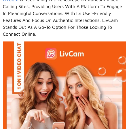
Calling Sites, Providing Users With A Platform To Engage
In Meaningful Conversations. With Its User-Friendly
Features And Focus On Authentic Interactions, LivCam
Stands Out As A Go-To Option For Those Looking To
Connect Online.