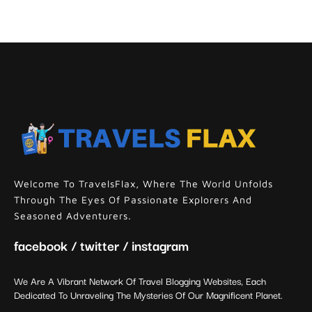
Welcome To TravelsFlax, Where The World Unfolds
Through The Eyes Of Passionate Explorers And
Seasoned Adventurers.
facebook / twitter / instagram
We Are A Vibrant Network Of Travel Blogging Websites, Each
Dedicated To Unraveling The Mysteries Of Our Magnificent Planet.