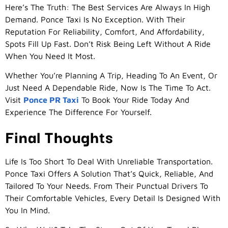
Here’s The Truth: The Best Services Are Always In High
Demand. Ponce Taxi Is No Exception. With Their
Reputation For Reliability, Comfort, And Affordability,
Spots Fill Up Fast. Don’t Risk Being Left Without A Ride
When You Need It Most.
Whether You’re Planning A Trip, Heading To An Event, Or
Just Need A Dependable Ride, Now Is The Time To Act.
Visit
Ponce PR Taxi
To Book Your Ride Today And
Experience The Difference For Yourself.
Final Thoughts
Life Is Too Short To Deal With Unreliable Transportation.
Ponce Taxi Offers A Solution That’s Quick, Reliable, And
Tailored To Your Needs. From Their Punctual Drivers To
Their Comfortable Vehicles, Every Detail Is Designed With
You In Mind.