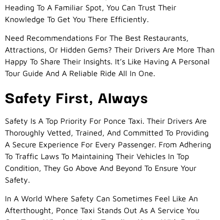
Heading To A Familiar Spot, You Can Trust Their
Knowledge To Get You There Efficiently.
Need Recommendations For The Best Restaurants,
Attractions, Or Hidden Gems? Their Drivers Are More Than
Happy To Share Their Insights. It’s Like Having A Personal
Tour Guide And A Reliable Ride All In One.
Safety First, Always
Safety Is A Top Priority For Ponce Taxi. Their Drivers Are
Thoroughly Vetted, Trained, And Committed To Providing
A Secure Experience For Every Passenger. From Adhering
To Traffic Laws To Maintaining Their Vehicles In Top
Condition, They Go Above And Beyond To Ensure Your
Safety.
In A World Where Safety Can Sometimes Feel Like An
Afterthought, Ponce Taxi Stands Out As A Service You