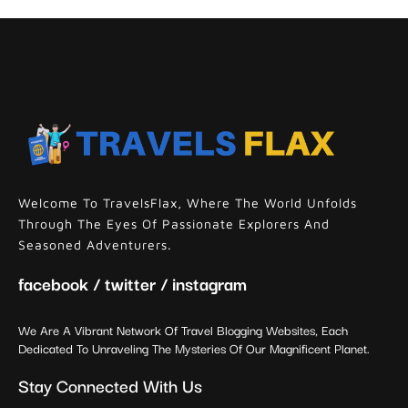
Welcome To TravelsFlax, Where The World Unfolds
Through The Eyes Of Passionate Explorers And
Seasoned Adventurers.
facebook / twitter / instagram
We Are A Vibrant Network Of Travel Blogging Websites, Each
Dedicated To Unraveling The Mysteries Of Our Magnificent Planet.
Stay Connected With Us