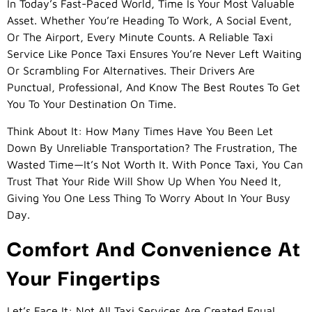
In Today’s Fast-Paced World, Time Is Your Most Valuable
Asset. Whether You’re Heading To Work, A Social Event,
Or The Airport, Every Minute Counts. A Reliable Taxi
Service Like Ponce Taxi Ensures You’re Never Left Waiting
Or Scrambling For Alternatives. Their Drivers Are
Punctual, Professional, And Know The Best Routes To Get
You To Your Destination On Time.
Think About It: How Many Times Have You Been Let
Down By Unreliable Transportation? The Frustration, The
Wasted Time—It’s Not Worth It. With Ponce Taxi, You Can
Trust That Your Ride Will Show Up When You Need It,
Giving You One Less Thing To Worry About In Your Busy
Day.
Comfort And Convenience At
Your Fingertips
Let’s Face It: Not All Taxi Services Are Created Equal.