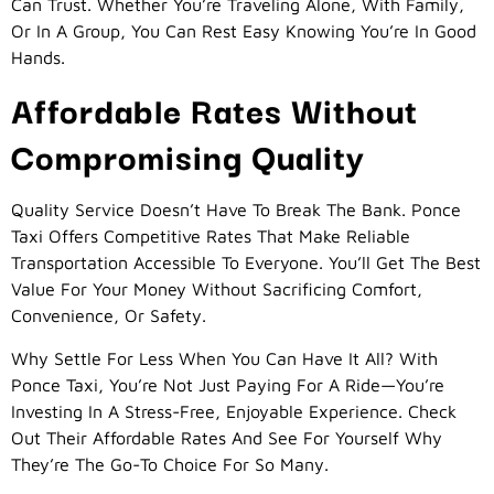
Can Trust. Whether You’re Traveling Alone, With Family,
Or In A Group, You Can Rest Easy Knowing You’re In Good
Hands.
Affordable Rates Without
Compromising Quality
Quality Service Doesn’t Have To Break The Bank. Ponce
Taxi Offers Competitive Rates That Make Reliable
Transportation Accessible To Everyone. You’ll Get The Best
Value For Your Money Without Sacrificing Comfort,
Convenience, Or Safety.
Why Settle For Less When You Can Have It All? With
Ponce Taxi, You’re Not Just Paying For A Ride—You’re
Investing In A Stress-Free, Enjoyable Experience. Check
Out Their Affordable Rates And See For Yourself Why
They’re The Go-To Choice For So Many.