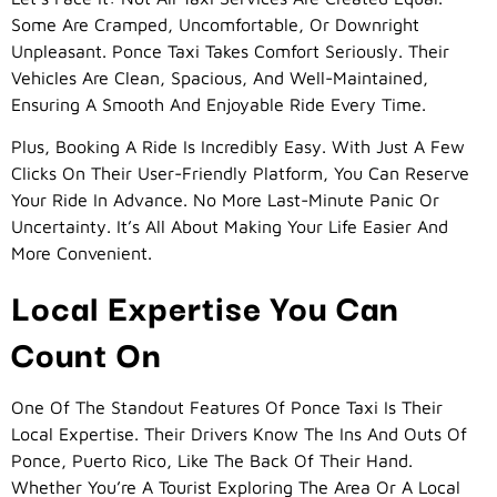
Some Are Cramped, Uncomfortable, Or Downright
Unpleasant. Ponce Taxi Takes Comfort Seriously. Their
Vehicles Are Clean, Spacious, And Well-Maintained,
Ensuring A Smooth And Enjoyable Ride Every Time.
Plus, Booking A Ride Is Incredibly Easy. With Just A Few
Clicks On Their User-Friendly Platform, You Can Reserve
Your Ride In Advance. No More Last-Minute Panic Or
Uncertainty. It’s All About Making Your Life Easier And
More Convenient.
Local Expertise You Can
Count On
One Of The Standout Features Of Ponce Taxi Is Their
Local Expertise. Their Drivers Know The Ins And Outs Of
Ponce, Puerto Rico, Like The Back Of Their Hand.
Whether You’re A Tourist Exploring The Area Or A Local