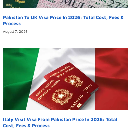
Pakistan To UK Visa Price In 2026: Total Cost, Fees &
Process
August 7, 2026
Italy Visit Visa From Pakistan Price In 2026: Total
Cost, Fees & Process