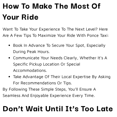
How To Make The Most Of
Your Ride
Want To Take Your Experience To The Next Level? Here
Are A Few Tips To Maximize Your Ride With Ponce Taxi:
Book In Advance To Secure Your Spot, Especially
During Peak Hours.
Communicate Your Needs Clearly, Whether It’s A
Specific Pickup Location Or Special
Accommodations.
Take Advantage Of Their Local Expertise By Asking
For Recommendations Or Tips.
By Following These Simple Steps, You’ll Ensure A
Seamless And Enjoyable Experience Every Time.
Don’t Wait Until It’s Too Late