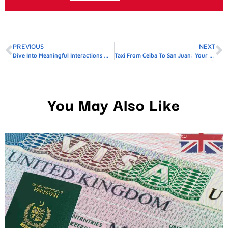
PREVIOUS
NEXT
Dive Into Meaningful Interactions With LivCam
Taxi From Ceiba To San Juan: Your Ride, Your Way – Reserve Today!
You May Also Like