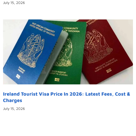
July 15, 2026
Ireland Tourist Visa Price In 2026: Latest Fees, Cost &
Charges
July 15, 2026