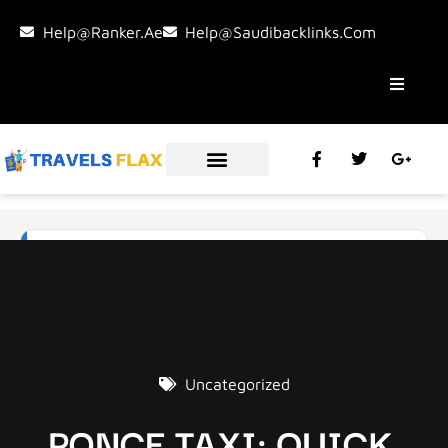
Help@ranker.ae
Help@saudibacklinks.com
Uncategorized
PONCE TAXI: QUICK,