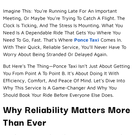
Imagine This: You’re Running Late For An Important
Meeting, Or Maybe You’re Trying To Catch A Flight. The
Clock Is Ticking, And The Stress Is Mounting. What You
Need Is A Dependable Ride That Gets You Where You
Need To Go, Fast. That’s Where
Ponce Taxi
Comes In.
With Their Quick, Reliable Service, You’ll Never Have To
Worry About Being Stranded Or Delayed Again.
But Here’s The Thing—Ponce Taxi Isn’t Just About Getting
You From Point A To Point B. It’s About Doing It With
Efficiency, Comfort, And Peace Of Mind. Let’s Dive Into
Why This Service Is A Game-Changer And Why You
Should Book Your Ride Before Everyone Else Does.
Why Reliability Matters More
Than Ever