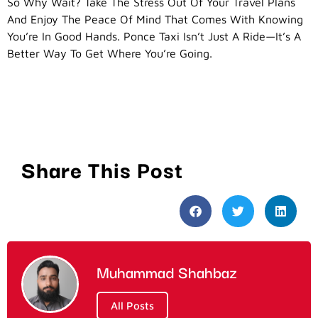
So Why Wait? Take The Stress Out Of Your Travel Plans
And Enjoy The Peace Of Mind That Comes With Knowing
You’re In Good Hands. Ponce Taxi Isn’t Just A Ride—It’s A
Better Way To Get Where You’re Going.
Share This Post
Muhammad Shahbaz
All Posts