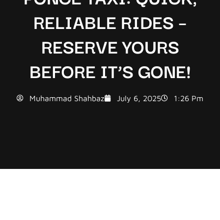
RELIABLE RIDES –
RESERVE YOURS
BEFORE IT’S GONE!
Muhammad Shahbaz
July 6, 2025
1:26 Pm