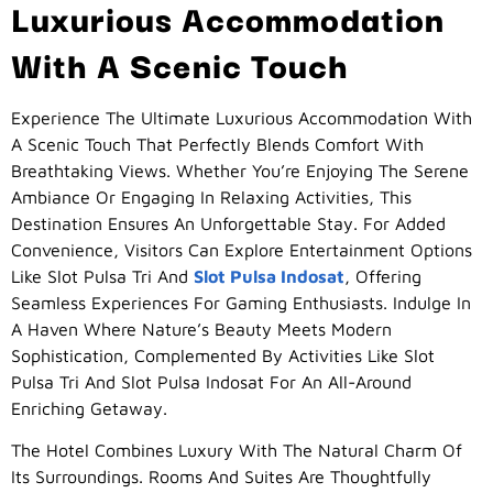
Luxurious Accommodation
With A Scenic Touch
Experience The Ultimate Luxurious Accommodation With
A Scenic Touch That Perfectly Blends Comfort With
Breathtaking Views. Whether You’re Enjoying The Serene
Ambiance Or Engaging In Relaxing Activities, This
Destination Ensures An Unforgettable Stay. For Added
Convenience, Visitors Can Explore Entertainment Options
Like Slot Pulsa Tri And
Slot Pulsa Indosat
, Offering
Seamless Experiences For Gaming Enthusiasts. Indulge In
A Haven Where Nature’s Beauty Meets Modern
Sophistication, Complemented By Activities Like Slot
Pulsa Tri And Slot Pulsa Indosat For An All-Around
Enriching Getaway.
The Hotel Combines Luxury With The Natural Charm Of
Its Surroundings. Rooms And Suites Are Thoughtfully