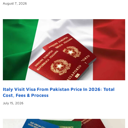
August 7, 2026
Italy Visit Visa From Pakistan Price In 2026: Total
Cost, Fees & Process
July 15, 2026