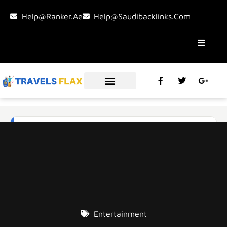
Help@ranker.ae
Help@saudibacklinks.com
Entertainment