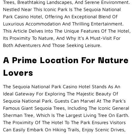
Trees, Breathtaking Landscapes, And Serene Environment.
Nestled Near This Iconic Park Is The Sequoia National
Park Casino Hotel, Offering An Exceptional Blend Of
Luxurious Accommodation And Thrilling Entertainment.
This Article Delves Into The Unique Features Of The Hotel,
Its Proximity To Nature, And Why It’s A Must-Visit For
Both Adventurers And Those Seeking Leisure.
A Prime Location For Nature
Lovers
The Sequoia National Park Casino Hotel Stands As An
Ideal Gateway For Exploring The Majestic Beauty Of
Sequoia National Park. Guests Can Marvel At The Park’s
Famous Giant Sequoia Trees, Including The Iconic General
Sherman Tree, Which Is The Largest Living Tree On Earth.
The Proximity Of The Hotel To The Park Ensures Visitors
Can Easily Embark On Hiking Trails, Enjoy Scenic Drives,