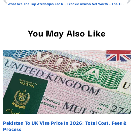
What Are The Top Azerbaijan Car Rental Services?
Frankie Avalon Net Worth – The Timeless Wealth Of A Hollywood Icon
You May Also Like
Pakistan To UK Visa Price In 2026: Total Cost, Fees &
Process