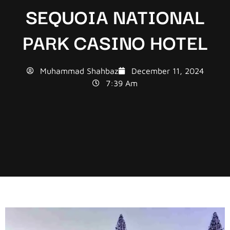
SEQUOIA NATIONAL
PARK CASINO HOTEL
Muhammad Shahbaz
December 11, 2024
7:39 Am