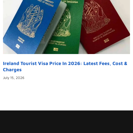
Ireland Tourist Visa Price In 2026: Latest Fees, Cost &
Charges
July 15, 2026