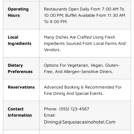
Operating
Restaurants Open Daily From 7:00 AM To
Hours
10:00 PM; Buffet Available From 11:30 AM
To 9:00 PM.
Local
Many Dishes Are Crafted Using Fresh
Ingredients
Ingredients Sourced From Local Farms And
Vendors.
Dietary
Options For Vegetarian, Vegan, Gluten-
Preferences
Free, And Allergen-Sensitive Diners.
Reservations
Advanced Booking Is Recommended For
Fine Dining And Special Events.
Contact
Phone: (555) 123-4567
Information
Email:
Dining@sequoiacasinohotel.com