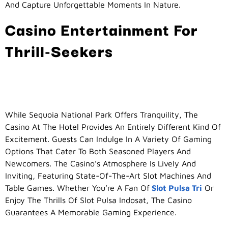
And Capture Unforgettable Moments In Nature.
Casino Entertainment For
Thrill-Seekers
While Sequoia National Park Offers Tranquility, The
Casino At The Hotel Provides An Entirely Different Kind Of
Excitement. Guests Can Indulge In A Variety Of Gaming
Options That Cater To Both Seasoned Players And
Newcomers. The Casino’s Atmosphere Is Lively And
Inviting, Featuring State-Of-The-Art Slot Machines And
Table Games. Whether You’re A Fan Of
Slot Pulsa Tri
Or
Enjoy The Thrills Of Slot Pulsa Indosat, The Casino
Guarantees A Memorable Gaming Experience.