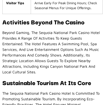
Visitor Tips
Arrive Early For Peak Dining Hours; Check
Seasonal Menus For Unique Offerings.
Activities Beyond The Casino
Beyond Gaming, The Sequoia National Park Casino Hotel
Provides A Range Of Activities To Keep Guests
Entertained. The Hotel Features A Swimming Pool, Spa
Services, And Live Entertainment Options Such As Music
Performances And Comedy Shows. Additionally, Its
Strategic Location Allows Guests To Explore Nearby
Attractions, Including Kings Canyon National Park And
Local Cultural Sites.
Sustainable Tourism At Its Core
The Sequoia National Park Casino Hotel Is Committed To
Promoting Sustainable Tourism. By Incorporating Eco-
Friendly Practices, The Hotel Ensures Minimal