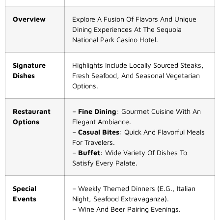
Overview
Explore A Fusion Of Flavors And Unique
Dining Experiences At The Sequoia
National Park Casino Hotel.
Signature
Highlights Include Locally Sourced Steaks,
Dishes
Fresh Seafood, And Seasonal Vegetarian
Options.
Restaurant
–
Fine Dining
: Gourmet Cuisine With An
Options
Elegant Ambiance.
–
Casual Bites
: Quick And Flavorful Meals
For Travelers.
–
Buffet
: Wide Variety Of Dishes To
Satisfy Every Palate.
Special
– Weekly Themed Dinners (e.g., Italian
Events
Night, Seafood Extravaganza).
– Wine And Beer Pairing Evenings.