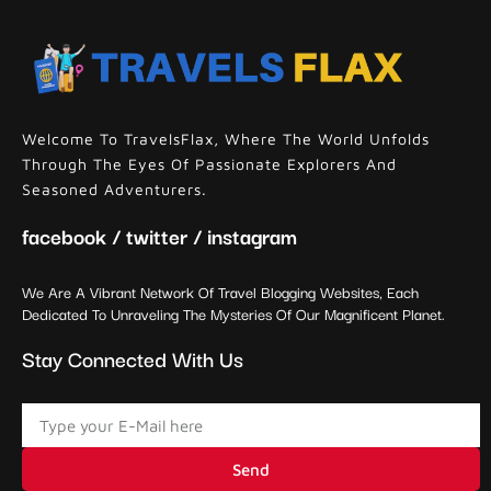
Welcome To TravelsFlax, Where The World Unfolds
Through The Eyes Of Passionate Explorers And
Seasoned Adventurers.
facebook / twitter / instagram
We Are A Vibrant Network Of Travel Blogging Websites, Each
Dedicated To Unraveling The Mysteries Of Our Magnificent Planet.
Stay Connected With Us
Send