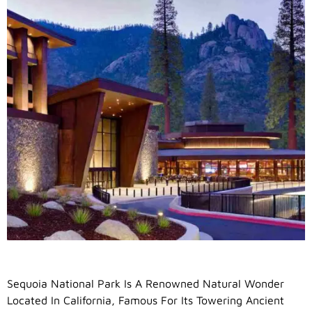
Sequoia National Park Is A Renowned Natural Wonder
Located In California, Famous For Its Towering Ancient