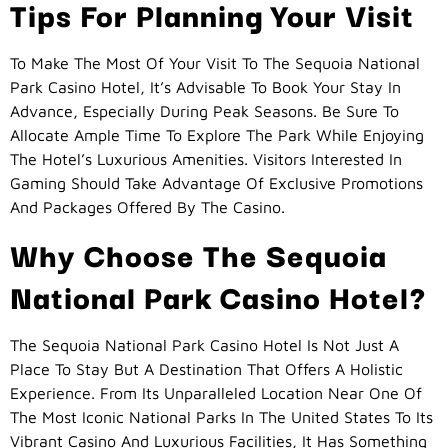
Tips For Planning Your Visit
To Make The Most Of Your Visit To The Sequoia National
Park Casino Hotel, It’s Advisable To Book Your Stay In
Advance, Especially During Peak Seasons. Be Sure To
Allocate Ample Time To Explore The Park While Enjoying
The Hotel’s Luxurious Amenities. Visitors Interested In
Gaming Should Take Advantage Of Exclusive Promotions
And Packages Offered By The Casino.
Why Choose The Sequoia
National Park Casino Hotel?
The Sequoia National Park Casino Hotel Is Not Just A
Place To Stay But A Destination That Offers A Holistic
Experience. From Its Unparalleled Location Near One Of
The Most Iconic National Parks In The United States To Its
Vibrant Casino And Luxurious Facilities, It Has Something