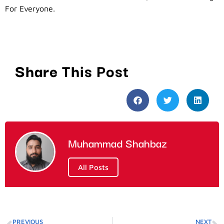
For Everyone.
Share This Post
Muhammad Shahbaz
All Posts
PREVIOUS
NEXT