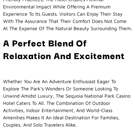
Environmental Impact While Offering A Premium
Experience To Its Guests. Visitors Can Enjoy Their Stay
With The Assurance That Their Comfort Does Not Come
At The Expense Of The Natural Beauty Surrounding Them.
A Perfect Blend Of
Relaxation And Excitement
Whether You Are An Adventure Enthusiast Eager To
Explore The Park’s Wonders Or Someone Looking To
Unwind Amidst Luxury, The Sequoia National Park Casino
Hotel Caters To All. The Combination Of Outdoor
Activities, Indoor Entertainment, And World-Class
Amenities Makes It An Ideal Destination For Families,
Couples, And Solo Travelers Alike.