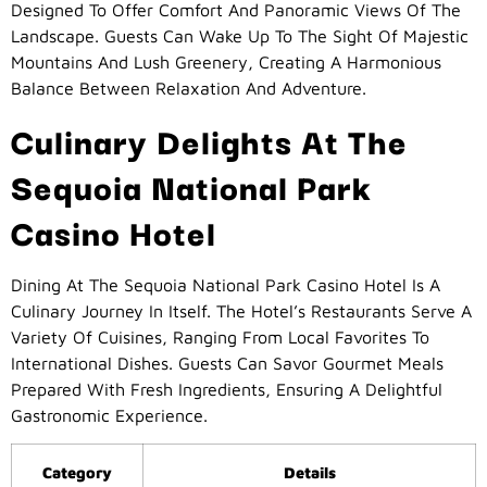
Designed To Offer Comfort And Panoramic Views Of The
Landscape. Guests Can Wake Up To The Sight Of Majestic
Mountains And Lush Greenery, Creating A Harmonious
Balance Between Relaxation And Adventure.
Culinary Delights At The
Sequoia National Park
Casino Hotel
Dining At The Sequoia National Park Casino Hotel Is A
Culinary Journey In Itself. The Hotel’s Restaurants Serve A
Variety Of Cuisines, Ranging From Local Favorites To
International Dishes. Guests Can Savor Gourmet Meals
Prepared With Fresh Ingredients, Ensuring A Delightful
Gastronomic Experience.
Category
Details