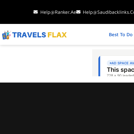
Help@ranker.ae
Help@saudibacklinks.
Best To Do