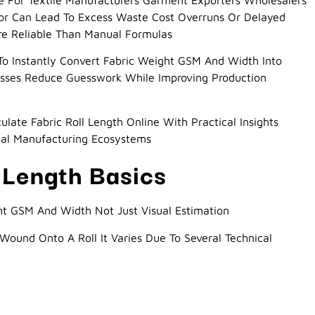
ge For Textile Manufacturers Garment Exporters Wholesalers
ror Can Lead To Excess Waste Cost Overruns Or Delayed
ore Reliable Than Manual Formulas
To Instantly Convert Fabric Weight GSM And Width Into
inesses Reduce Guesswork While Improving Production
late Fabric Roll Length Online With Practical Insights
nal Manufacturing Ecosystems
 Length Basics
t GSM And Width Not Just Visual Estimation
 Wound Onto A Roll It Varies Due To Several Technical