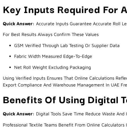
Key Inputs Required For A
Quick Answer:
Accurate Inputs Guarantee Accurate Roll L
For Best Results Always Confirm These Values
GSM Verified Through Lab Testing Or Supplier Data
Fabric Width Measured Edge-To-Edge
Net Roll Weight Excluding Packaging
Using Verified Inputs Ensures That Online Calculations Refl
Export Compliance And Warehouse Management In UAE Fr
Benefits Of Using Digital T
Quick Answer:
Digital Tools Save Time Reduce Waste And 
Professional Textile Teams Benefit From Online Calculators