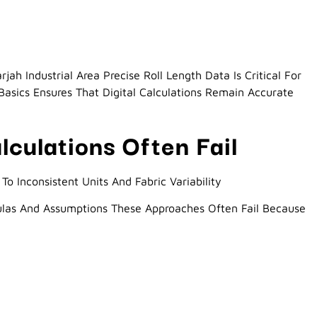
jah Industrial Area Precise Roll Length Data Is Critical For
asics Ensures That Digital Calculations Remain Accurate
culations Often Fail
To Inconsistent Units And Fabric Variability
ulas And Assumptions These Approaches Often Fail Because