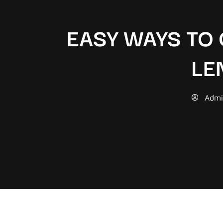
EASY WAYS TO
LE
Admi