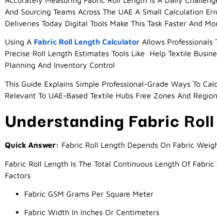
Accurately Measuring Fabric Roll Length Is A Daily Challen
And Sourcing Teams Across The UAE A Small Calculation Er
Deliveries Today Digital Tools Make This Task Faster And M
Using A
Fabric Roll Length Calculator
Allows Professionals 
Precise Roll Length Estimates Tools Like Help Textile Bus
Planning And Inventory Control
This Guide Explains Simple Professional-Grade Ways To Calcu
Relevant To UAE-Based Textile Hubs Free Zones And Regio
Understanding Fabric Roll
Quick Answer:
Fabric Roll Length Depends On Fabric Weigh
Fabric Roll Length Is The Total Continuous Length Of Fabric
Factors
Fabric GSM Grams Per Square Meter
Fabric Width In Inches Or Centimeters