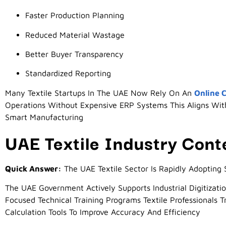
Faster Production Planning
Reduced Material Wastage
Better Buyer Transparency
Standardized Reporting
Many Textile Startups In The UAE Now Rely On An
Online C
Operations Without Expensive ERP Systems This Aligns Wit
Smart Manufacturing
UAE Textile Industry Cont
Quick Answer:
The UAE Textile Sector Is Rapidly Adopting 
The UAE Government Actively Supports Industrial Digitizatio
Focused Technical Training Programs Textile Professionals T
Calculation Tools To Improve Accuracy And Efficiency