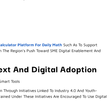
alculator Platform For Daily Math
Such As To Support
h The Region’s Push Toward SME Digital Enablement And
ext And Digital Adoption
Smart Tools
n Through Initiatives Linked To Industry 4.0 And Youth-
rained Under These Initiatives Are Encouraged To Use Digital