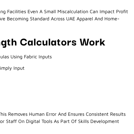
ng Facilities Even A Small Miscalculation Can Impact Profit
s Are Becoming Standard Across UAE Apparel And Home-
ngth Calculators Work
las Using Fabric Inputs
Simply Input
 This Removes Human Error And Ensures Consistent Results
 Staff On Digital Tools As Part Of Skills Development