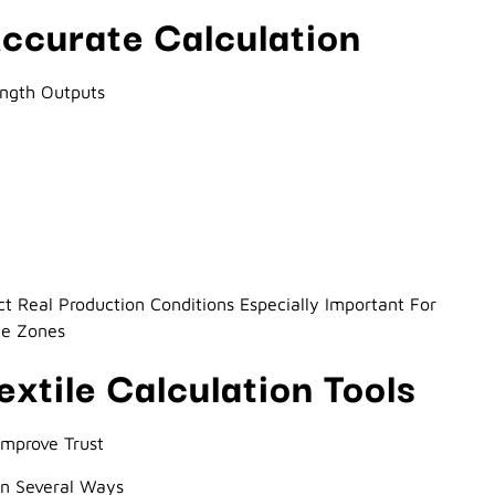
ccurate Calculation
ength Outputs
ect Real Production Conditions Especially Important For
ee Zones
extile Calculation Tools
Improve Trust
 In Several Ways