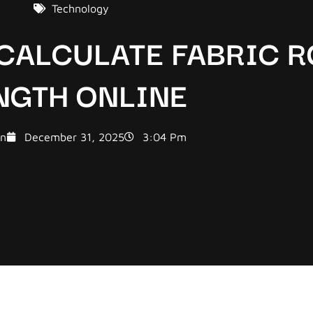
Technology
 CALCULATE FABRIC R
NGTH ONLINE
n
December 31, 2025
3:04 Pm