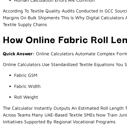
According To Textile Quality Audits Conducted In GCC Sourci
Margins On Bulk Shipments This Is Why Digital Calculator
Textile Supply Chains
How Online Fabric Roll Le
Quick Answer:
Online Calculators Automate Complex Formu
Online Calculators Use Standardized Textile Equations You 
Fabric GSM
Fabric Width
Roll Weight
The Calculator Instantly Outputs An Estimated Roll Length
Across Teams Many UAE-Based Textile SMEs Now Train Junior
Initiatives Supported By Regional Vocational Programs