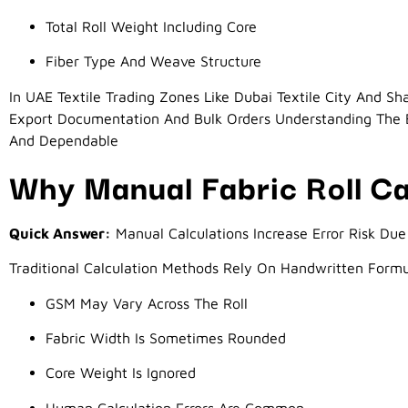
Total Roll Weight Including Core
Fiber Type And Weave Structure
In UAE Textile Trading Zones Like Dubai Textile City And Shar
Export Documentation And Bulk Orders Understanding The B
And Dependable
Why Manual Fabric Roll Cal
Quick Answer:
Manual Calculations Increase Error Risk Due 
Traditional Calculation Methods Rely On Handwritten Form
GSM May Vary Across The Roll
Fabric Width Is Sometimes Rounded
Core Weight Is Ignored
Human Calculation Errors Are Common