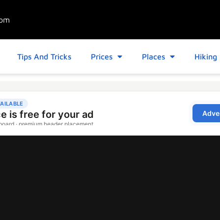
com
Tips And Tricks
Prices
Places
Hiking