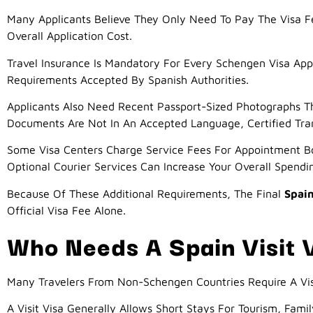
Many Applicants Believe They Only Need To Pay The Visa Fee
Overall Application Cost.
Travel Insurance Is Mandatory For Every Schengen Visa Ap
Requirements Accepted By Spanish Authorities.
Applicants Also Need Recent Passport-Sized Photographs Tha
Documents Are Not In An Accepted Language, Certified Tran
Some Visa Centers Charge Service Fees For Appointment Bo
Optional Courier Services Can Increase Your Overall Spendi
Because Of These Additional Requirements, The Final
Spain
Official Visa Fee Alone.
Who Needs A Spain Visit 
Many Travelers From Non-Schengen Countries Require A Vis
A Visit Visa Generally Allows Short Stays For Tourism, Famil