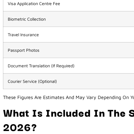
Visa Application Centre Fee
Biometric Collection
Travel Insurance
Passport Photos
Document Translation (if Required)
Courier Service (Optional)
These Figures Are Estimates And May Vary Depending On Yo
What Is Included In The S
2026?