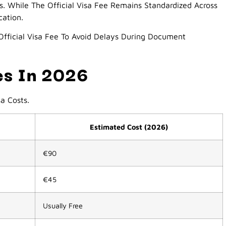
s. While The Official Visa Fee Remains Standardized Across
cation.
fficial Visa Fee To Avoid Delays During Document
ees In 2026
a Costs.
Estimated Cost (2026)
€90
€45
Usually Free