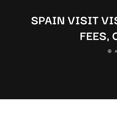
SPAIN VISIT VI
FEES,
A