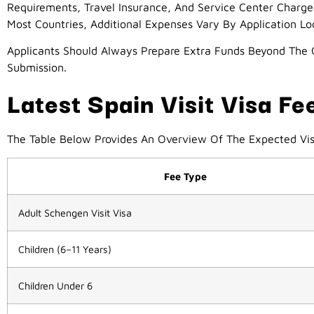
Requirements, Travel Insurance, And Service Center Charge
Most Countries, Additional Expenses Vary By Application Lo
Applicants Should Always Prepare Extra Funds Beyond The O
Submission.
Latest Spain Visit Visa F
The Table Below Provides An Overview Of The Expected Vis
Fee Type
Adult Schengen Visit Visa
Children (6–11 Years)
Children Under 6