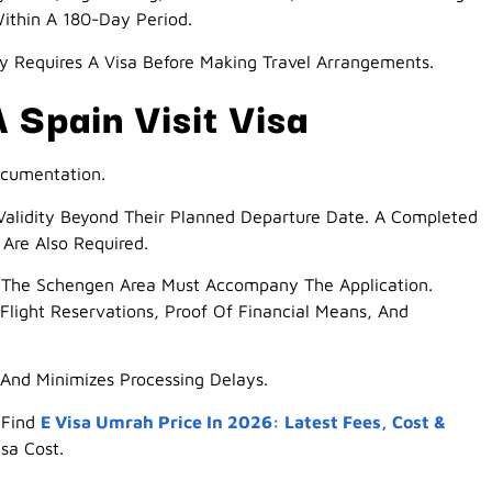
ithin A 180-Day Period.
y Requires A Visa Before Making Travel Arrangements.
 Spain Visit Visa
ocumentation.
 Validity Beyond Their Planned Departure Date. A Completed
Are Also Required.
t The Schengen Area Must Accompany The Application.
Flight Reservations, Proof Of Financial Means, And
And Minimizes Processing Delays.
 Find
E Visa Umrah Price In 2026: Latest Fees, Cost &
sa Cost.