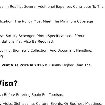
. In Reality, Several Additional Expenses Contribute To The
plication. The Policy Must Meet The Minimum Coverage
t Satisfy Schengen Photo Specifications. If Your
slations May Also Be Required.
oking, Biometric Collection, And Document Handling.
ng.
 Visit Visa Price In 2026
Is Usually Higher Than The
Visa?
a Before Entering Spain For Tourism.
y Visits, Sightseeing, Cultural Events, Or Business Meetings.