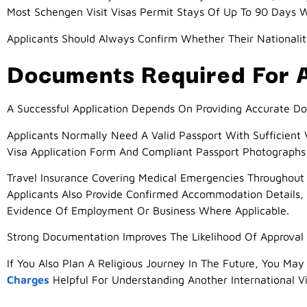
Most Schengen Visit Visas Permit Stays Of Up To 90 Days W
Applicants Should Always Confirm Whether Their Nationalit
Documents Required For A
A Successful Application Depends On Providing Accurate D
Applicants Normally Need A Valid Passport With Sufficient
Visa Application Form And Compliant Passport Photographs 
Travel Insurance Covering Medical Emergencies Throughou
Applicants Also Provide Confirmed Accommodation Details, 
Evidence Of Employment Or Business Where Applicable.
Strong Documentation Improves The Likelihood Of Approval 
If You Also Plan A Religious Journey In The Future, You May
Charges
Helpful For Understanding Another International Vi