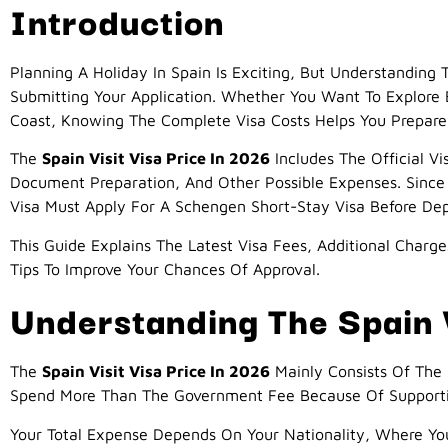
Introduction
Planning A Holiday In Spain Is Exciting, But Understanding
Submitting Your Application. Whether You Want To Explore B
Coast, Knowing The Complete Visa Costs Helps You Prepare 
The
Spain Visit Visa Price In 2026
Includes The Official Vi
Document Preparation, And Other Possible Expenses. Since 
Visa Must Apply For A Schengen Short-Stay Visa Before Dep
This Guide Explains The Latest Visa Fees, Additional Charg
Tips To Improve Your Chances Of Approval.
Understanding The Spain V
The
Spain Visit Visa Price In 2026
Mainly Consists Of The 
Spend More Than The Government Fee Because Of Supporting
Your Total Expense Depends On Your Nationality, Where Yo