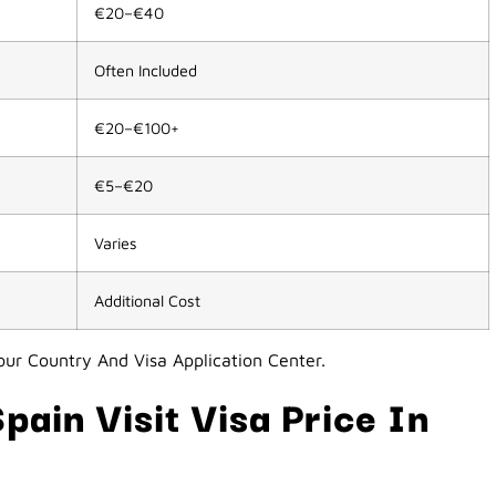
€20–€40
Often Included
€20–€100+
€5–€20
Varies
Additional Cost
ur Country And Visa Application Center.
pain Visit Visa Price In