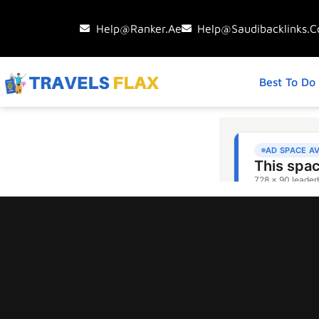
Help@ranker.ae
Help@saudibacklinks.
Best To Do