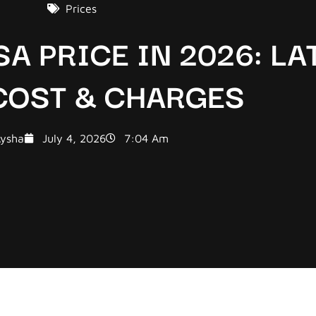
Prices
SA PRICE IN 2026: LA
 COST & CHARGES
ysha
July 4, 2026
7:04 Am