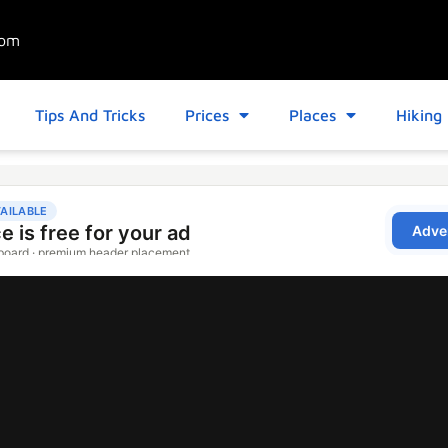
com
Tips And Tricks
Prices
Places
Hiking