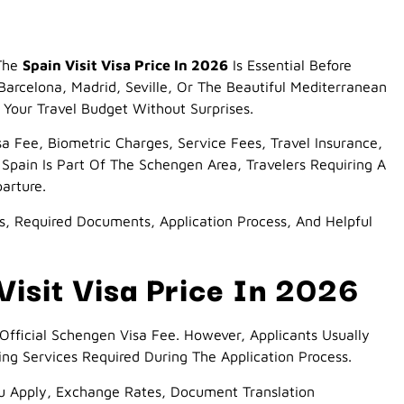
 The
Spain Visit Visa Price In 2026
Is Essential Before
arcelona, Madrid, Seville, Or The Beautiful Mediterranean
Your Travel Budget Without Surprises.
sa Fee, Biometric Charges, Service Fees, Travel Insurance,
Spain Is Part Of The Schengen Area, Travelers Requiring A
arture.
es, Required Documents, Application Process, And Helpful
isit Visa Price In 2026
Official Schengen Visa Fee. However, Applicants Usually
 Services Required During The Application Process.
u Apply, Exchange Rates, Document Translation