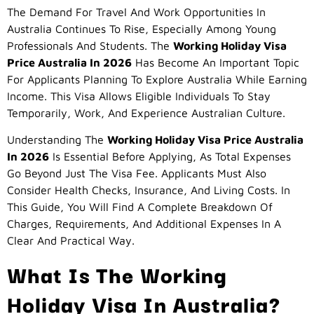
The Demand For Travel And Work Opportunities In
Australia Continues To Rise, Especially Among Young
Professionals And Students. The
Working Holiday Visa
Price Australia In 2026
Has Become An Important Topic
For Applicants Planning To Explore Australia While Earning
Income. This Visa Allows Eligible Individuals To Stay
Temporarily, Work, And Experience Australian Culture.
Understanding The
Working Holiday Visa Price Australia
In 2026
Is Essential Before Applying, As Total Expenses
Go Beyond Just The Visa Fee. Applicants Must Also
Consider Health Checks, Insurance, And Living Costs. In
This Guide, You Will Find A Complete Breakdown Of
Charges, Requirements, And Additional Expenses In A
Clear And Practical Way.
What Is The Working
Holiday Visa In Australia?