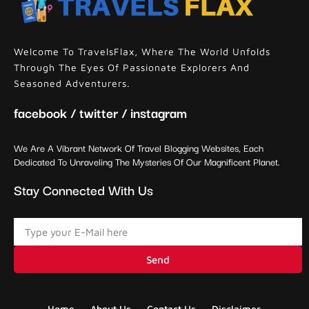
Welcome To TravelsFlax, Where The World Unfolds
Through The Eyes Of Passionate Explorers And
Seasoned Adventurers.
facebook / twitter / instagram
We Are A Vibrant Network Of Travel Blogging Websites, Each
Dedicated To Unraveling The Mysteries Of Our Magnificent Planet.
Stay Connected With Us
Send
Home
About Us
Contact Us
Disclaimer