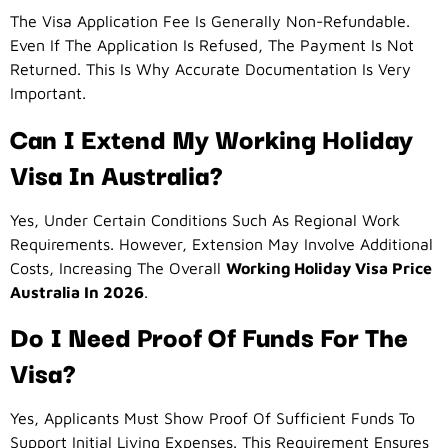
The Visa Application Fee Is Generally Non-Refundable.
Even If The Application Is Refused, The Payment Is Not
Returned. This Is Why Accurate Documentation Is Very
Important.
Can I Extend My Working Holiday
Visa In Australia?
Yes, Under Certain Conditions Such As Regional Work
Requirements. However, Extension May Involve Additional
Costs, Increasing The Overall
Working Holiday Visa Price
Australia In 2026
.
Do I Need Proof Of Funds For The
Visa?
Yes, Applicants Must Show Proof Of Sufficient Funds To
Support Initial Living Expenses. This Requirement Ensures