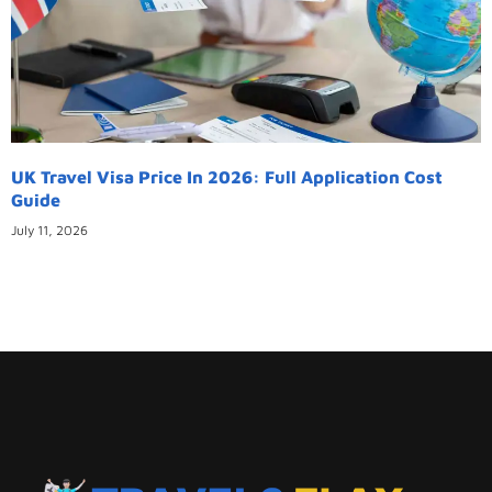
UK Travel Visa Price In 2026: Full Application Cost
Guide
July 11, 2026