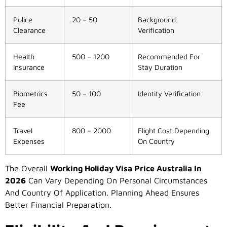
Police
20 – 50
Background
Clearance
Verification
Health
500 – 1200
Recommended For
Insurance
Stay Duration
Biometrics
50 – 100
Identity Verification
Fee
Travel
800 – 2000
Flight Cost Depending
Expenses
On Country
The Overall
Working Holiday Visa Price Australia In
2026
Can Vary Depending On Personal Circumstances
And Country Of Application. Planning Ahead Ensures
Better Financial Preparation.