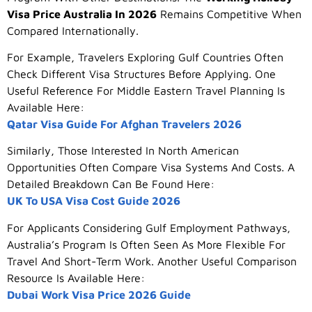
Visa Price Australia In 2026
Remains Competitive When
Compared Internationally.
For Example, Travelers Exploring Gulf Countries Often
Check Different Visa Structures Before Applying. One
Useful Reference For Middle Eastern Travel Planning Is
Available Here:
Qatar Visa Guide For Afghan Travelers 2026
Similarly, Those Interested In North American
Opportunities Often Compare Visa Systems And Costs. A
Detailed Breakdown Can Be Found Here:
UK To USA Visa Cost Guide 2026
For Applicants Considering Gulf Employment Pathways,
Australia’s Program Is Often Seen As More Flexible For
Travel And Short-Term Work. Another Useful Comparison
Resource Is Available Here:
Dubai Work Visa Price 2026 Guide