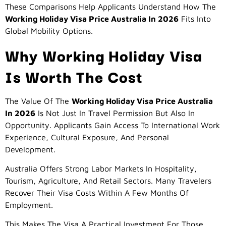
These Comparisons Help Applicants Understand How The
Working Holiday Visa Price Australia In 2026
Fits Into
Global Mobility Options.
Why Working Holiday Visa
Is Worth The Cost
The Value Of The
Working Holiday Visa Price Australia
In 2026
Is Not Just In Travel Permission But Also In
Opportunity. Applicants Gain Access To International Work
Experience, Cultural Exposure, And Personal
Development.
Australia Offers Strong Labor Markets In Hospitality,
Tourism, Agriculture, And Retail Sectors. Many Travelers
Recover Their Visa Costs Within A Few Months Of
Employment.
This Makes The Visa A Practical Investment For Those