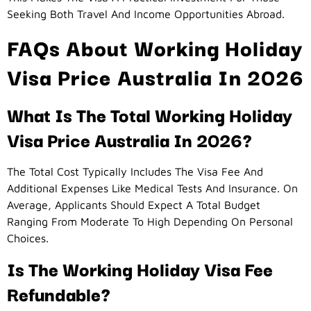
Seeking Both Travel And Income Opportunities Abroad.
FAQs About Working Holiday
Visa Price Australia In 2026
What Is The Total Working Holiday
Visa Price Australia In 2026?
The Total Cost Typically Includes The Visa Fee And
Additional Expenses Like Medical Tests And Insurance. On
Average, Applicants Should Expect A Total Budget
Ranging From Moderate To High Depending On Personal
Choices.
Is The Working Holiday Visa Fee
Refundable?