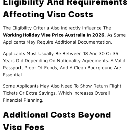
Eligibility And Requirements
Affecting Visa Costs
The Eligibility Criteria Also Indirectly Influence The
Working Holiday Visa Price Australia In 2026
, As Some
Applicants May Require Additional Documentation.
Applicants Must Usually Be Between 18 And 30 Or 35
Years Old Depending On Nationality Agreements. A Valid
Passport, Proof Of Funds, And A Clean Background Are
Essential.
Some Applicants May Also Need To Show Return Flight
Tickets Or Extra Savings, Which Increases Overall
Financial Planning.
Additional Costs Beyond
Visa Fees