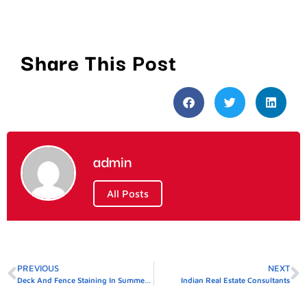
Share This Post
admin
All Posts
PREVIOUS
NEXT
Deck And Fence Staining In Summerville SC
Indian Real Estate Consultants