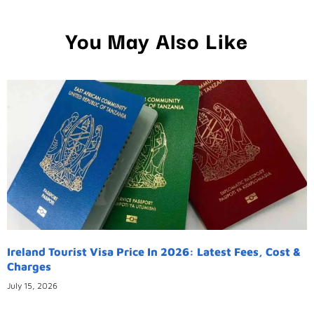
You May Also Like
Ireland Tourist Visa Price In 2026: Latest Fees, Cost &
Charges
July 15, 2026