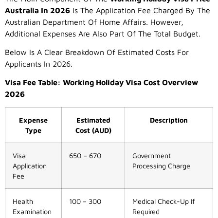
Australia In 2026
Is The Application Fee Charged By The
Australian Department Of Home Affairs. However,
Additional Expenses Are Also Part Of The Total Budget.
Below Is A Clear Breakdown Of Estimated Costs For
Applicants In 2026.
Visa Fee Table: Working Holiday Visa Cost Overview
2026
Expense
Estimated
Description
Type
Cost (AUD)
Visa
650 – 670
Government
Application
Processing Charge
Fee
Health
100 – 300
Medical Check-Up If
Examination
Required