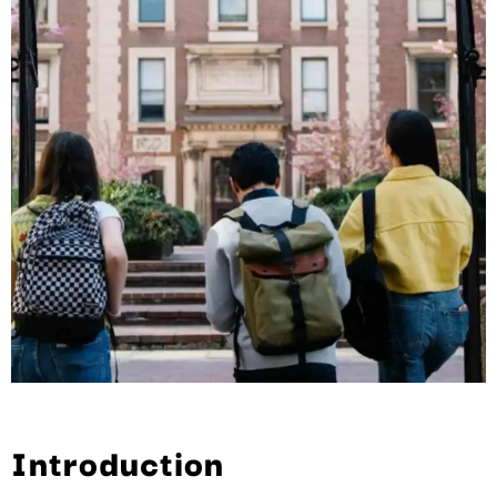
Introduction