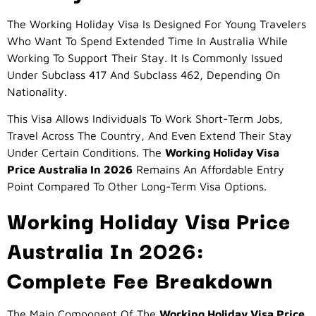
The Working Holiday Visa Is Designed For Young Travelers
Who Want To Spend Extended Time In Australia While
Working To Support Their Stay. It Is Commonly Issued
Under Subclass 417 And Subclass 462, Depending On
Nationality.
This Visa Allows Individuals To Work Short-Term Jobs,
Travel Across The Country, And Even Extend Their Stay
Under Certain Conditions. The
Working Holiday Visa
Price Australia In 2026
Remains An Affordable Entry
Point Compared To Other Long-Term Visa Options.
Working Holiday Visa Price
Australia In 2026:
Complete Fee Breakdown
The Main Component Of The
Working Holiday Visa Price