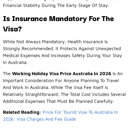
Financial Stability During The Early Stage Of Stay.
Is Insurance Mandatory For The
Visa?
While Not Always Mandatory, Health Insurance Is
Strongly Recommended. It Protects Against Unexpected
Medical Expenses And Increases Safety During Your Stay
In Australia.
The
Working Holiday Visa Price Australia In 2026
Is An
Important Consideration For Anyone Planning To Travel
And Work In Australia. While The Visa Fee Itself Is
Relatively Straightforward, The Total Cost Includes Several
Additional Expenses That Must Be Planned Carefully.
Related Reading:
Price For Tourist Visa To Australia In
2026: Visa Charges And Fee Guide