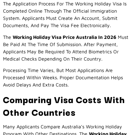
The Application Process For The Working Holiday Visa Is
Completed Online Through The Official Immigration
System. Applicants Must Create An Account, Submit
Documents, And Pay The Visa Fee Electronically.
The
Working Holiday Visa Price Australia In 2026
Must
Be Paid At The Time Of Submission. After Payment,
Applicants May Be Required To Attend Biometrics Or
Medical Checks Depending On Their Country.
Processing Time Varies, But Most Applications Are
Processed Within Weeks. Proper Documentation Helps
Avoid Delays And Extra Costs.
Comparing Visa Costs With
Other Countries
Many Applicants Compare Australia’s Working Holiday
Program With Other Destinations. The
Working Holiday