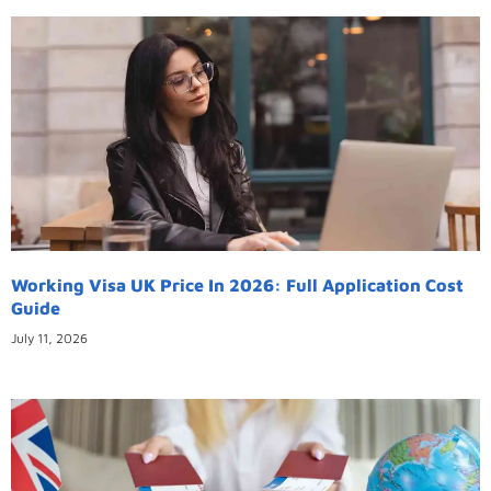
Working Visa UK Price In 2026: Full Application Cost
Guide
July 11, 2026