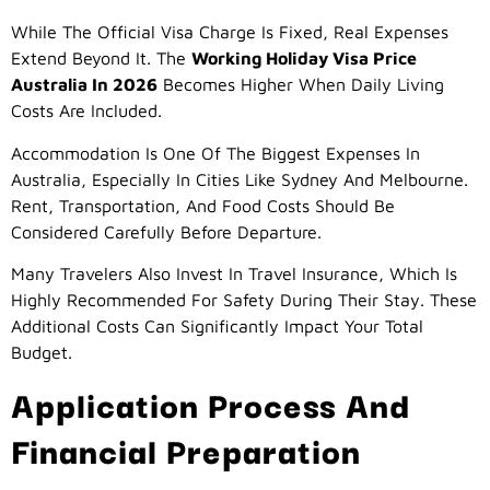
While The Official Visa Charge Is Fixed, Real Expenses
Extend Beyond It. The
Working Holiday Visa Price
Australia In 2026
Becomes Higher When Daily Living
Costs Are Included.
Accommodation Is One Of The Biggest Expenses In
Australia, Especially In Cities Like Sydney And Melbourne.
Rent, Transportation, And Food Costs Should Be
Considered Carefully Before Departure.
Many Travelers Also Invest In Travel Insurance, Which Is
Highly Recommended For Safety During Their Stay. These
Additional Costs Can Significantly Impact Your Total
Budget.
Application Process And
Financial Preparation