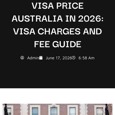
VISA PRICE
AUSTRALIA IN 2026:
VISA CHARGES AND
FEE GUIDE
Admin
June 17, 2026
6:58 Am