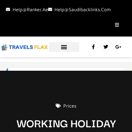
Help@ranker.ae
Help@saudibacklinks.com
Prices
WORKING HOLIDAY